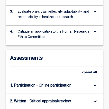
more
content
keyboard_arrow_down
3.
Evaluate one's own reflexivity, adaptability, and
click
responsibility in healthcare research
the
Read
More
keyboard_arrow_down
4.
Critique an application to the Human Research
button
Ethics Committee
below.
Assessments
Expand
all
keyboard_arrow_down
1. Participation - Online participation
keyboard_arrow_down
2. Written - Critical appraisal/review