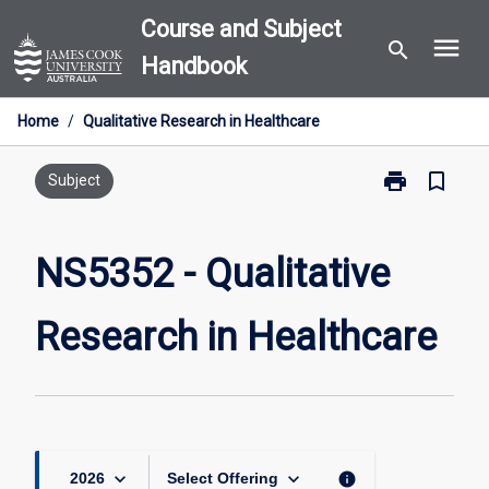
Skip
Course and Subject
menu
to
search
Handbook
content
Home
/
Qualitative Research in Healthcare
print
bookmark_border
Print
Subject
NS5352
-
Qualitative
NS5352 - Qualitative
Research
in
Research in Healthcare
Healthcare
page
keyboard_arrow_down
keyboard_arrow_down
info
2026
Select Offering