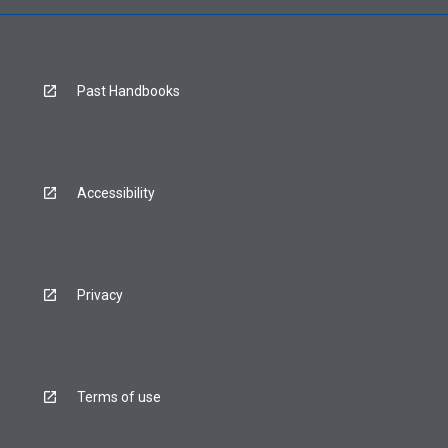
Past Handbooks
Accessibility
Privacy
Terms of use