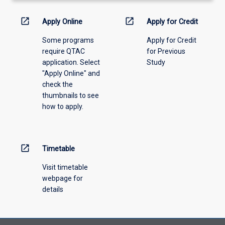
activity
information,
open_in_new
open_in_new
Apply Online
Apply for Credit
please
Some programs
Apply for Credit
select
require QTAC
for Previous
an
application. Select
Study
offering
"Apply Online" and
from
check the
the
thumbnails to see
drop-
how to apply.
down
menu
above.
open_in_new
Timetable
Visit timetable
webpage for
details