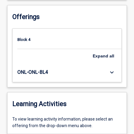
Offerings
Block 4
Expand
all
keyboard_arrow_down
ONL-ONL-BL4
Learning Activities
To
To view learning activity information, please select an
view
offering from the drop-down menu above.
learning