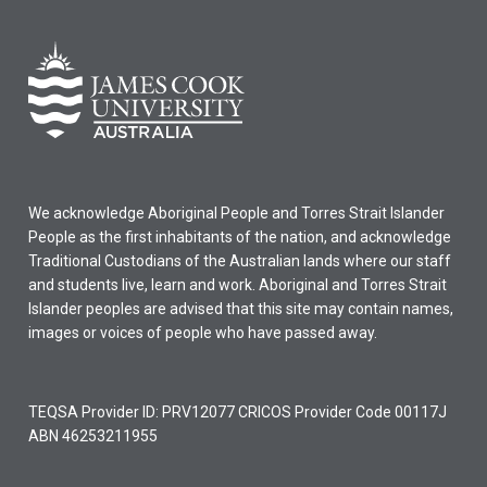
We acknowledge Aboriginal People and Torres Strait Islander
People as the first inhabitants of the nation, and acknowledge
Traditional Custodians of the Australian lands where our staff
and students live, learn and work. Aboriginal and Torres Strait
Islander peoples are advised that this site may contain names,
images or voices of people who have passed away.
TEQSA Provider ID: PRV12077 CRICOS Provider Code 00117J
ABN 46253211955