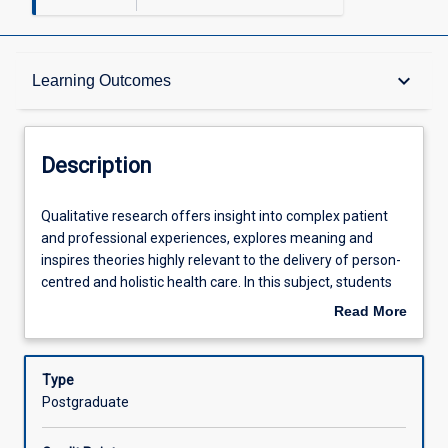
Description
keyboard_arrow_down
Learning Outcomes
Other Requirements
Description
Learning Outcomes
Qualitative
Qualitative research offers insight into complex patient
research
and professional experiences, explores meaning and
offers
inspires theories highly relevant to the delivery of person-
insight
Assessments
centred and holistic health care. In this subject, students
into
will build their capacity to theorise and reflect like a
Read More
complex
qualitative researcher. Students will formulate research
about
patient
questions, align methods and methodologies, consider
Offerings
Description
and
the application of ethics within qualitative research and
Type
professional
work with qualitative data.
Postgraduate
experiences,
Learning Activities
explores