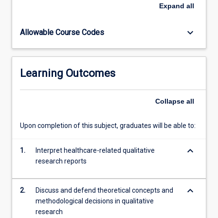
will
Expand
all
build
their
keyboard_arrow_down
Allowable Course Codes
capacity
to
theorise
and
Learning Outcomes
reflect
like
a
Collapse
all
qualitative
researcher.
Upon completion of this subject, graduates will be able to:
Students
will
keyboard_arrow_down
formulate
1.
Interpret healthcare-related qualitative
research
research reports
questions,
align
keyboard_arrow_down
2.
Discuss and defend theoretical concepts and
methods
methodological decisions in qualitative
and…
research
For