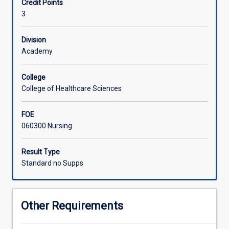
Credit Points
meaning
3
and
inspires
theories
Division
highly
Academy
relevant
to
College
the
College of Healthcare Sciences
delivery
of
FOE
person-
060300 Nursing
centred
and
holistic
Result Type
health
Standard no Supps
care.
In
this
Other Requirements
subject,
students