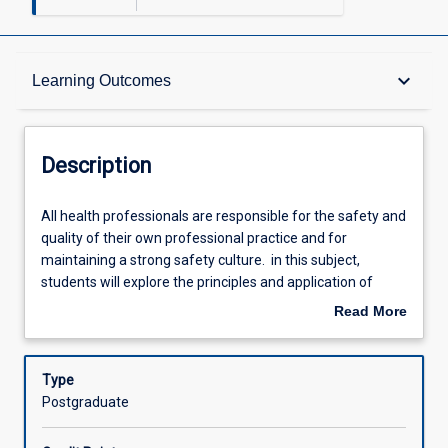
Description
keyboard_arrow_down
Learning Outcomes
Requisites
Description
Other Requirements
All
All health professionals are responsible for the safety and
health
quality of their own professional practice and for
professionals
maintaining a strong safety culture. in this subject,
are
Learning Outcomes
students will explore the principles and application of
responsible
clinical governance across different healthcare settings.
Read More
for
Students will use contemporary quality improvement
about
the
tools to critically analyse and improve care through a
Assessments
Description
safety
systems-based perspective.
Type
and
Postgraduate
quality
Offerings
of