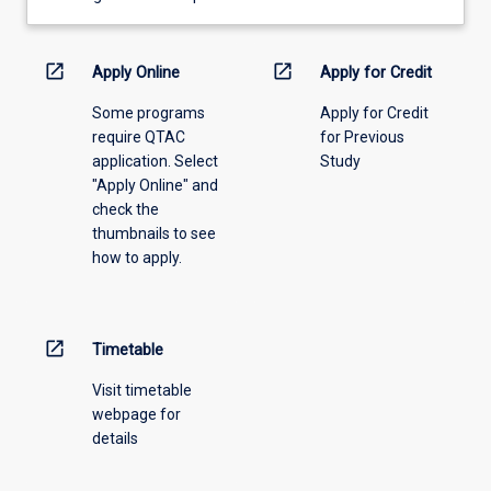
learning
activity
information,
open_in_new
open_in_new
Apply Online
Apply for Credit
please
Some programs
Apply for Credit
select
require QTAC
for Previous
an
application. Select
Study
offering
"Apply Online" and
from
check the
the
thumbnails to see
drop-
how to apply.
down
menu
above.
open_in_new
Timetable
Visit timetable
webpage for
details