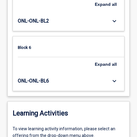
Expand
all
keyboard_arrow_down
ONL-ONL-BL2
Block 6
Expand
all
keyboard_arrow_down
ONL-ONL-BL6
Learning Activities
To
To view learning activity information, please select an
view
offering from the drop-down menu above.