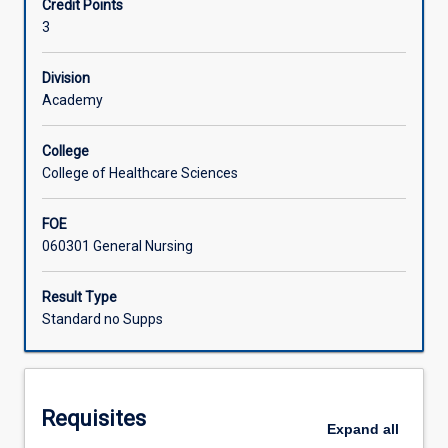
Credit Points
their
3
own
Learning Activities
professional
practice
Division
and
Academy
for
maintaining
College
a
College of Healthcare Sciences
strong
safety
FOE
culture.
060301 General Nursing
in
this
subject,
Result Type
students
Standard no Supps
will
explore
the
principles
Requisites
and
Expand
all