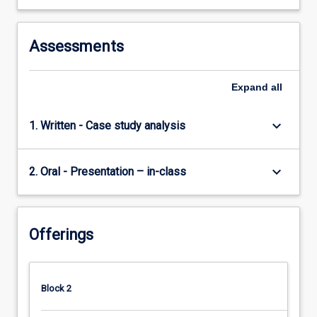
Assessments
Expand
all
keyboard_arrow_down
1. Written - Case study analysis
keyboard_arrow_down
2. Oral - Presentation – in-class
Offerings
Block 2