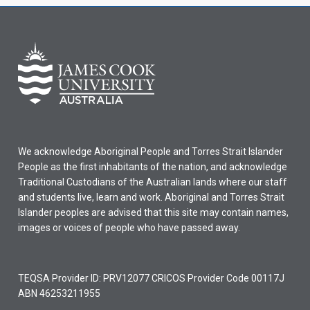
We acknowledge Aboriginal People and Torres Strait Islander
People as the first inhabitants of the nation, and acknowledge
Traditional Custodians of the Australian lands where our staff
and students live, learn and work. Aboriginal and Torres Strait
Islander peoples are advised that this site may contain names,
images or voices of people who have passed away.
TEQSA Provider ID: PRV12077 CRICOS Provider Code 00117J
ABN 46253211955