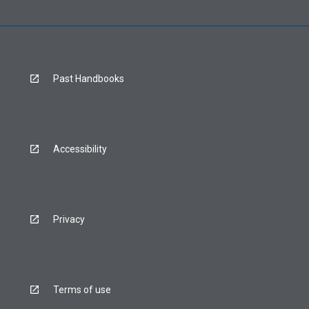
Past Handbooks
Accessibility
Privacy
Terms of use