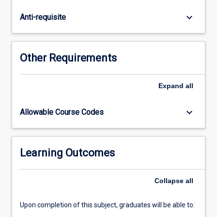
application
of
keyboard_arrow_down
Anti-requisite
clinical
governance
across
different
Other Requirements
healthcare
settings.
Students
Expand
all
will
use
keyboard_arrow_down
Allowable Course Codes
contemporary
quality
improvement
tools
Learning Outcomes
to
critically
Collapse
all
analyse
and…
For
Upon completion of this subject, graduates will be able to:
more