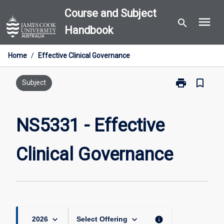
Skip
Course and Subject
menu
to
search
Handbook
content
Home
/
Effective Clinical Governance
print
bookmark_border
Print
Subject
NS5331
-
Effective
NS5331 - Effective
Clinical
Governance
Clinical Governance
page
keyboard_arrow_down
keyboard_arrow_down
info
2026
Select Offering