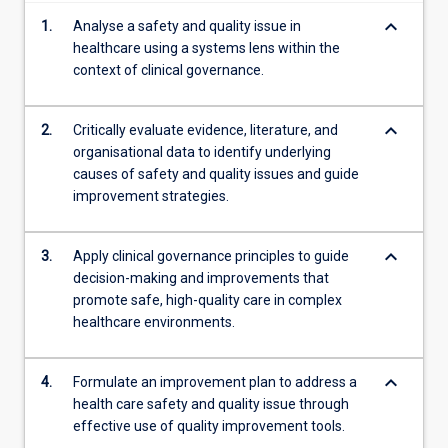
content
keyboard_arrow_down
1.
Analyse a safety and quality issue in
click
healthcare using a systems lens within the
the
context of clinical governance.
Read
More
button
keyboard_arrow_down
2.
Critically evaluate evidence, literature, and
below.
organisational data to identify underlying
causes of safety and quality issues and guide
improvement strategies.
keyboard_arrow_down
3.
Apply clinical governance principles to guide
decision-making and improvements that
promote safe, high-quality care in complex
healthcare environments.
keyboard_arrow_down
4.
Formulate an improvement plan to address a
health care safety and quality issue through
effective use of quality improvement tools.