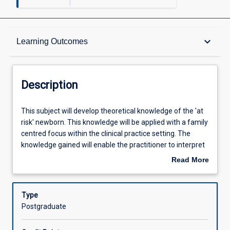
Description
keyboard_arrow_down
Learning Outcomes
Requisites
Description
Other Requirements
This
This subject will develop theoretical knowledge of the 'at
subject
risk' newborn. This knowledge will be applied with a family
will
centred focus within the clinical practice setting. The
develop
Learning Outcomes
knowledge gained will enable the practitioner to interpret
theoretical
signs elicited by the 'at risk' newborn, identify the related
Read More
knowledge
anatomical, physiological and pathophysiological
about
of
processes and the expected short and long term
Assessments
Description
the
outcomes of a plan of care.
Type
'at
Postgraduate
risk'
Offerings
newborn.