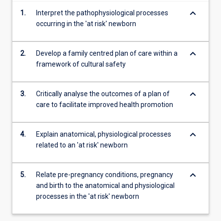
content
keyboard_arrow_down
1.
Interpret the pathophysiological processes
click
occurring in the 'at risk' newborn
the
Read
More
keyboard_arrow_down
2.
Develop a family centred plan of care within a
button
framework of cultural safety
below.
keyboard_arrow_down
3.
Critically analyse the outcomes of a plan of
care to facilitate improved health promotion
keyboard_arrow_down
4.
Explain anatomical, physiological processes
related to an 'at risk' newborn
keyboard_arrow_down
5.
Relate pre-pregnancy conditions, pregnancy
and birth to the anatomical and physiological
processes in the 'at risk' newborn