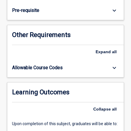
the
practitioner
keyboard_arrow_down
Pre-requisite
to
interpret
signs
elicited
Other Requirements
by
the
'at
Expand
all
risk'
newborn,
keyboard_arrow_down
Allowable Course Codes
identify
the
related
anatomical,
Learning Outcomes
physiological
and
Collapse
all
pathophysiological
processes…
For
Upon completion of this subject, graduates will be able to:
more