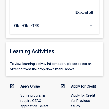
Expand
all
keyboard_arrow_down
ONL-ONL-TR3
Learning Activities
To
To view learning activity information, please select an
view
offering from the drop-down menu above.
learning
activity
information,
open_in_new
open_in_new
Apply Online
Apply for Credit
please
Some programs
Apply for Credit
select
require QTAC
for Previous
an
application. Select
Study
offering