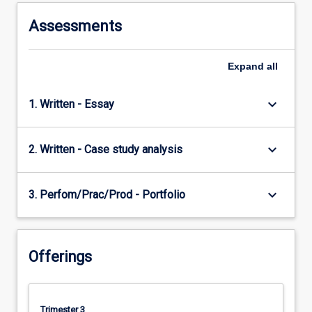
Assessments
Expand
all
keyboard_arrow_down
1. Written - Essay
keyboard_arrow_down
2. Written - Case study analysis
keyboard_arrow_down
3. Perfom/Prac/Prod - Portfolio
Offerings
Trimester 3