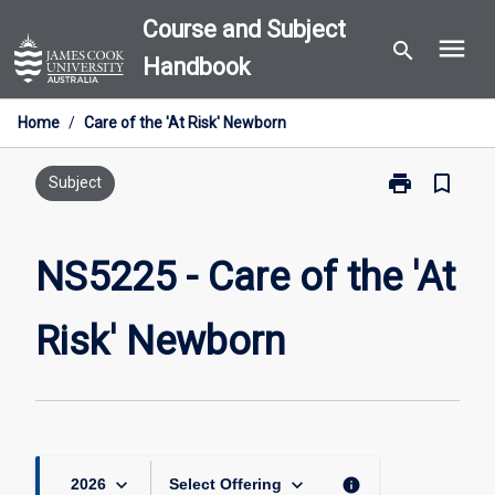
Skip
Course and Subject
menu
to
search
Handbook
content
Home
/
Care of the 'At Risk' Newborn
print
bookmark_border
Print
Subject
NS5225
-
Care
NS5225 - Care of the 'At
of
the
Risk' Newborn
'At
Risk'
Newborn
page
keyboard_arrow_down
keyboard_arrow_down
info
2026
Select Offering