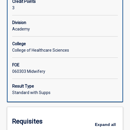
Credit Points
This
3
knowledge
Learning Activities
will
be
Division
applied
Academy
with
a
College
family
College of Healthcare Sciences
centred
focus
FOE
within
060303 Midwifery
the
clinical
practice
Result Type
setting.
Standard with Supps
The
knowledge
gained
will
Requisites
enable
Expand
all