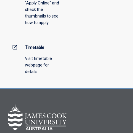
"Apply Online" and
from
check the
the
thumbnails to see
drop-
how to apply.
down
menu
above.
open_in_new
Timetable
Visit timetable
webpage for
details