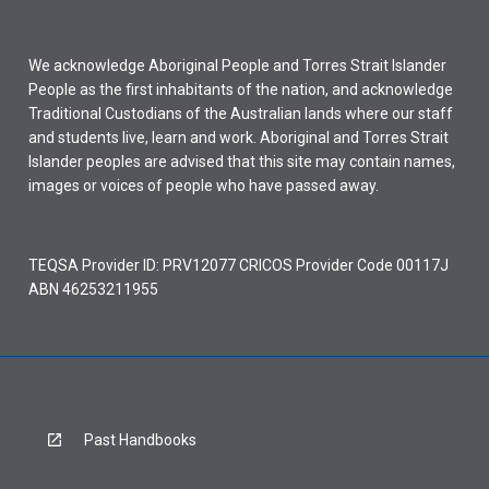
We acknowledge Aboriginal People and Torres Strait Islander
People as the first inhabitants of the nation, and acknowledge
Traditional Custodians of the Australian lands where our staff
and students live, learn and work. Aboriginal and Torres Strait
Islander peoples are advised that this site may contain names,
images or voices of people who have passed away.
TEQSA Provider ID: PRV12077 CRICOS Provider Code 00117J
ABN 46253211955
Past Handbooks