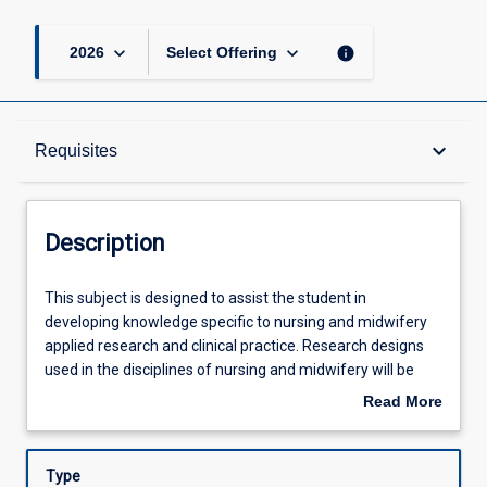
keyboard_arrow_down
keyboard_arrow_down
info
2026
Select Offering
Description
keyboard_arrow_down
Requisites
Requisites
Description
Other Requirements
This
This subject is designed to assist the student in
subject
developing knowledge specific to nursing and midwifery
is
applied research and clinical practice. Research designs
designed
Learning Outcomes
used in the disciplines of nursing and midwifery will be
to
examined. Students will apply their professional
Read More
assist
knowledge to construct a focussed research question
about
the
relevant to their nursing or midwifery practice, develop
Assessments
Description
student
research aims and undertake a systematic literature
Type