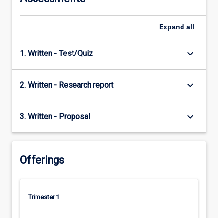
Expand
all
keyboard_arrow_down
1. Written - Test/Quiz
keyboard_arrow_down
2. Written - Research report
keyboard_arrow_down
3. Written - Proposal
Offerings
Trimester 1