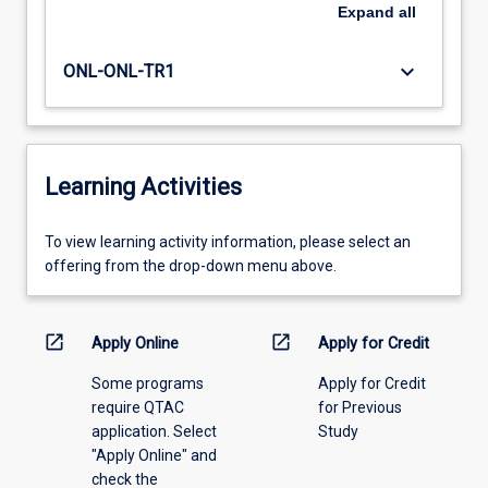
Expand
all
keyboard_arrow_down
ONL-ONL-TR1
Learning Activities
To
To view learning activity information, please select an
view
offering from the drop-down menu above.
learning
activity
information,
open_in_new
open_in_new
Apply Online
Apply for Credit
please
Some programs
Apply for Credit
select
require QTAC
for Previous
an
application. Select
Study
offering
"Apply Online" and
from
check the
the