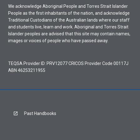
We acknowledge Aboriginal People and Torres Strait Islander
People as the first inhabitants of the nation, and acknowledge
Traditional Custodians of the Australian lands where our staff
and students live, learn and work. Aboriginal and Torres Strait
Islander peoples are advised that this site may contain names,
images or voices of people who have passed away.
TEQSA Provider ID: PRV12077 CRICOS Provider Code 00117J
ABN 46253211955
Past Handbooks