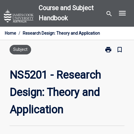
Skip
Course and Subject
menu
to
search
Handbook
content
Home
/
Research Design: Theory and Application
print
bookmark_border
Print
Subject
NS5201
-
Research
NS5201 - Research
Design:
Theory
Design: Theory and
and
Application
page
Application