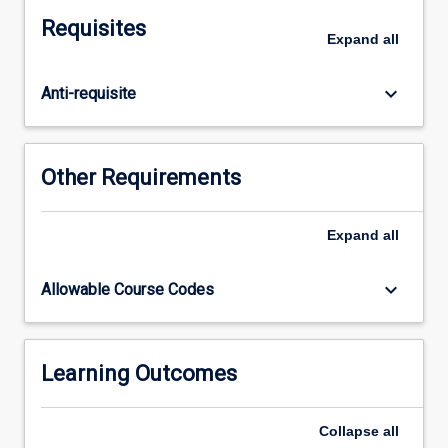
and
Requisites
midwifery
Expand
all
will
be
keyboard_arrow_down
Anti-requisite
examined.
Students
will
apply
Other Requirements
their
professional
knowledge
Expand
all
to
construct
keyboard_arrow_down
Allowable Course Codes
a
focussed
research
question
Learning Outcomes
relevant
to
Collapse
all
their