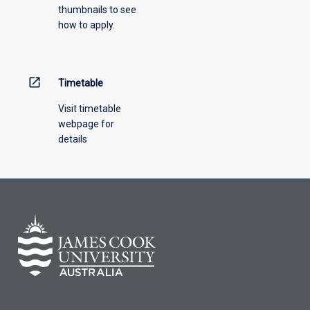
thumbnails to see
drop-
how to apply.
down
menu
above.
open_in_new
Timetable
Visit timetable
webpage for
details