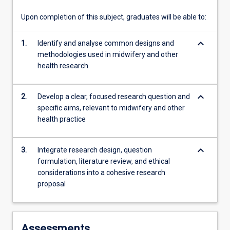
nursing…
For
Upon completion of this subject, graduates will be able to:
more
content
keyboard_arrow_down
1.
Identify and analyse common designs and
click
methodologies used in midwifery and other
the
health research
Read
More
button
keyboard_arrow_down
2.
Develop a clear, focused research question and
below.
specific aims, relevant to midwifery and other
health practice
keyboard_arrow_down
3.
Integrate research design, question
formulation, literature review, and ethical
considerations into a cohesive research
proposal
Assessments