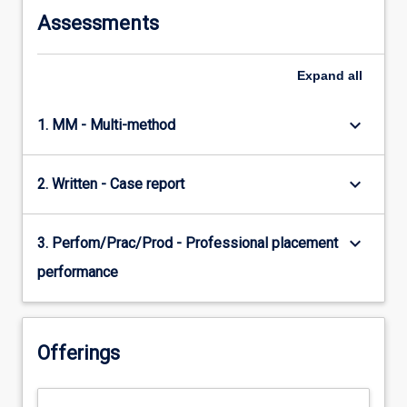
Assessments
Expand
all
keyboard_arrow_down
1. MM - Multi-method
keyboard_arrow_down
2. Written - Case report
keyboard_arrow_down
3. Perfom/Prac/Prod - Professional placement
performance
Offerings