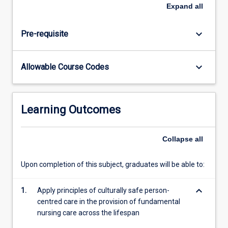
and
Expand
all
simple
wound
keyboard_arrow_down
Pre-requisite
management.
Quality
use
keyboard_arrow_down
Allowable Course Codes
of
medicines
is
emphasised
Learning Outcomes
with
a
focus
Collapse
all
on
medication
Upon completion of this subject, graduates will be able to:
safety.
keyboard_arrow_down
1.
Apply principles of culturally safe person-
centred care in the provision of fundamental
nursing care across the lifespan