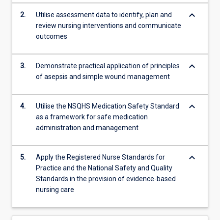
keyboard_arrow_down
2.
Utilise assessment data to identify, plan and
review nursing interventions and communicate
outcomes
keyboard_arrow_down
3.
Demonstrate practical application of principles
of asepsis and simple wound management
keyboard_arrow_down
4.
Utilise the NSQHS Medication Safety Standard
as a framework for safe medication
administration and management
keyboard_arrow_down
5.
Apply the Registered Nurse Standards for
Practice and the National Safety and Quality
Standards in the provision of evidence-based
nursing care