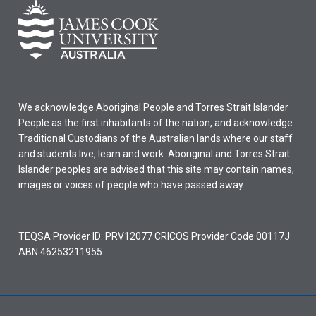
We acknowledge Aboriginal People and Torres Strait Islander
People as the first inhabitants of the nation, and acknowledge
Traditional Custodians of the Australian lands where our staff
and students live, learn and work. Aboriginal and Torres Strait
Islander peoples are advised that this site may contain names,
images or voices of people who have passed away.
TEQSA Provider ID: PRV12077 CRICOS Provider Code 00117J
ABN 46253211955