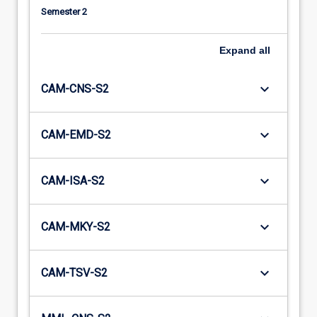
Semester 2
Expand
all
keyboard_arrow_down
CAM-CNS-S2
keyboard_arrow_down
CAM-EMD-S2
keyboard_arrow_down
CAM-ISA-S2
keyboard_arrow_down
CAM-MKY-S2
keyboard_arrow_down
CAM-TSV-S2