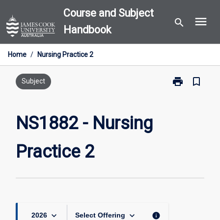
Skip
Course and Subject
menu
to
search
Handbook
content
Home
/
Nursing Practice 2
print
bookmark_border
Print
Subject
NS1882
-
Nursing
NS1882 - Nursing
Practice
2
Practice 2
page
keyboard_arrow_down
keyboard_arrow_down
info
2026
Select Offering