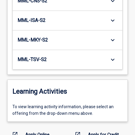
keyboard_arrow_down
MML-CNS-S2
keyboard_arrow_down
MML-ISA-S2
keyboard_arrow_down
MML-MKY-S2
keyboard_arrow_down
MML-TSV-S2
Learning Activities
To
To view learning activity information, please select an
view
offering from the drop-down menu above.
learning
activity
information,
open_in_new
open_in_new
Apply Online
Apply for Credit