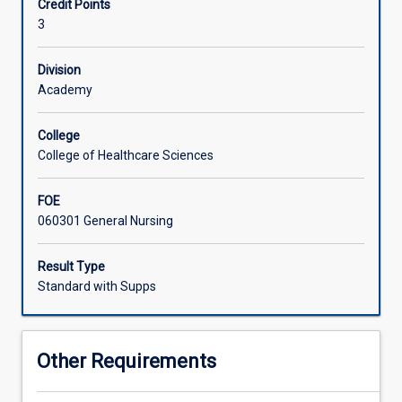
Credit Points
utilisation
3
of
data
in
Division
planning
Academy
culturally
safe
College
person-
College of Healthcare Sciences
centered
care.
FOE
Infection
060301 General Nursing
control
principles
are
Result Type
applied
Standard with Supps
in
the
context
Other Requirements
of
asepsis