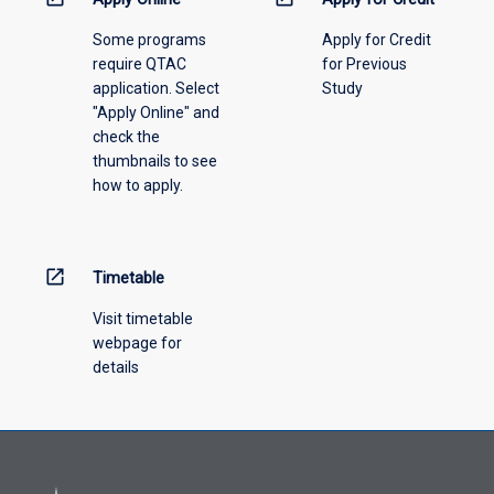
please
Some programs
Apply for Credit
select
require QTAC
for Previous
an
application. Select
Study
offering
"Apply Online" and
from
check the
the
thumbnails to see
drop-
how to apply.
down
menu
above.
open_in_new
Timetable
Visit timetable
webpage for
details