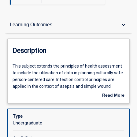
Description
keyboard_arrow_down
Learning Outcomes
Other Requirements
Description
Learning Outcomes
This
This subject extends the principles of health assessment
subject
to include the utilisation of data in planning culturally safe
extends
person-centered care. Infection control principles are
the
Assessments
applied in the context of asepsis and simple wound
principles
management. Quality use of medicines is emphasised
Read More
of
with a focus on medication safety.
about
health
Offerings
Description
assessment
Type
to
Undergraduate
include
Learning Activities
the