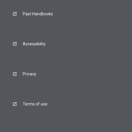
Past Handbooks
Accessibility
Privacy
Terms of use