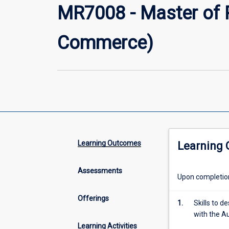
MR7008 - Master of 
Commerce)
Learning Outcomes
Learning
Assessments
Upon completion 
Offerings
1.
Skills to 
with the A
Learning Activities