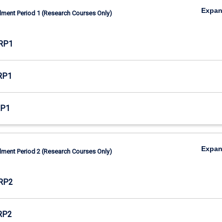
Expa
lment Period 1 (Research Courses Only)
RP1
RP1
RP1
Expa
lment Period 2 (Research Courses Only)
RP2
RP2