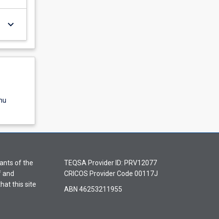
keyboard_arrow_down
nu
ants of the
TEQSA Provider ID: PRV12077
f and
CRICOS Provider Code 00117J
hat this site
ABN 46253211955