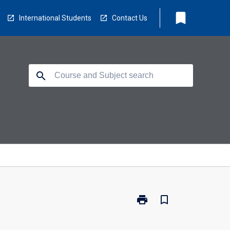
bookmark
International Students
Contact Us
search
print
bookmark_border
Print
MR7008
-