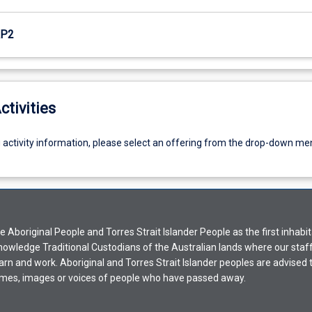
RP2
ctivities
g activity information, please select an offering from the drop-down me
Aboriginal People and Torres Strait Islander People as the first inhabit
nowledge Traditional Custodians of the Australian lands where our staf
earn and work. Aboriginal and Torres Strait Islander peoples are advised t
mes, images or voices of people who have passed away.