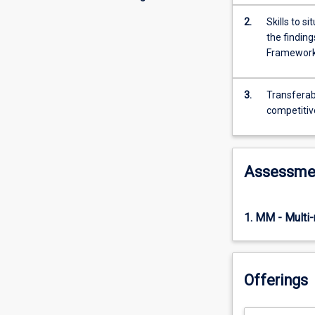
2.
Skills to 
the finding
Framewor
3.
Transferabl
competitiv
Assessme
1. MM - Multi
Offerings