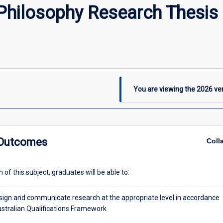
Philosophy Research Thesi
You are viewing the
2026
ver
 Outcomes
Coll
of this subject, graduates will be able to:
design and communicate research at the appropriate level in accordance
ustralian Qualifications Framework