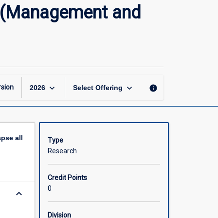
Master
s (Management and
of
Philosophy
Research
Thesis
(Management
and
Commerce)
keyboard_arrow_down
keyboard_arrow_down
sion
info
2026
Select Offering
page
apse
all
Type
Research
Credit Points
0
keyboard_arrow_down
Division