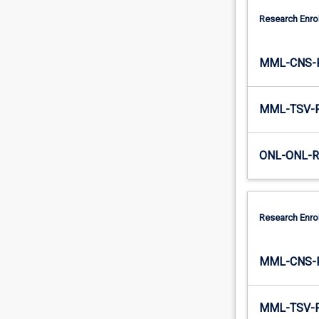
Research Enro
MML-CNS-
MML-TSV-
ONL-ONL-
Research Enro
MML-CNS-
MML-TSV-