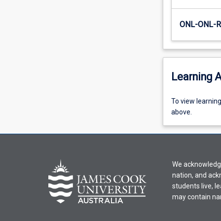
ONL-ONL-
Learning A
To
To view learnin
view
above.
learning
activity
information,
please
We acknowledge 
select
nation, and ack
an
students live, l
offering
may contain na
from
the
drop-