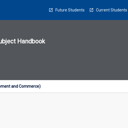
Future Students
Current Students
ubject Handbook
n
sion
u
gement and Commerce)