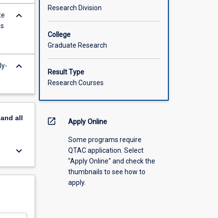
Research Division
keyboard_arrow_down
te
ns
College
Graduate Research
keyboard_arrow_down
ly-
Result Type
Research Courses
pand
all
open_in_new
Apply Online
Some programs require
keyboard_arrow_down
QTAC application. Select
"Apply Online" and check the
thumbnails to see how to
apply.