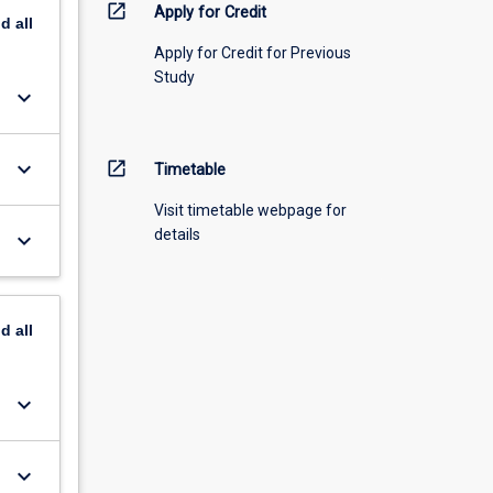
open_in_new
Apply for Credit
nd
all
Apply for Credit for Previous
Study
keyboard_arrow_down
keyboard_arrow_down
open_in_new
Timetable
Visit timetable webpage for
details
keyboard_arrow_down
nd
all
keyboard_arrow_down
keyboard_arrow_down