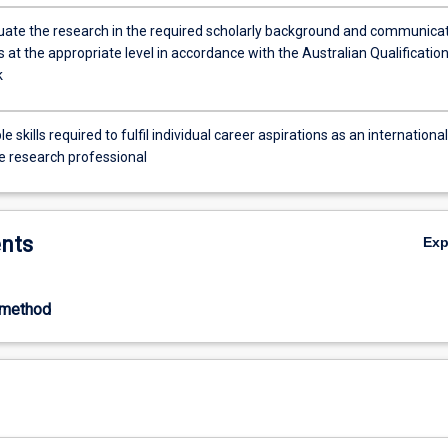
situate the research in the required scholarly background and communica
s at the appropriate level in accordance with the Australian Qualificatio
k
e skills required to fulfil individual career aspirations as an international
e research professional
nts
Ex
-method