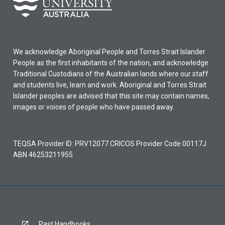
We acknowledge Aboriginal People and Torres Strait Islander
People as the first inhabitants of the nation, and acknowledge
Traditional Custodians of the Australian lands where our staff
and students live, learn and work. Aboriginal and Torres Strait
Islander peoples are advised that this site may contain names,
images or voices of people who have passed away.
TEQSA Provider ID: PRV12077 CRICOS Provider Code 00117J
ABN 46253211955
Past Handbooks