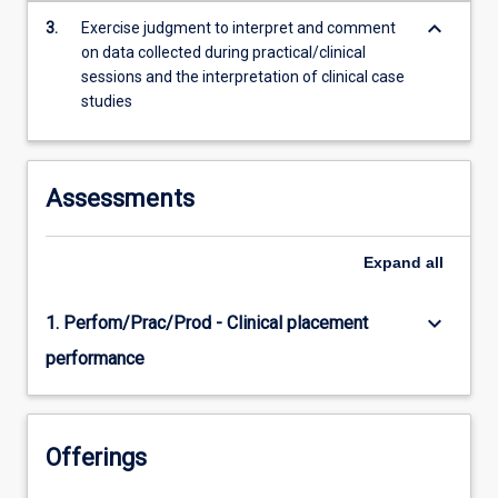
content
keyboard_arrow_down
3.
Exercise judgment to interpret and comment
click
on data collected during practical/clinical
the
sessions and the interpretation of clinical case
Read
studies
More
button
below.
Assessments
Expand
all
keyboard_arrow_down
1. Perfom/Prac/Prod - Clinical placement
performance
Offerings