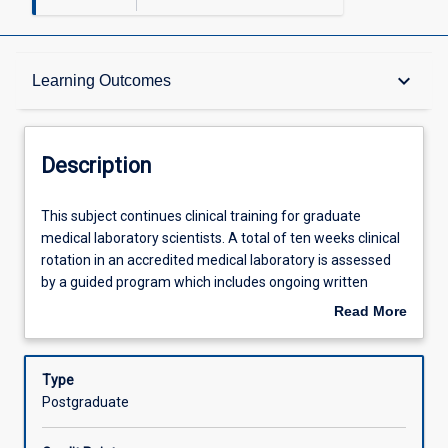
Description
keyboard_arrow_down
Learning Outcomes
Other Requirements
Description
Learning Outcomes
This
This subject continues clinical training for graduate
subject
medical laboratory scientists. A total of ten weeks clinical
continues
rotation in an accredited medical laboratory is assessed
clinical
Assessments
by a guided program which includes ongoing written
training
assignment, clinical case presentations and competency
Read More
for
assessment. This subject with ML5303 completes the
about
graduate
requirements of professional clinical training required for
Offerings
Description
medical
graduate medical laboratory scientists.
Type
laboratory
Postgraduate
scientists.
Learning Activities
A