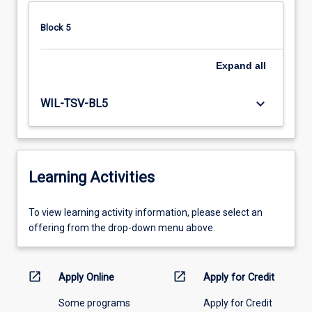
Block 5
Expand
all
keyboard_arrow_down
WIL-TSV-BL5
Learning Activities
To
To view learning activity information, please select an
view
offering from the drop-down menu above.
learning
activity
information,
open_in_new
open_in_new
Apply Online
Apply for Credit
please
Some programs
Apply for Credit
select