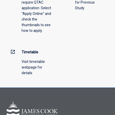
require QTAC
for Previous
an
application. Select
Study
offering
"Apply Online" and
from
check the
the
thumbnails to see
drop-
how to apply.
down
menu
above.
open_in_new
Timetable
Visit timetable
webpage for
details