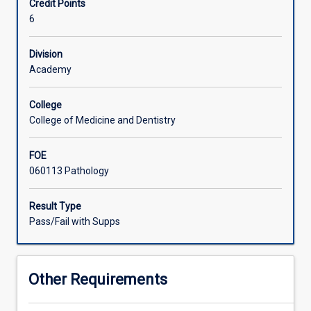
Credit Points
total
6
of
ten
weeks
Division
clinical
Academy
rotation
in
College
an
College of Medicine and Dentistry
accredited
medical
FOE
laboratory
060113 Pathology
is
assessed
by
Result Type
a
Pass/Fail with Supps
guided
program
which
Other Requirements
includes
ongoing