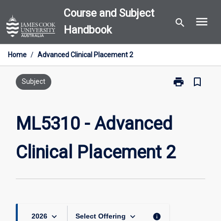
Skip
Course and Subject
menu
to
search
Handbook
content
Home
/
Advanced Clinical Placement 2
print
bookmark_border
Print
Subject
ML5310
-
Advanced
ML5310 - Advanced
Clinical
Placement
Clinical Placement 2
2
page
keyboard_arrow_down
keyboard_arrow_down
info
2026
Select Offering