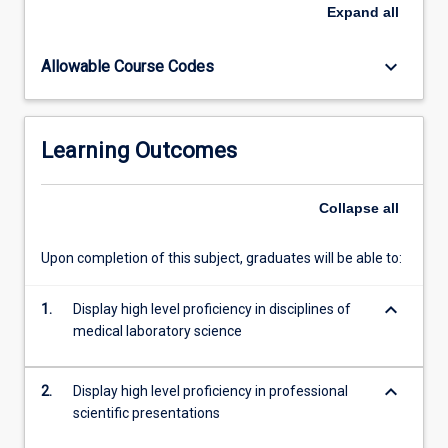
written
Expand
all
assignment,
clinical
keyboard_arrow_down
Allowable Course Codes
case
presentations
and
competency
Learning Outcomes
assessment.
This
subject
Collapse
all
with
ML5303
Upon completion of this subject, graduates will be able to:
completes
the
keyboard_arrow_down
requirements
1.
Display high level proficiency in disciplines of
of
medical laboratory science
professional
clinical
keyboard_arrow_down
2.
Display high level proficiency in professional
training…
scientific presentations
For
more