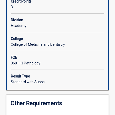
Credit Points
The
3
structure
and
function
Division
of
Academy
ALL
haemopoietic
College
cells
College of Medicine and Dentistry
is
reviewed,
FOE
followed
060113 Pathology
by
a
detailed
Result Type
study
Standard with Supps
of
red
cell
Other Requirements
pathology
and