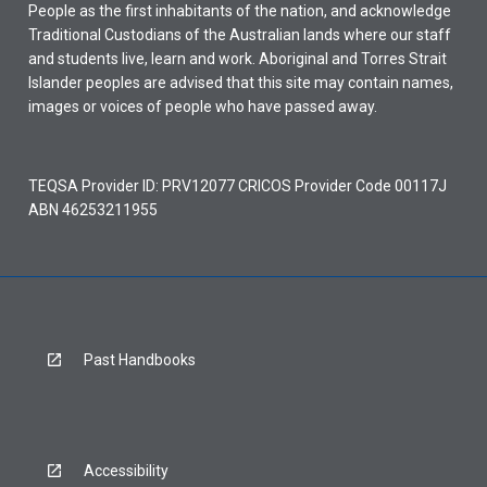
People as the first inhabitants of the nation, and acknowledge
Traditional Custodians of the Australian lands where our staff
and students live, learn and work. Aboriginal and Torres Strait
Islander peoples are advised that this site may contain names,
images or voices of people who have passed away.
TEQSA Provider ID: PRV12077 CRICOS Provider Code 00117J
ABN 46253211955
Past Handbooks
Accessibility