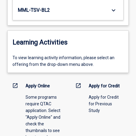
keyboard_arrow_down
MML-TSV-BL2
Learning Activities
To
To view learning activity information, please select an
view
offering from the drop-down menu above.
learning
activity
information,
open_in_new
open_in_new
Apply Online
Apply for Credit
please
Some programs
Apply for Credit
select
require QTAC
for Previous
an
application. Select
Study
offering
"Apply Online" and
from
check the
the
thumbnails to see
drop-