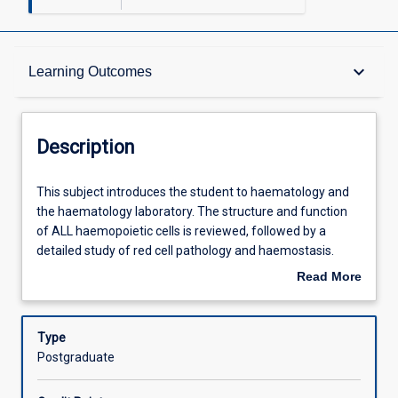
Description
keyboard_arrow_down
Learning Outcomes
Other Requirements
Description
Learning Outcomes
This
This subject introduces the student to haematology and
subject
the haematology laboratory. The structure and function
introduces
of ALL haemopoietic cells is reviewed, followed by a
the
Assessments
detailed study of red cell pathology and haemostasis.
student
Both manual and automated methods of quantitation of
Read More
to
blood components are taught. In conjunction with
about
haematology
ML5308, this subject provides the professional
Offerings
Description
and
requirements for a graduate medical laboratory scientist
Type
the
in haematology.
Postgraduate
haematology
Learning Activities
laboratory.