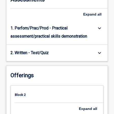
Expand
all
keyboard_arrow_down
1. Perfom/Prac/Prod - Practical
assessment/practical skills demonstration
keyboard_arrow_down
2. Written - Test/Quiz
Offerings
Block 2
Expand
all