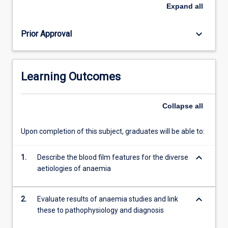
haemostasis.
Expand
all
Both
manual
keyboard_arrow_down
Prior Approval
and
automated
methods
of
Learning Outcomes
quantitation
of
blood
Collapse
all
components
are
Upon completion of this subject, graduates will be able to:
taught.
In
keyboard_arrow_down
conjunction
1.
Describe the blood film features for the diverse
with
aetiologies of anaemia
ML5308,
this
keyboard_arrow_down
2.
Evaluate results of anaemia studies and link
subject…
these to pathophysiology and diagnosis
For
more