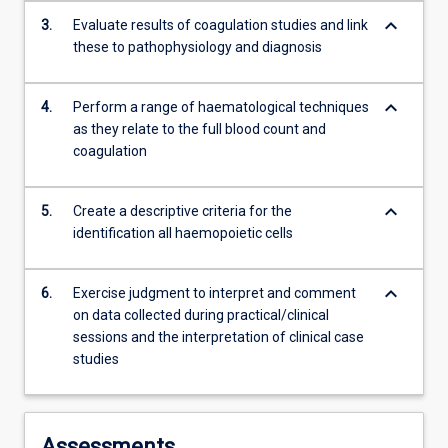
content
keyboard_arrow_down
3.
Evaluate results of coagulation studies and link
click
these to pathophysiology and diagnosis
the
Read
More
keyboard_arrow_down
4.
Perform a range of haematological techniques
button
as they relate to the full blood count and
below.
coagulation
keyboard_arrow_down
5.
Create a descriptive criteria for the
identification all haemopoietic cells
keyboard_arrow_down
6.
Exercise judgment to interpret and comment
on data collected during practical/clinical
sessions and the interpretation of clinical case
studies
Assessments