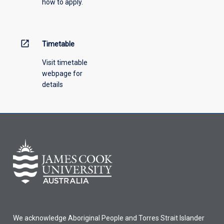
how to apply.
down
menu
above.
open_in_new
Timetable
Visit timetable
webpage for
details
We acknowledge Aboriginal People and Torres Strait Islander