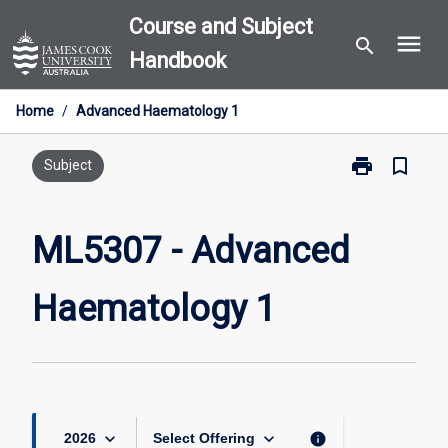
Skip
Course and Subject
menu
to
search
Handbook
content
Home
/
Advanced Haematology 1
print
bookmark_border
Print
Subject
ML5307
-
Advanced
ML5307 - Advanced
Haematology
1
Haematology 1
page
keyboard_arrow_down
keyboard_arrow_down
info
2026
Select Offering