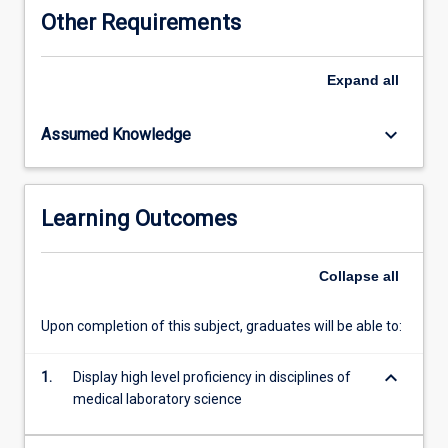
which
Other Requirements
includes
ongoing
written
Expand
all
assignment,
clinical
keyboard_arrow_down
Assumed Knowledge
case
presentations
and
competency
Learning Outcomes
assessment.
This
subject
Collapse
all
with
ML5303
Upon completion of this subject, graduates will be able to:
completes
the
keyboard_arrow_down
requirements
1.
Display high level proficiency in disciplines of
of
medical laboratory science
professional
clinical