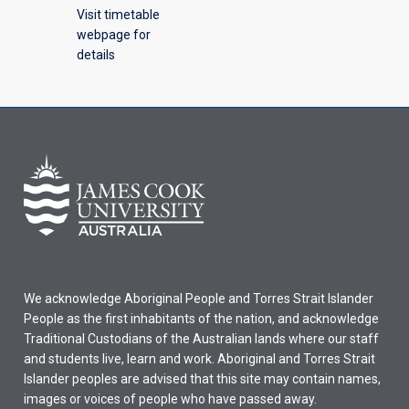
Visit timetable
webpage for
details
We acknowledge Aboriginal People and Torres Strait Islander
People as the first inhabitants of the nation, and acknowledge
Traditional Custodians of the Australian lands where our staff
and students live, learn and work. Aboriginal and Torres Strait
Islander peoples are advised that this site may contain names,
images or voices of people who have passed away.