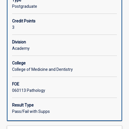
Type
laboratory
Postgraduate
scientists.
A
Credit Points
total
3
of
six
weeks
Division
clinical
Academy
rotation
in
College
an
College of Medicine and Dentistry
accredited
medical
FOE
laboratory
060113 Pathology
is
assessed
by
Result Type
a
Pass/Fail with Supps
guided
program