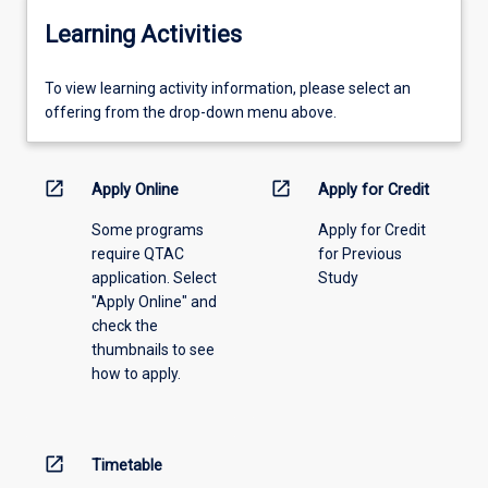
Learning Activities
To
To view learning activity information, please select an
view
offering from the drop-down menu above.
learning
activity
information,
open_in_new
open_in_new
Apply Online
Apply for Credit
please
Some programs
Apply for Credit
select
require QTAC
for Previous
an
application. Select
Study
offering
"Apply Online" and
from
check the
the
thumbnails to see
drop-
how to apply.
down
menu
above.
open_in_new
Timetable