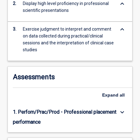
keyboard_arrow_down
2.
Display high level proficiency in professional
training…
scientific presentations
For
more
content
keyboard_arrow_down
3.
Exercise judgment to interpret and comment
click
on data collected during practical/clinical
the
sessions and the interpretation of clinical case
Read
studies
More
button
below.
Assessments
Expand
all
keyboard_arrow_down
1. Perfom/Prac/Prod - Professional placement
performance