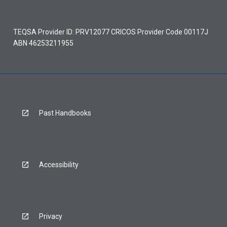
TEQSA Provider ID: PRV12077 CRICOS Provider Code 00117J
ABN 46253211955
Past Handbooks
Accessibility
Privacy