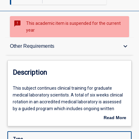
sms_failed
This academic item is suspended for the current
year
Description
keyboard_arrow_down
Other Requirements
Other Requirements
Description
Learning Outcomes
This
This subject continues clinical training for graduate
subject
medical laboratory scientists. A total of six weeks clinical
continues
rotation in an accredited medical laboratory is assessed
clinical
Assessments
by a guided program which includes ongoing written
training
assignment, clinical case presentations and competency
Read More
for
assessment. This subject with ML5303 completes the
about
graduate
requirements of professional clinical training required for
Learning Activities
Description
medical
graduate medical laboratory scientists.