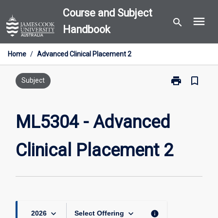
Skip
Course and Subject
menu
to
search
Handbook
content
Home
/
Advanced Clinical Placement 2
print
bookmark_border
Print
Subject
ML5304
-
Advanced
ML5304 - Advanced
Clinical
Placement
Clinical Placement 2
2
page
keyboard_arrow_down
keyboard_arrow_down
info
2026
Select Offering