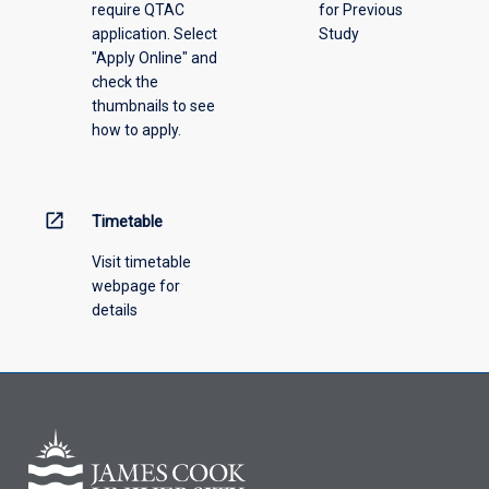
require QTAC
for Previous
an
application. Select
Study
offering
"Apply Online" and
from
check the
the
thumbnails to see
drop-
how to apply.
down
menu
above.
open_in_new
Timetable
Visit timetable
webpage for
details