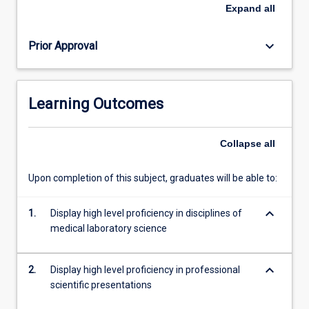
written
Expand
all
assignment,
clinical
keyboard_arrow_down
Prior Approval
case
presentations
and
competency
Learning Outcomes
assessment.
This
subject
Collapse
all
with
ML5304
Upon completion of this subject, graduates will be able to:
completes
the
keyboard_arrow_down
requirements
1.
Display high level proficiency in disciplines of
of
medical laboratory science
professional
clinical,
keyboard_arrow_down
2.
Display high level proficiency in professional
training…
scientific presentations
For
more