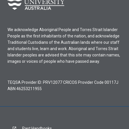
We acknowledge Aboriginal People and Torres Strait Islander
People as the first inhabitants of the nation, and acknowledge
Traditional Custodians of the Australian lands where our staff
and students live, learn and work. Aboriginal and Torres Strait
Islander peoples are advised that this site may contain names,
images or voices of people who have passed away.
TEQSA Provider ID: PRV12077 CRICOS Provider Code 00117J
ABN 46253211955
Past Handbooks