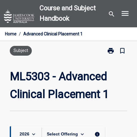
Skip
Course and Subject
menu
to
search
Handbook
content
Home
/
Advanced Clinical Placement 1
print
bookmark_border
Print
Subject
ML5303
-
Advanced
ML5303 - Advanced
Clinical
Placement
Clinical Placement 1
1
page
keyboard_arrow_down
keyboard_arrow_down
info
2026
Select Offering