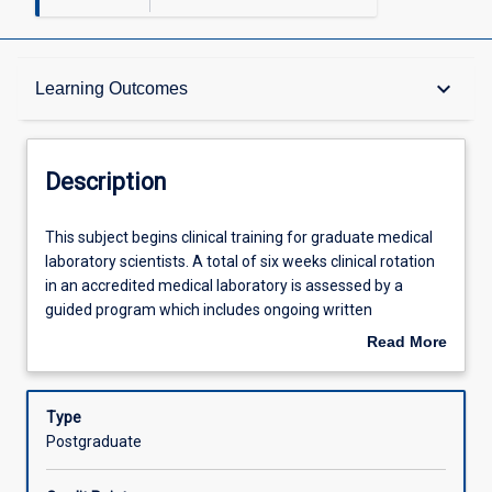
Description
keyboard_arrow_down
Learning Outcomes
Other Requirements
Description
Learning Outcomes
This
This subject begins clinical training for graduate medical
subject
laboratory scientists. A total of six weeks clinical rotation
begins
in an accredited medical laboratory is assessed by a
clinical
Assessments
guided program which includes ongoing written
training
assignment, clinical case presentations and competency
Read More
for
assessment. This subject with ML5304 completes the
about
graduate
requirements of professional clinical, training required for
Offerings
Description
medical
graduate medical laboratory scientists
Type
laboratory
Postgraduate
scientists.
Learning Activities
A