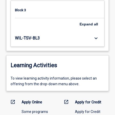
Block 3
Expand
all
keyboard_arrow_down
WIL-TSV-BL3
Learning Activities
To
To view learning activity information, please select an
view
offering from the drop-down menu above.
learning
activity
information,
open_in_new
open_in_new
Apply Online
Apply for Credit
please
Some programs
Apply for Credit
select