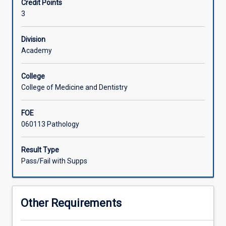
Credit Points
total
3
of
six
weeks
Division
clinical
Academy
rotation
in
College
an
College of Medicine and Dentistry
accredited
medical
FOE
laboratory
060113 Pathology
is
assessed
by
Result Type
a
Pass/Fail with Supps
guided
program
which
Other Requirements
includes
ongoing