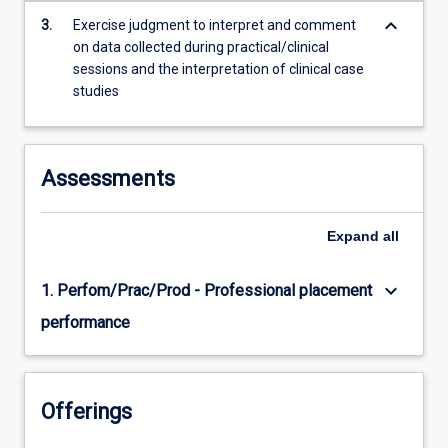
content
keyboard_arrow_down
3.
Exercise judgment to interpret and comment
click
on data collected during practical/clinical
the
sessions and the interpretation of clinical case
Read
studies
More
button
below.
Assessments
Expand
all
keyboard_arrow_down
1. Perfom/Prac/Prod - Professional placement
performance
Offerings