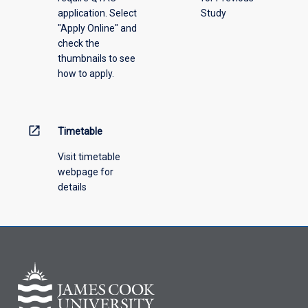
application. Select
Study
"Apply Online" and
check the
thumbnails to see
how to apply.
open_in_new
Timetable
Visit timetable
webpage for
details