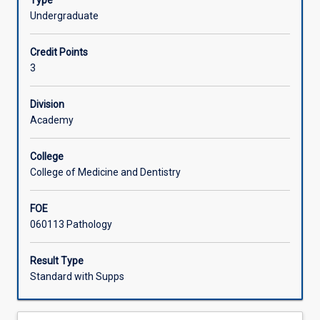
Type
diagnosis
microbiology laboratory will be discussed in detail.
Undergraduate
of
Learning Activities
infectious
Credit Points
and
3
parasitic
Associated Subjects
diseases
of
Division
medical
Academy
and
veterinary
College
importance
College of Medicine and Dentistry
will
be
FOE
presented.
060113 Pathology
The
major
emphasis
Result Type
will
Standard with Supps
be
the