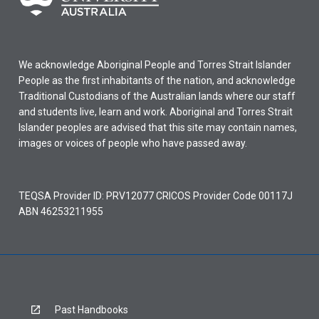
We acknowledge Aboriginal People and Torres Strait Islander
People as the first inhabitants of the nation, and acknowledge
Traditional Custodians of the Australian lands where our staff
and students live, learn and work. Aboriginal and Torres Strait
Islander peoples are advised that this site may contain names,
images or voices of people who have passed away.
TEQSA Provider ID: PRV12077 CRICOS Provider Code 00117J
ABN 46253211955
Past Handbooks