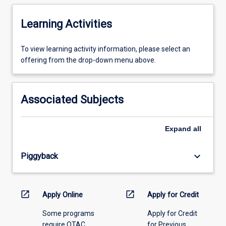
Learning Activities
To
To view learning activity information, please select an
view
offering from the drop-down menu above.
learning
activity
information,
Associated Subjects
please
select
an
Expand
all
offering
from
keyboard_arrow_down
Piggyback
the
drop-
down
menu
open_in_new
open_in_new
Apply Online
Apply for Credit
above.
Some programs
Apply for Credit
require QTAC
for Previous