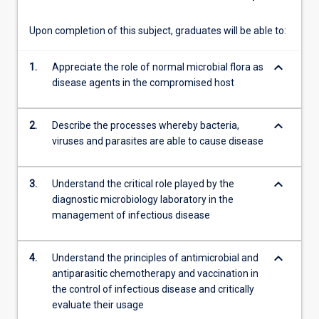
of…
For
Upon completion of this subject, graduates will be able to:
more
content
keyboard_arrow_down
1.
Appreciate the role of normal microbial flora as
click
disease agents in the compromised host
the
Read
More
keyboard_arrow_down
2.
Describe the processes whereby bacteria,
button
viruses and parasites are able to cause disease
below.
keyboard_arrow_down
3.
Understand the critical role played by the
diagnostic microbiology laboratory in the
management of infectious disease
keyboard_arrow_down
4.
Understand the principles of antimicrobial and
antiparasitic chemotherapy and vaccination in
the control of infectious disease and critically
evaluate their usage