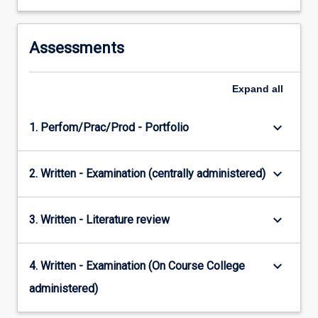
Assessments
Expand
all
keyboard_arrow_down
1. Perfom/Prac/Prod - Portfolio
keyboard_arrow_down
2. Written - Examination (centrally administered)
keyboard_arrow_down
3. Written - Literature review
keyboard_arrow_down
4. Written - Examination (On Course College
administered)