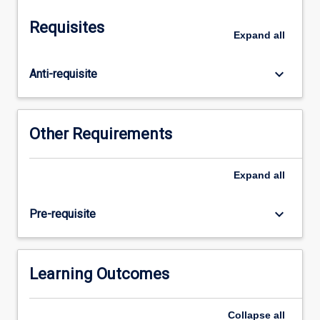
mechanisms
of
Requisites
microbial
Expand
all
and
parasitic
keyboard_arrow_down
Anti-requisite
pathogenicity
in
the
different
Other Requirements
body
systems.
Antimicrobial
Expand
all
and
antiparasitic
keyboard_arrow_down
Pre-requisite
chemotherapy
and
susceptibility
testing
Learning Outcomes
in
the
Collapse
all
control