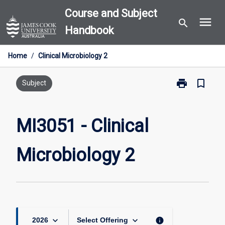
Skip
Course and Subject
menu
to
search
Handbook
content
Home
/
Clinical Microbiology 2
print
bookmark_border
Print
Subject
MI3051
-
Clinical
MI3051 - Clinical
Microbiology
2
Microbiology 2
page
keyboard_arrow_down
keyboard_arrow_down
info
2026
Select Offering