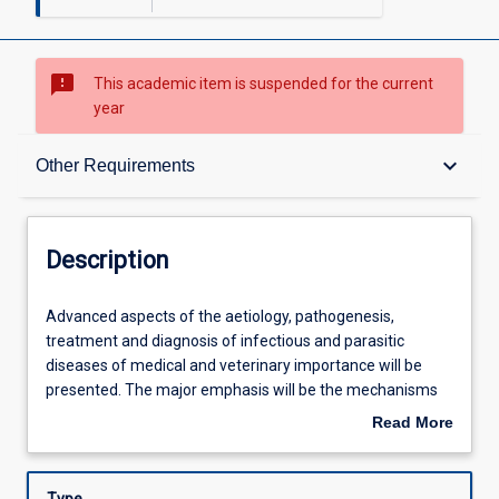
sms_failed
This academic item is suspended for the current
year
Description
keyboard_arrow_down
Other Requirements
Requisites
Description
Other Requirements
Advanced
Advanced aspects of the aetiology, pathogenesis,
aspects
treatment and diagnosis of infectious and parasitic
of
diseases of medical and veterinary importance will be
the
Learning Outcomes
presented. The major emphasis will be the mechanisms
aetiology,
of microbial and parasitic pathogenicity in the different
Read More
pathogenesis,
body systems. Antimicrobial and antiparasitic
about
treatment
chemotherapy and susceptibility testing in the control of
Assessments
Description
and
infectious disease and the role of the diagnostic