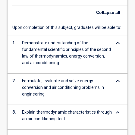
Collapse
all
Upon completion of this subject, graduates will be able to:
keyboard_arrow_down
1.
Demonstrate understanding of the
fundamental scientific principles of the second
law of thermodynamics, energy conversion,
and air conditioning
keyboard_arrow_down
2.
Formulate, evaluate and solve energy
conversion and air conditioning problems in
engineering
keyboard_arrow_down
3.
Explain thermodynamic characteristics through
an air conditioning test