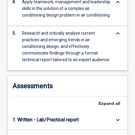
keyboard_arrow_down
4.
Apply teamwork, management and leadership
skills in the solution of a complex air
conditioning design problem in air conditioning
keyboard_arrow_down
5.
Research and critically analyse current
practices and emerging trends in air
conditioning design, and effectively
communicate findings through a formal
technical report tailored to an expert audience
Assessments
Expand
all
keyboard_arrow_down
1. Written - Lab/Practical report