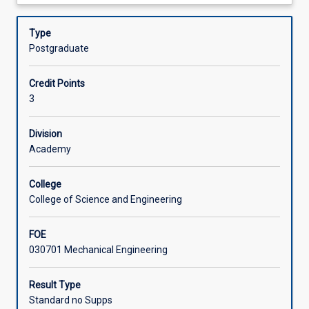
about
the
and air conditioning loads
Assessments
Description
following
• Energy conversion: steam power plants, combustion,
Type
topics:
and reciprocating internal combustion engines.
Postgraduate
•
Offerings
Thermodynamics:
Credit Points
second
3
law
Learning Activities
of
thermodynamics,
Division
entropy,
Academy
Associated Subjects
and
second
College
law
College of Science and Engineering
analysis•
Air
FOE
conditioning:
030701 Mechanical Engineering
psychrometry,
air
conditioning
Result Type
processes,
Standard no Supps