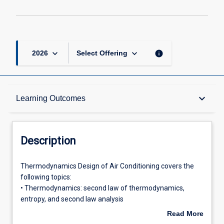
keyboard_arrow_down
keyboard_arrow_down
info
2026
Select Offering
Description
keyboard_arrow_down
Learning Outcomes
Requisites
Description
Other Requirements
Thermodynamics
Thermodynamics Design of Air Conditioning covers the
Design
following topics:
of
• Thermodynamics: second law of thermodynamics,
Air
Learning Outcomes
entropy, and second law analysis
Conditioning
• Air conditioning: psychrometry, air conditioning
Read More
covers
processes, air conditioning system analysis and operation,