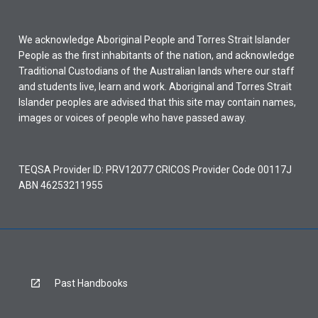
We acknowledge Aboriginal People and Torres Strait Islander
People as the first inhabitants of the nation, and acknowledge
Traditional Custodians of the Australian lands where our staff
and students live, learn and work. Aboriginal and Torres Strait
Islander peoples are advised that this site may contain names,
images or voices of people who have passed away.
TEQSA Provider ID: PRV12077 CRICOS Provider Code 00117J
ABN 46253211955
Past Handbooks