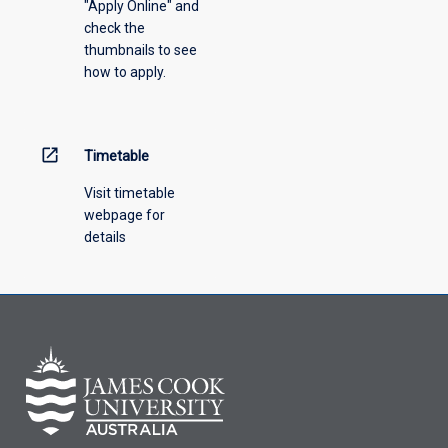
"Apply Online" and
check the
thumbnails to see
how to apply.
open_in_new
Timetable
Visit timetable
webpage for
details