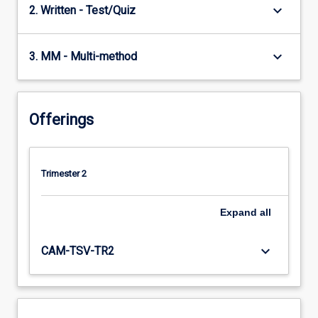
keyboard_arrow_down
2. Written - Test/Quiz
keyboard_arrow_down
3. MM - Multi-method
Offerings
Trimester 2
Expand
all
keyboard_arrow_down
CAM-TSV-TR2