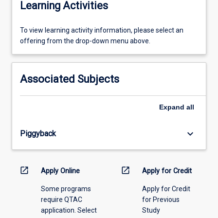
Learning Activities
To
To view learning activity information, please select an
view
offering from the drop-down menu above.
learning
activity
information,
Associated Subjects
please
select
an
Expand
all
offering
from
keyboard_arrow_down
Piggyback
the
drop-
down
menu
open_in_new
open_in_new
Apply Online
Apply for Credit
above.
Some programs
Apply for Credit
require QTAC
for Previous
application. Select
Study