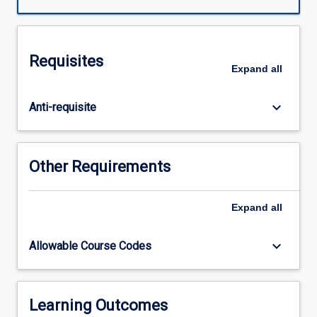
air
conditioning
system
analysis
Requisites
and
Expand
all
operation,
and
keyboard_arrow_down
Anti-requisite
air
conditioning
loads•
Energy
Other Requirements
conversion:
steam
power
Expand
all
plants,
combustion,
keyboard_arrow_down
Allowable Course Codes
and
reciprocating
internal
combustion
Learning Outcomes
engines.