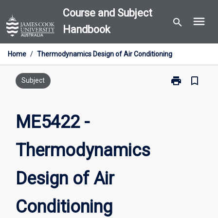
Skip
Course and Subject
menu
to
search
Handbook
content
Home
/
Thermodynamics Design of Air Conditioning
print
bookmark_border
Print
Subject
ME5422
-
Thermodynam
ME5422 -
Design
of
Thermodynamics
Air
Conditioning
page
Design of Air
Conditioning