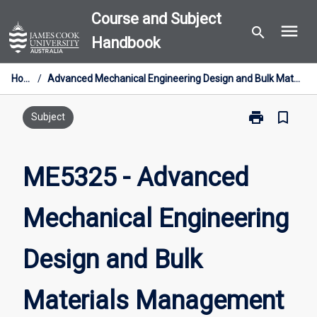
Skip
Course and Subject
menu
to
search
Handbook
content
Home
/
Advanced Mechanical Engineering Design and Bulk Materials Management
print
bookmark_border
Print
Subject
ME5325
-
Advanced
ME5325 - Advanced
Mechanical
Engineering
Mechanical Engineering
Design
and
Bulk
Design and Bulk
Materials
Management
page
Materials Management