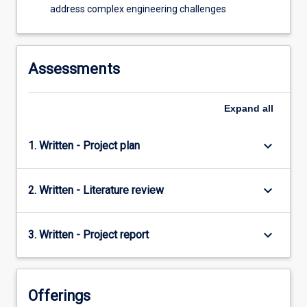
address complex engineering challenges
Assessments
Expand
all
keyboard_arrow_down
1. Written - Project plan
keyboard_arrow_down
2. Written - Literature review
keyboard_arrow_down
3. Written - Project report
Offerings