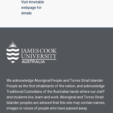
Visit timetable
webpage for
details
We acknowledge Aboriginal People and Torres Strait Islander
People as the first inhabitants of the nation, and acknowledge
Traditional Custodians of the Australian lands where our staff
and students live, learn and work. Aboriginal and Torres Strait
Islander peoples are advised that this site may contain names,
images or voices of people who have passed away.