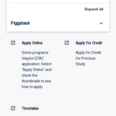
select
an
Expand
all
offering
from
keyboard_arrow_down
Piggyback
the
drop-
down
menu
open_in_new
open_in_new
Apply Online
Apply for Credit
above.
Some programs
Apply for Credit
require QTAC
for Previous
application. Select
Study
"Apply Online" and
check the
thumbnails to see
how to apply.
open_in_new
Timetable