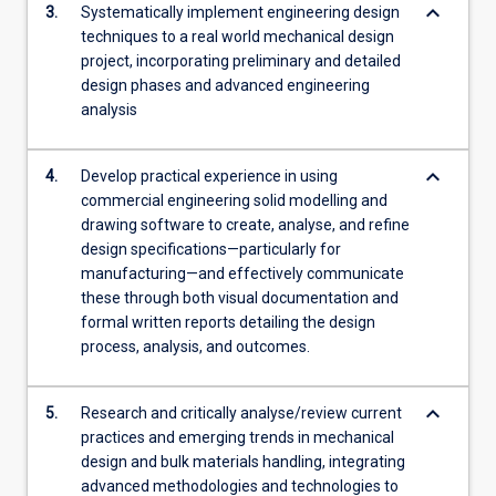
keyboard_arrow_down
3.
Systematically implement engineering design
techniques to a real world mechanical design
project, incorporating preliminary and detailed
design phases and advanced engineering
analysis
keyboard_arrow_down
4.
Develop practical experience in using
commercial engineering solid modelling and
drawing software to create, analyse, and refine
design specifications—particularly for
manufacturing—and effectively communicate
these through both visual documentation and
formal written reports detailing the design
process, analysis, and outcomes.
keyboard_arrow_down
5.
Research and critically analyse/review current
practices and emerging trends in mechanical
design and bulk materials handling, integrating
advanced methodologies and technologies to