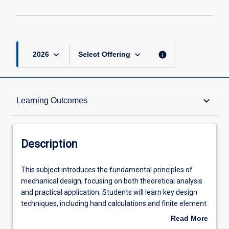
keyboard_arrow_down
keyboard_arrow_down
info
2026
Select Offering
Description
keyboard_arrow_down
Learning Outcomes
Requisites
Description
Other Requirements
This
This subject introduces the fundamental principles of
subject
mechanical design, focusing on both theoretical analysis
introduces
and practical application. Students will learn key design
the
Learning Outcomes
techniques, including hand calculations and finite element
fundamental
analysis with a focus on fatigue and failure investigations,
Read More
principles
while adhering to Australian and International standards.