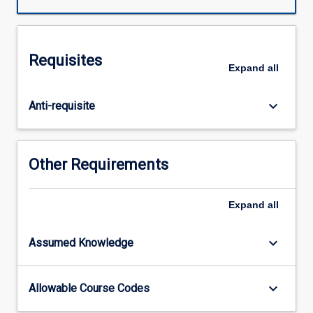
and
finite
element
analysis
Requisites
with
Expand
all
a
focus
keyboard_arrow_down
Anti-requisite
on
fatigue
and
failure
Other Requirements
investigations,
while
adhering
Expand
all
to
Australian
keyboard_arrow_down
Assumed Knowledge
and
International
standards.
keyboard_arrow_down
Allowable Course Codes
The
subject