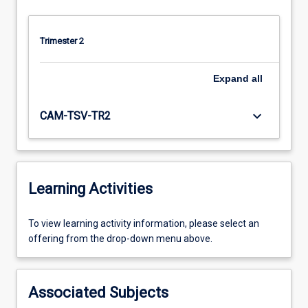
Trimester 2
Expand
all
keyboard_arrow_down
CAM-TSV-TR2
Learning Activities
To
To view learning activity information, please select an
view
offering from the drop-down menu above.
learning
activity
information,
Associated Subjects
please