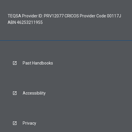
TEQSA Provider ID: PRV12077 CRICOS Provider Code 00117J
ABN 46253211955
Past Handbooks
Accessibility
Privacy