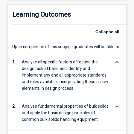
also
covers
Learning Outcomes
the…
For
Collapse
all
more
content
click
Upon completion of this subject, graduates will be able to:
the
Read
keyboard_arrow_down
1.
Analyse all specific factors affecting the
More
design task at hand and identify and
button
implement any and all appropriate standards
below.
and rules available, incorporating these as key
elements in design process
keyboard_arrow_down
2.
Analyse fundamental properties of bulk solids
and apply the basic design principles of
common bulk solids handling equipment