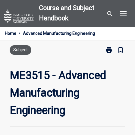
Skip
Course and Subject
menu
to
search
Handbook
content
Home
/
Advanced Manufacturing Engineering
print
bookmark_border
Print
Subject
ME3515
-
Advanced
ME3515 - Advanced
Manufacturin
Engineering
Manufacturing
page
Engineering