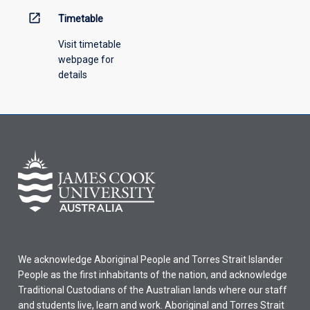
open_in_new
Timetable
Visit timetable
webpage for
details
We acknowledge Aboriginal People and Torres Strait Islander
People as the first inhabitants of the nation, and acknowledge
Traditional Custodians of the Australian lands where our staff
and students live, learn and work. Aboriginal and Torres Strait