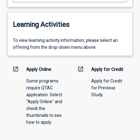
Learning Activities
To
To view learning activity information, please select an
view
offering from the drop-down menu above.
learning
activity
information,
open_in_new
open_in_new
Apply Online
Apply for Credit
please
Some programs
Apply for Credit
select
require QTAC
for Previous
an
application. Select
Study
offering
"Apply Online" and
from
check the
the
thumbnails to see
drop-
how to apply.
down
menu
above.