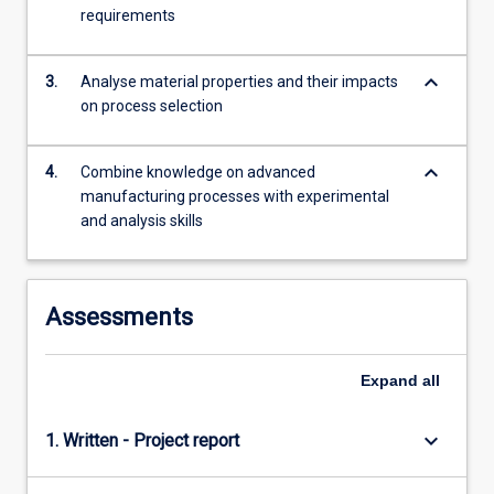
freeform…
requirements
For
more
keyboard_arrow_down
content
3.
Analyse material properties and their impacts
click
on process selection
the
Read
keyboard_arrow_down
4.
Combine knowledge on advanced
More
manufacturing processes with experimental
button
and analysis skills
below.
Assessments
Expand
all
keyboard_arrow_down
1. Written - Project report