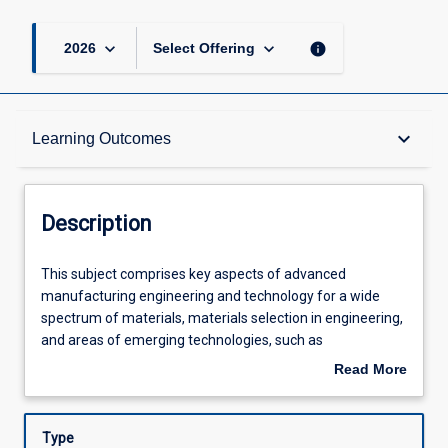
keyboard_arrow_down
keyboard_arrow_down
info
2026
Select Offering
Description
keyboard_arrow_down
Learning Outcomes
Requisites
Description
Learning Outcomes
This
This subject comprises key aspects of advanced
subject
manufacturing engineering and technology for a wide
comprises
spectrum of materials, materials selection in engineering,
key
Assessments
and areas of emerging technologies, such as
aspects
nanotechnology and medical manufacturing. Topics
Read More
of
covered include casting, forming, shaping, precision
about
advanced
machining processes, advanced machining processes,
Offerings
Description
manufacturing
rapid prototyping, 3D printing, and freeform fabrication,
Type