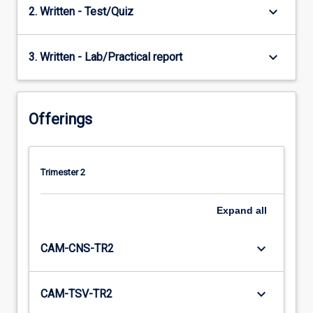
keyboard_arrow_down
2. Written - Test/Quiz
keyboard_arrow_down
3. Written - Lab/Practical report
Offerings
Trimester 2
Expand
all
keyboard_arrow_down
CAM-CNS-TR2
keyboard_arrow_down
CAM-TSV-TR2