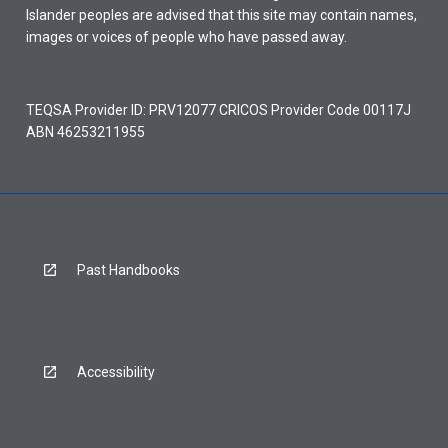
Islander peoples are advised that this site may contain names,
images or voices of people who have passed away.
TEQSA Provider ID: PRV12077 CRICOS Provider Code 00117J
ABN 46253211955
Past Handbooks
Accessibility