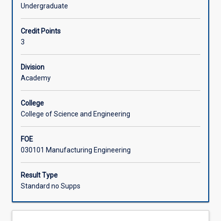
engineering
micro-fabrication, nano-fabrication and medical
Undergraduate
and
manufacturing; materials selection - the basics and case
Learning Activities
technology
studies; process selection - case studies; materials and
Credit Points
for
the environment.
3
a
wide
spectrum
Division
of
Academy
materials,
materials
College
selection
College of Science and Engineering
in
engineering,
FOE
and
030101 Manufacturing Engineering
areas
of
emerging
Result Type
technologies,
Standard no Supps
such
as
nanotechnology