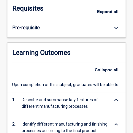
and
Requisites
medical
Expand
all
manufacturing.
Topics
keyboard_arrow_down
Pre-requisite
covered
include
casting,
forming,
Learning Outcomes
shaping,
precision
machining
Collapse
all
processes,
advanced
Upon completion of this subject, graduates will be able to:
machining
processes,
keyboard_arrow_down
1.
Describe and summarise key features of
rapid
different manufacturing processes
prototyping,
3D
printing,
keyboard_arrow_down
2.
Identify different manufacturing and finishing
and
processes according to the final product