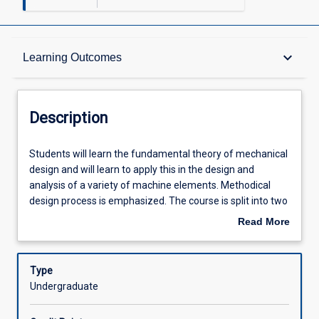
Description
keyboard_arrow_down
Learning Outcomes
Requisites
Description
Learning Outcomes
Students
Students will learn the fundamental theory of mechanical
will
design and will learn to apply this in the design and
learn
analysis of a variety of machine elements. Methodical
the
Assessments
design process is emphasized. The course is split into two
fundamental
parts, the first addressing the process of design and
Read More
theory
fundamentals of stress, strain, material properties, failure
about
of
theories, fatigue, and fracture mechanics as they apply to
Offerings
Description
mechanical
simplistic example components. In the second section,
Type
design
such design theories are applied in the analysis of several
Undergraduate
and
key machine features (e.g. notches, holes, keyways,
Learning Activities
will
welds) and components (e.g. shafts, bolts, screws and