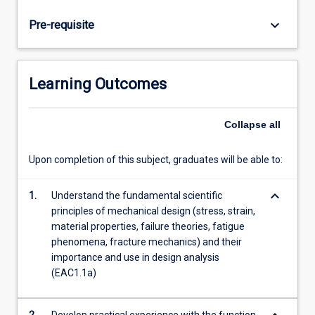
The
course
keyboard_arrow_down
Pre-requisite
is
split
into
two
Learning Outcomes
parts,
the
first
Collapse
all
addressing
the
Upon completion of this subject, graduates will be able to:
process
of
keyboard_arrow_down
1.
Understand the fundamental scientific
design
principles of mechanical design (stress, strain,
and
material properties, failure theories, fatigue
fundamentals
phenomena, fracture mechanics) and their
of
importance and use in design analysis
stress,
(EAC1.1a)
strain,
…
For