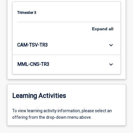
Trimester 3
Expand
all
keyboard_arrow_down
CAM-TSV-TR3
keyboard_arrow_down
MML-CNS-TR3
Learning Activities
To
To view learning activity information, please select an
view
offering from the drop-down menu above.
learning
activity