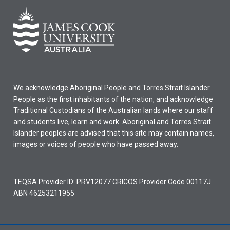
We acknowledge Aboriginal People and Torres Strait Islander
People as the first inhabitants of the nation, and acknowledge
Traditional Custodians of the Australian lands where our staff
and students live, learn and work. Aboriginal and Torres Strait
Islander peoples are advised that this site may contain names,
images or voices of people who have passed away.
TEQSA Provider ID: PRV12077 CRICOS Provider Code 00117J
ABN 46253211955