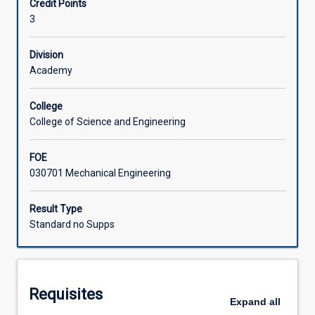
Credit Points
learn
gears).
3
to
apply
this
Division
in
Academy
the
design
College
and
College of Science and Engineering
analysis
of
FOE
a
030701 Mechanical Engineering
variety
of
machine
Result Type
elements.
Standard no Supps
Methodical
design
process
is
Requisites
emphasized.
Expand
all