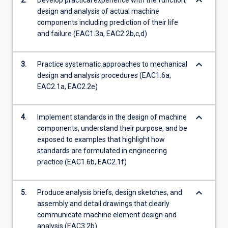
keyboard_arrow_down
2.
Develop practical experience with the function,
more
design and analysis of actual machine
content
components including prediction of their life
click
and failure (EAC1.3a, EAC2.2b,c,d)
the
Read
keyboard_arrow_down
More
3.
Practice systematic approaches to mechanical
button
design and analysis procedures (EAC1.6a,
below.
EAC2.1a, EAC2.2e)
keyboard_arrow_down
4.
Implement standards in the design of machine
components, understand their purpose, and be
exposed to examples that highlight how
standards are formulated in engineering
practice (EAC1.6b, EAC2.1f)
keyboard_arrow_down
5.
Produce analysis briefs, design sketches, and
assembly and detail drawings that clearly
communicate machine element design and
analysis (EAC3.2b)