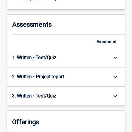
Assessments
Expand
all
keyboard_arrow_down
1. Written - Test/Quiz
keyboard_arrow_down
2. Written - Project report
keyboard_arrow_down
3. Written - Test/Quiz
Offerings