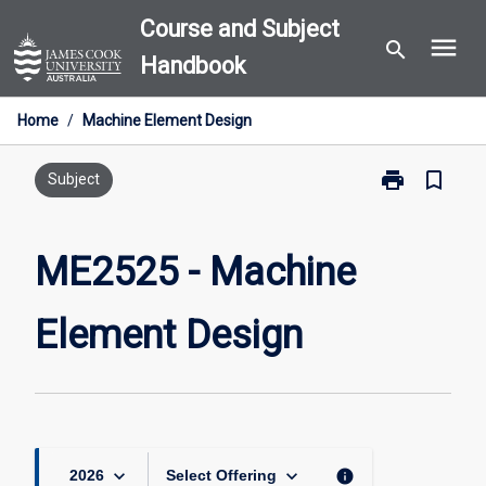
Skip
Course and Subject
menu
to
search
Handbook
content
Home
/
Machine Element Design
print
bookmark_border
Print
Subject
ME2525
-
Machine
ME2525 - Machine
Element
Design
Element Design
page
keyboard_arrow_down
keyboard_arrow_down
info
2026
Select Offering