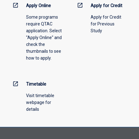
information,
open_in_new
open_in_new
Apply Online
Apply for Credit
please
Some programs
Apply for Credit
select
require QTAC
for Previous
an
application. Select
Study
offering
"Apply Online" and
from
check the
the
thumbnails to see
drop-
how to apply.
down
menu
above.
open_in_new
Timetable
Visit timetable
webpage for
details