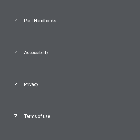
Past Handbooks
Accessibility
Privacy
Terms of use