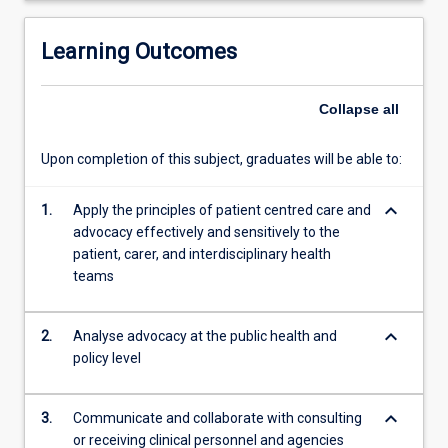
technologies.
Learning Outcomes
Collapse
all
Upon completion of this subject, graduates will be able to:
keyboard_arrow_down
1.
Apply the principles of patient centred care and
advocacy effectively and sensitively to the
patient, carer, and interdisciplinary health
teams
keyboard_arrow_down
2.
Analyse advocacy at the public health and
policy level
keyboard_arrow_down
3.
Communicate and collaborate with consulting
or receiving clinical personnel and agencies