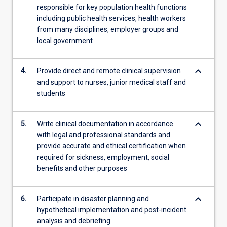
responsible for key population health functions
including public health services, health workers
from many disciplines, employer groups and
local government
keyboard_arrow_down
4.
Provide direct and remote clinical supervision
and support to nurses, junior medical staff and
students
keyboard_arrow_down
5.
Write clinical documentation in accordance
with legal and professional standards and
provide accurate and ethical certification when
required for sickness, employment, social
benefits and other purposes
keyboard_arrow_down
6.
Participate in disaster planning and
hypothetical implementation and post-incident
analysis and debriefing