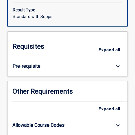
statutory
and
Result Type
legal
Standard with Supps
reporting
and
with
different
Requisites
cultural
Expand
all
and
inter-
keyboard_arrow_down
Pre-requisite
professional
groups,
and
using
Other Requirements
a
variety
of
Expand
all
communication
modes
keyboard_arrow_down
Allowable Course Codes
and