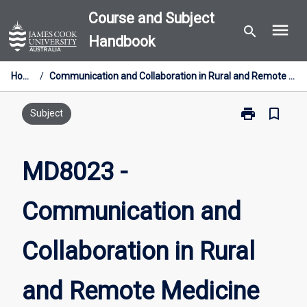
Skip
Course and Subject
menu
to
search
Handbook
content
Home
/
Communication and Collaboration in Rural and Remote Medicine
print
bookmark_border
Print
Subject
MD8023
-
Communicati
MD8023 -
and
Collaboration
Communication and
in
Rural
and
Collaboration in Rural
Remote
Medicine
page
and Remote Medicine