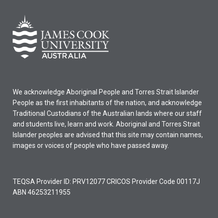
We acknowledge Aboriginal People and Torres Strait Islander
People as the first inhabitants of the nation, and acknowledge
Traditional Custodians of the Australian lands where our staff
and students live, learn and work. Aboriginal and Torres Strait
Islander peoples are advised that this site may contain names,
images or voices of people who have passed away.
TEQSA Provider ID: PRV12077 CRICOS Provider Code 00117J
ABN 46253211955