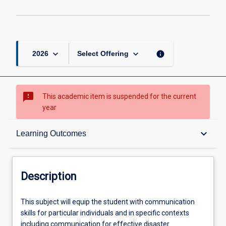
keyboard_arrow_down
keyboard_arrow_down
info
2026
Select Offering
sms_failed
This academic item is suspended for the current
year
Description
keyboard_arrow_down
Learning Outcomes
Requisites
Description
Other Requirements
This
This subject will equip the student with communication
subject
skills for particular individuals and in specific contexts
will
including communication for effective disaster