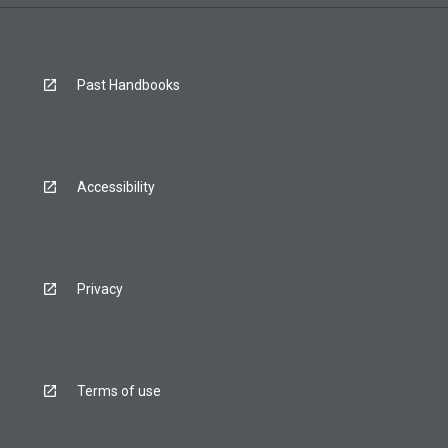
Past Handbooks
Accessibility
Privacy
Terms of use