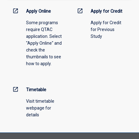
activity
information,
open_in_new
open_in_new
Apply Online
Apply for Credit
please
Some programs
Apply for Credit
select
require QTAC
for Previous
an
application. Select
Study
offering
"Apply Online" and
from
check the
the
thumbnails to see
drop-
how to apply.
down
menu
above.
open_in_new
Timetable
Visit timetable
webpage for
details