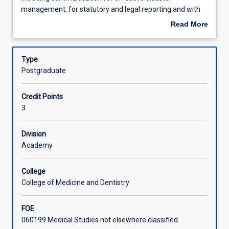
equip
Learning Outcomes
management, for statutory and legal reporting and with
the
different cultural and inter-professional groups, and using
Read More
student
a variety of communication modes and technologies.
about
with
Assessments
Description
communication
Type
skills
Postgraduate
for
Learning Activities
particular
Credit Points
individuals
3
and
in
specific
Division
contexts
Academy
including
communication
College
for
College of Medicine and Dentistry
effective
disaster
FOE
management,
060199 Medical Studies not elsewhere classified
for