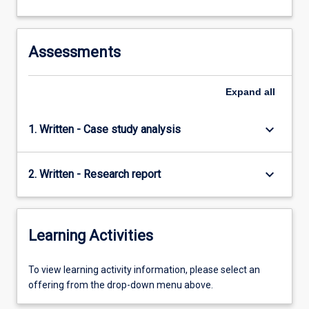
Assessments
Expand
all
keyboard_arrow_down
1. Written - Case study analysis
keyboard_arrow_down
2. Written - Research report
Learning Activities
To
To view learning activity information, please select an
view
offering from the drop-down menu above.
learning