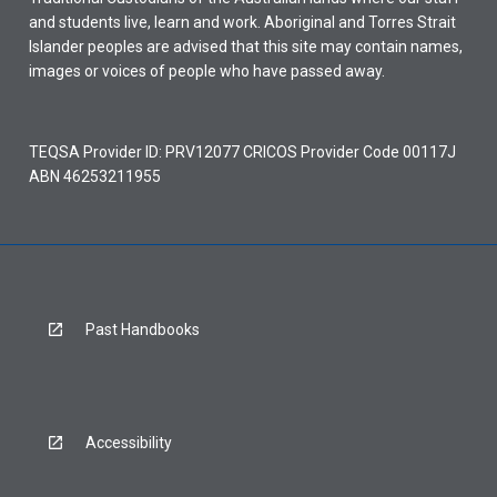
and students live, learn and work. Aboriginal and Torres Strait
Islander peoples are advised that this site may contain names,
images or voices of people who have passed away.
TEQSA Provider ID: PRV12077 CRICOS Provider Code 00117J
ABN 46253211955
Past Handbooks
Accessibility