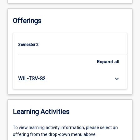
Offerings
Semester 2
Expand
all
keyboard_arrow_down
WIL-TSV-S2
Learning Activities
To
To view learning activity information, please select an
view
offering from the drop-down menu above.