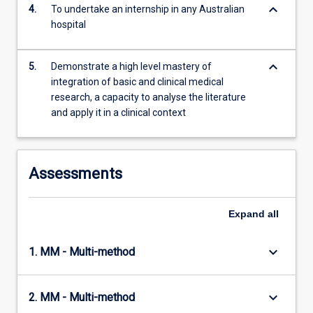
keyboard_arrow_down
4.
To undertake an internship in any Australian
hospital
keyboard_arrow_down
5.
Demonstrate a high level mastery of
integration of basic and clinical medical
research, a capacity to analyse the literature
and apply it in a clinical context
Assessments
Expand
all
keyboard_arrow_down
1. MM - Multi-method
keyboard_arrow_down
2. MM - Multi-method