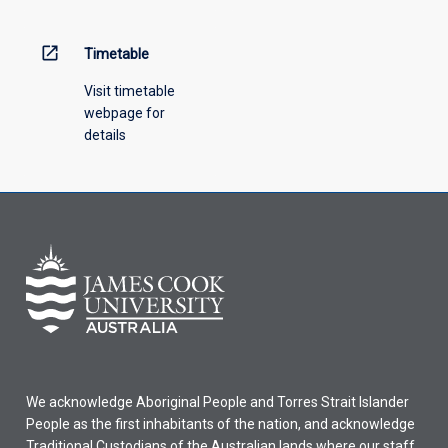
open_in_new
Timetable
Visit timetable
webpage for
details
We acknowledge Aboriginal People and Torres Strait Islander
People as the first inhabitants of the nation, and acknowledge
Traditional Custodians of the Australian lands where our staff