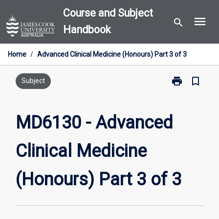
Skip
Course and Subject
menu
to
search
Handbook
content
Home
/
Advanced Clinical Medicine (Honours) Part 3 of 3
print
bookmark_border
Print
Subject
MD6130
-
Advanced
MD6130 - Advanced
Clinical
Medicine
Clinical Medicine
(Honours)
Part
3
(Honours) Part 3 of 3
of
3
page