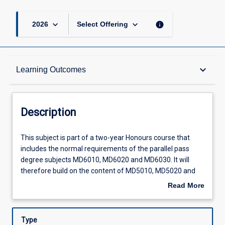
keyboard_arrow_down
keyboard_arrow_down
info
2026
Select Offering
Description
keyboard_arrow_down
Learning Outcomes
Requisites
Description
Other Requirements
This
This subject is part of a two-year Honours course that
subject
includes the normal requirements of the parallel pass
is
degree subjects MD6010, MD6020 and MD6030. It will
part
Learning Outcomes
therefore build on the content of MD5010, MD5020 and
of
MD5030 to achieve a high level of integration between the
Read More
a
basic medical sciences and the knowledge, skills and
about
two-
attitudes required for clinical health care, through four
Assessments
Description
year
ten-week rotations in various clinical health care settings.
Type