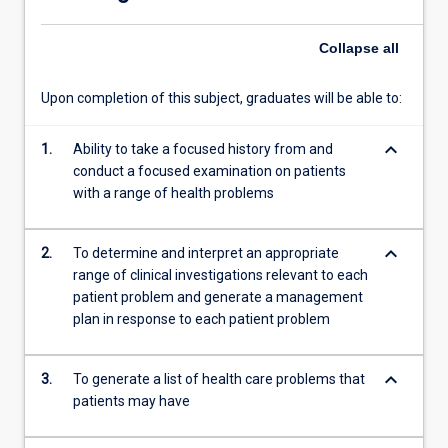
and
the…
Collapse
all
For
more
content
Upon completion of this subject, graduates will be able to:
click
the
keyboard_arrow_down
1.
Ability to take a focused history from and
Read
conduct a focused examination on patients
More
with a range of health problems
button
below.
keyboard_arrow_down
2.
To determine and interpret an appropriate
range of clinical investigations relevant to each
patient problem and generate a management
plan in response to each patient problem
keyboard_arrow_down
3.
To generate a list of health care problems that
patients may have