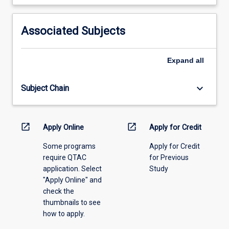
learning
activity
information,
Associated Subjects
please
select
an
Expand
all
offering
from
keyboard_arrow_down
Subject Chain
the
drop-
down
menu
open_in_new
open_in_new
Apply Online
Apply for Credit
above.
Some programs
Apply for Credit
require QTAC
for Previous
application. Select
Study
"Apply Online" and
check the
thumbnails to see
how to apply.