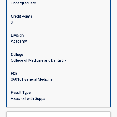
Honours
Students enrolled in the honours course will complete the
Undergraduate
course
research task that builds upon the preparatory work for
Offerings
that
their project in MD5110, MD5120 and MD5130.
Credit Points
includes
9
the
Learning Activities
normal
requirements
Division
of
Academy
Associated Subjects
the
parallel
College
pass
College of Medicine and Dentistry
degree
subjects
FOE
MD6010,
060101 General Medicine
MD6020
and
MD6030.
Result Type
It
Pass/Fail with Supps
will
therefore
build