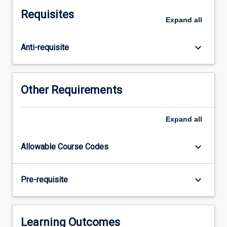
on
Requisites
the
Expand
all
content
of
keyboard_arrow_down
Anti-requisite
MD5010,
MD5020
and
MD5030
Other Requirements
to
achieve
a
Expand
all
high
level
keyboard_arrow_down
Allowable Course Codes
of
integration
between
keyboard_arrow_down
Pre-requisite
the
basic
medical
sciences
Learning Outcomes