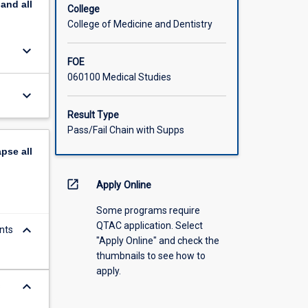
pand
all
College
College of Medicine and Dentistry
keyboard_arrow_down
FOE
060100 Medical Studies
keyboard_arrow_down
Result Type
Pass/Fail Chain with Supps
apse
all
open_in_new
Apply Online
Some programs require
QTAC application. Select
keyboard_arrow_down
nts
"Apply Online" and check the
thumbnails to see how to
apply.
keyboard_arrow_down
s