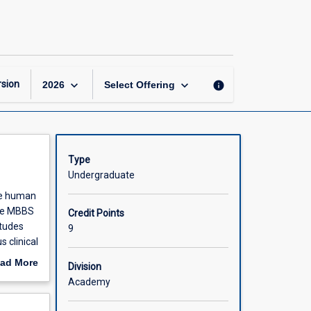
Advanced
Clinical
Medicine
Part
2
of
keyboard_arrow_down
keyboard_arrow_down
sion
info
2026
Select Offering
3
page
Type
Undergraduate
ole human
the MBBS
Credit Points
itudes
9
s clinical
ad More
Division
out
Academy
scription