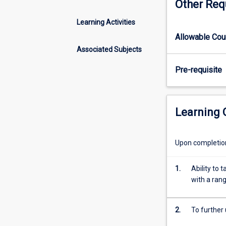
Other Req
and
social
Learning Activities
sciences
Allowable Co
for
the
Associated Subjects
whole
Pre-requisite
human
body.
This
is
Learning
the
second
part
Upon completion 
of
a
1.
Ability to
full
with a ran
year
subject
which
2.
To further
builds