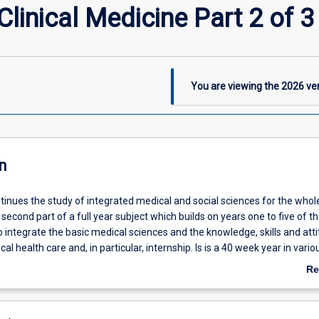
inical Medicine Part 2 of 3
You are viewing the
2026
ver
n
ntinues the study of integrated medical and social sciences for the wh
e second part of a full year subject which builds on years one to five of 
 integrate the basic medical sciences and the knowledge, skills and att
ical health care and, in particular, internship. Is is a 40 week year in variou
ings.
Re
ab
De