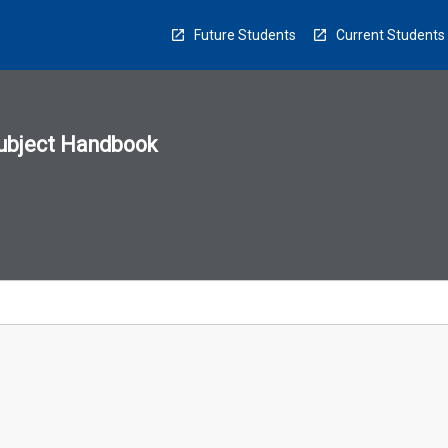
Future Students
Current Students
ubject Handbook
n
sion
u