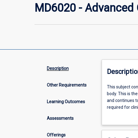
MD6020 - Advanced Cl
Description
Descriptio
Other Requirements
This
This subject co
subject
body. This is th
continues
and continues to
Learning Outcomes
the
required for clin
study
health care sett
Assessments
of
integrated
medical
Offerings