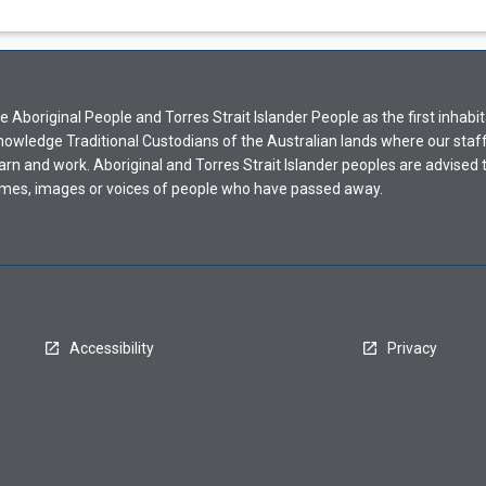
Aboriginal People and Torres Strait Islander People as the first inhabit
nowledge Traditional Custodians of the Australian lands where our staf
earn and work. Aboriginal and Torres Strait Islander peoples are advised t
mes, images or voices of people who have passed away.
Accessibility
Privacy