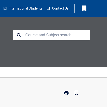
bookmark
International Students
Contact Us
search
print
bookmark_border
Print
MD6020
-