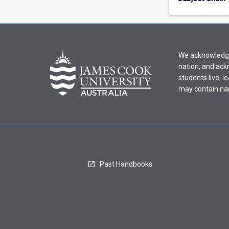
offering
from
the
drop-
down
We acknowledge 
menu
nation, and ack
above.
students live, l
may contain na
Past Handbooks