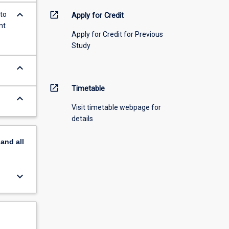
keyboard_arrow_down
open_in_new
 to
Apply for Credit
nt
Apply for Credit for Previous
Study
keyboard_arrow_down
open_in_new
Timetable
keyboard_arrow_down
Visit timetable webpage for
details
pand
all
keyboard_arrow_down