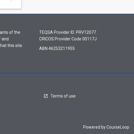
ants of the
TEQSA Provider ID: PRV12077
f and
CRICOS Provider Code 00117J
hat this site
ABN 46253211955
Terms of use
Powered by
CourseLoop