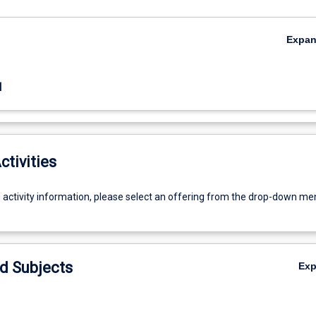
Expa
1
ctivities
g activity information, please select an offering from the drop-down me
d Subjects
Ex