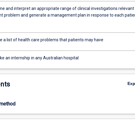
e and interpret an appropriate range of clinical investigations relevant
nt problem and generate a management plan in response to each patie
e a list of health care problems that patients may have
e an internship in any Australian hospital
nts
Ex
-method