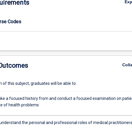
uirements
Ex
urse Codes
 Outcomes
Coll
of this subject, graduates will be able to:
 take a focused history from and conduct a focused examination on patie
ge of health problems
 understand the personal and professional roles of medical practitioner