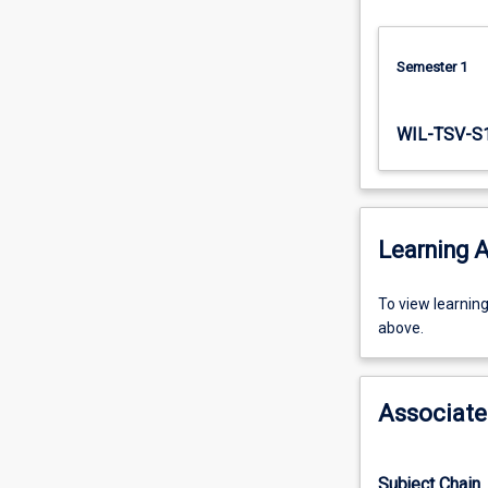
attitudes…
For
more
Semester 1
content
click
WIL-TSV-S
the
Read
More
button
below.
Learning A
To
To view learnin
view
above.
learning
activity
information,
Associate
please
select
an
Subject Chain