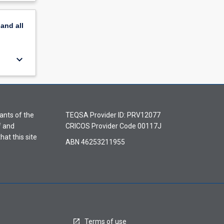
pand
all
keyboard_arrow_down
ants of the
TEQSA Provider ID: PRV12077
f and
CRICOS Provider Code 00117J
hat this site
ABN 46253211955
Terms of use