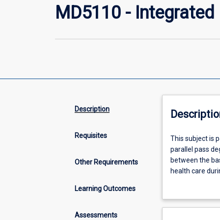
MD5110 - Integrated C
Description
Descriptio
Requisites
This
This subject is 
subject
parallel pass deg
is
between the basi
Other Requirements
part
health care duri
of
enrolled in this
Learning Outcomes
a
exploration of 
two-
and understandi
year
to identify pote
Assessments