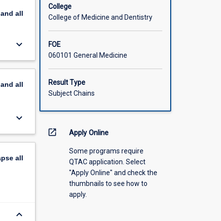
College
pand
all
College of Medicine and Dentistry
keyboard_arrow_down
FOE
060101 General Medicine
Result Type
pand
all
Subject Chains
keyboard_arrow_down
open_in_new
Apply Online
Some programs require
apse
all
QTAC application. Select
"Apply Online" and check the
thumbnails to see how to
apply.
keyboard_arrow_down