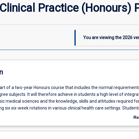
linical Practice (Honours) P
You are viewing the
2026
ver
n
part of a two-year Honours course that includes the normal requirement
ree subjects. It will therefore achieve in students a high level of integra
c medical sciences and the knowledge, skills and attitudes required for 
ng six six-week rotations in various clinical health care settings. Student
 subject will undertake an additional research task that comprises a detai
Re
a selected research topic. Students will be required to demonstrate kno
ab
ng of how basic medical and social sciences impact on clinical medical
De
ntial research questions.