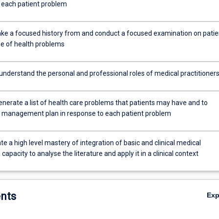
o each patient problem
 take a focused history from and conduct a focused examination on patie
ge of health problems
 understand the personal and professional roles of medical practitioner
generate a list of health care problems that patients may have and to
 management plan in response to each patient problem
 a high level mastery of integration of basic and clinical medical
 capacity to analyse the literature and apply it in a clinical context
nts
Ex