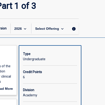
Integrated
art 1 of 3
Clinical
Practice
(Honours)
Part
1
keyboard_arrow_down
keyboard_arrow_down
sion
info
2026
Select Offering
of
3
page
Type
Undergraduate
s of the
tion
Credit Points
clinical
6
s
led
ad More
Division
wledge
out
Academy
 care and
scription