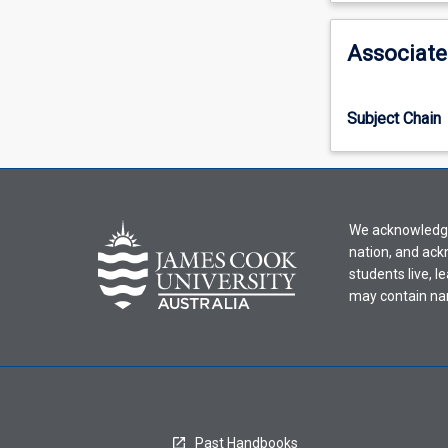
activity
information,
Associate
please
select
an
Subject Chain
offering
from
the
drop-
down
We acknowledge 
menu
nation, and ack
above.
students live, l
may contain na
Past Handbooks