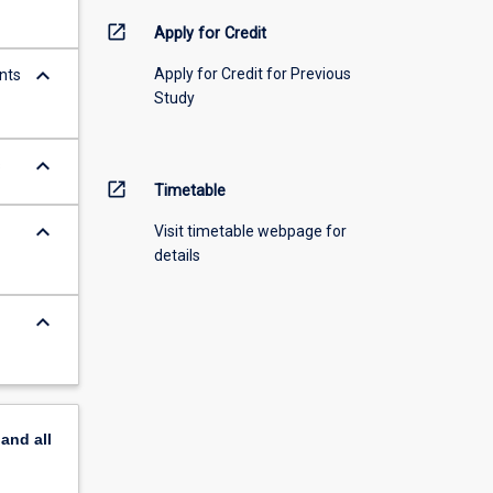
open_in_new
Apply for Credit
keyboard_arrow_down
Apply for Credit for Previous
nts
Study
keyboard_arrow_down
s
open_in_new
Timetable
keyboard_arrow_down
Visit timetable webpage for
details
keyboard_arrow_down
pand
all