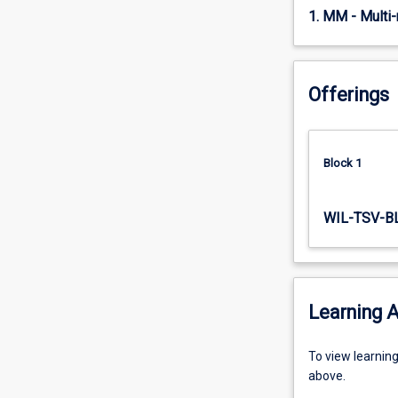
six
1. MM - Multi
six-
week…
For
Offerings
more
content
click
the
Block 1
Read
More
button
WIL-TSV-B
below.
Learning A
To
To view learnin
view
above.
learning