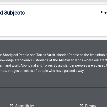
d Subjects
Ex
Aboriginal People and Torres Strait Islander People as the first inhabit
nowledge Traditional Custodians of the Australian lands where our staf
earn and work. Aboriginal and Torres Strait Islander peoples are advised t
mes, images or voices of people who have passed away.
Accessibility
Privacy