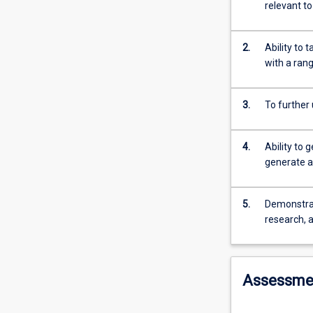
high
relevant t
level
of
integration
2.
Ability to
between
with a ran
the
basic
3.
To further
medical
sciences
and
4.
Ability to 
the
generate a
knowledge,
skills
and
5.
Demonstrate
attitudes
research, a
required
for
clinical
Assessme
health
care
during