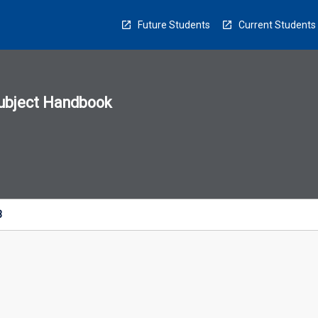
Future Students
Current Students
ubject Handbook
n
sion
u
3