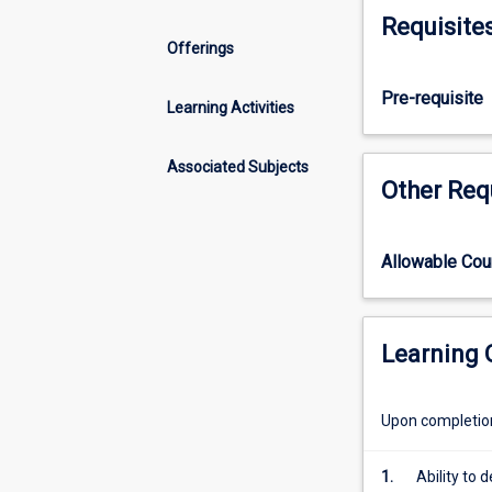
Honours
Requisite
course
Offerings
that
includes
Pre-requisite
the
Learning Activities
normal
requirements
Associated Subjects
of
Other Req
the
parallel
pass
Allowable Co
degree
subjects.
It
will
Learning
therefore
achieve
Upon completion 
in
students
a
1.
Ability to 