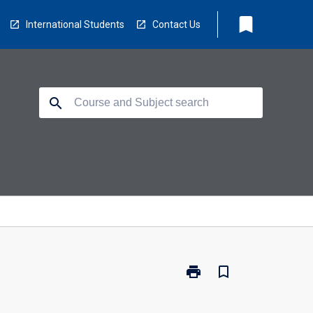
bookmark
International Students
Contact Us
search
print
bookmark_border
Print
MD5110
-