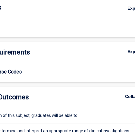
s
Ex
uirements
Ex
urse Codes
 Outcomes
Coll
of this subject, graduates will be able to:
determine and interpret an appropriate range of clinical investigations