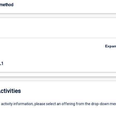
-method
Expa
L1
ctivities
g activity information, please select an offering from the drop-down me