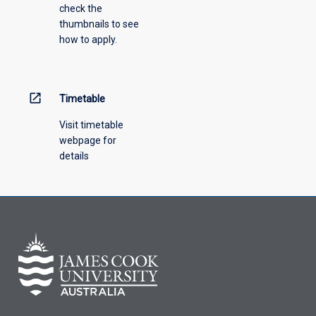
check the
thumbnails to see
how to apply.
open_in_new
Timetable
Visit timetable
webpage for
details