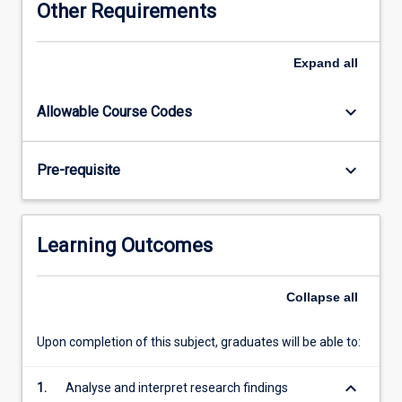
Other Requirements
Dentistry
Honours
Committee.
Expand
all
keyboard_arrow_down
Allowable Course Codes
keyboard_arrow_down
Pre-requisite
Learning Outcomes
Collapse
all
Upon completion of this subject, graduates will be able to:
keyboard_arrow_down
1.
Analyse and interpret research findings