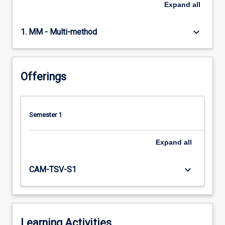
Expand
all
keyboard_arrow_down
1. MM - Multi-method
Offerings
Semester 1
Expand
all
keyboard_arrow_down
CAM-TSV-S1
Learning Activities