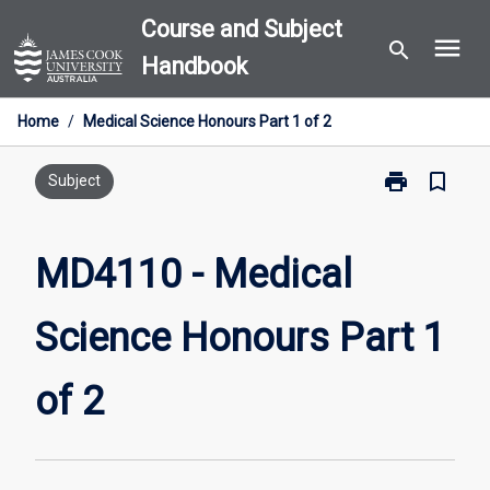
Skip
Course and Subject
menu
to
search
Handbook
content
Home
/
Medical Science Honours Part 1 of 2
print
bookmark_border
Print
Subject
MD4110
-
Medical
MD4110 - Medical
Science
Honours
Science Honours Part 1
Part
1
of
of 2
2
page