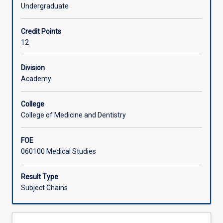
a
Undergraduate
supervised
Learning Activities
pre-
Credit Points
clinical
12
or
Associated Subjects
clinical
research
Division
project.
Academy
Individual
research
College
topics
College of Medicine and Dentistry
will
be
FOE
approved
060100 Medical Studies
by
the
School
Result Type
College
Subject Chains
of
Medicine
and