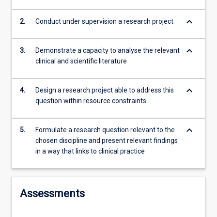
keyboard_arrow_down
2.
Conduct under supervision a research project
keyboard_arrow_down
3.
Demonstrate a capacity to analyse the relevant
clinical and scientific literature
keyboard_arrow_down
4.
Design a research project able to address this
question within resource constraints
keyboard_arrow_down
5.
Formulate a research question relevant to the
chosen discipline and present relevant findings
in a way that links to clinical practice
Assessments