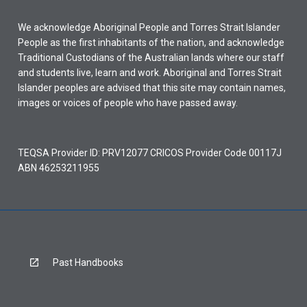
We acknowledge Aboriginal People and Torres Strait Islander
People as the first inhabitants of the nation, and acknowledge
Traditional Custodians of the Australian lands where our staff
and students live, learn and work. Aboriginal and Torres Strait
Islander peoples are advised that this site may contain names,
images or voices of people who have passed away.
TEQSA Provider ID: PRV12077 CRICOS Provider Code 00117J
ABN 46253211955
Past Handbooks