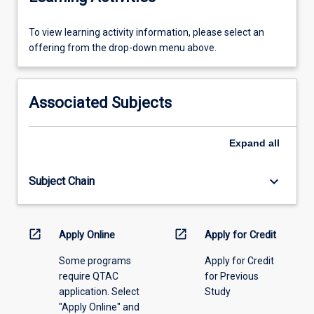
To
To view learning activity information, please select an
view
offering from the drop-down menu above.
learning
activity
information,
Associated Subjects
please
select
an
Expand
all
offering
from
keyboard_arrow_down
Subject Chain
the
drop-
down
menu
open_in_new
open_in_new
Apply Online
Apply for Credit
above.
Some programs
Apply for Credit
require QTAC
for Previous
application. Select
Study
"Apply Online" and