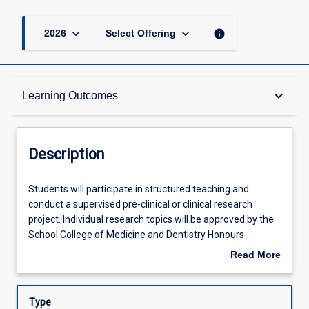
keyboard_arrow_down
keyboard_arrow_down
info
2026
Select Offering
Description
keyboard_arrow_down
Learning Outcomes
Other Requirements
Description
Learning Outcomes
Students
Students will participate in structured teaching and
will
conduct a supervised pre-clinical or clinical research
participate
project. Individual research topics will be approved by the
in
Assessments
School College of Medicine and Dentistry Honours
structured
Committee.
Read More
teaching
about
and
Offerings
Description
conduct
Type