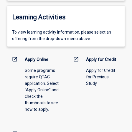
Learning Activities
To
To view learning activity information, please select an
view
offering from the drop-down menu above.
learning
activity
information,
open_in_new
open_in_new
Apply Online
Apply for Credit
please
Some programs
Apply for Credit
select
require QTAC
for Previous
an
application. Select
Study
offering
"Apply Online" and
from
check the
the
thumbnails to see
drop-
how to apply.
down
menu
above.