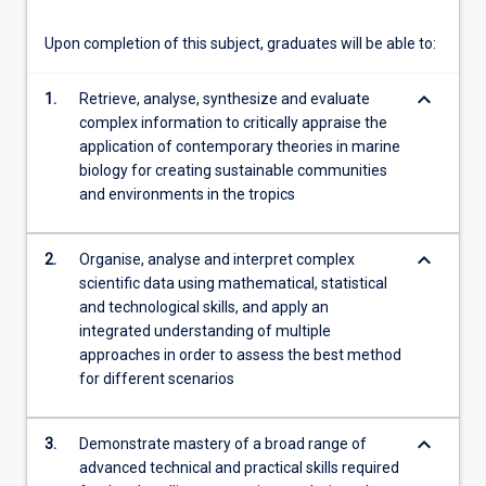
For
more
Upon completion of this subject, graduates will be able to:
content
click
keyboard_arrow_down
1.
Retrieve, analyse, synthesize and evaluate
the
complex information to critically appraise the
Read
application of contemporary theories in marine
More
biology for creating sustainable communities
button
and environments in the tropics
below.
keyboard_arrow_down
2.
Organise, analyse and interpret complex
scientific data using mathematical, statistical
and technological skills, and apply an
integrated understanding of multiple
approaches in order to assess the best method
for different scenarios
keyboard_arrow_down
3.
Demonstrate mastery of a broad range of
advanced technical and practical skills required