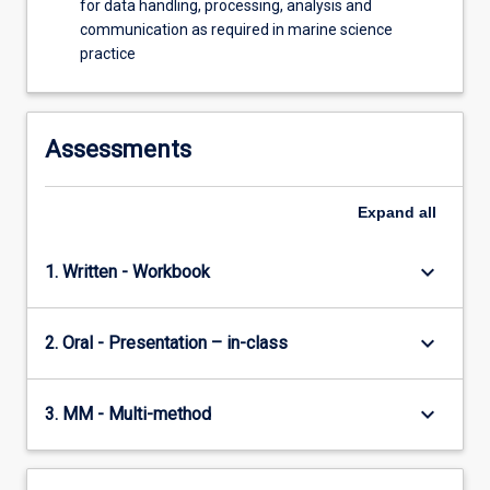
for data handling, processing, analysis and
communication as required in marine science
practice
Assessments
Expand
all
keyboard_arrow_down
1. Written - Workbook
keyboard_arrow_down
2. Oral - Presentation – in-class
keyboard_arrow_down
3. MM - Multi-method