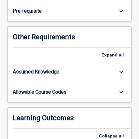
biological
and
keyboard_arrow_down
Pre-requisite
ecological
processes
in
marine
Other Requirements
and
coastal
environments.
Expand
all
Learning
is
keyboard_arrow_down
Assumed Knowledge
problem-
based
and
keyboard_arrow_down
Allowable Course Codes
emphasises
hands-
on
skills
Learning Outcomes
development
through
Collapse
all
practical…