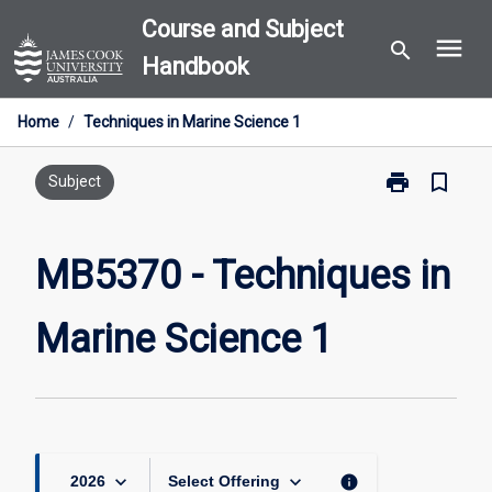
Skip
Course and Subject
menu
to
search
Handbook
content
Home
/
Techniques in Marine Science 1
print
bookmark_border
Print
Subject
MB5370
-
Techniques
MB5370 - Techniques in
in
Marine
Marine Science 1
Science
1
page
keyboard_arrow_down
keyboard_arrow_down
info
2026
Select Offering