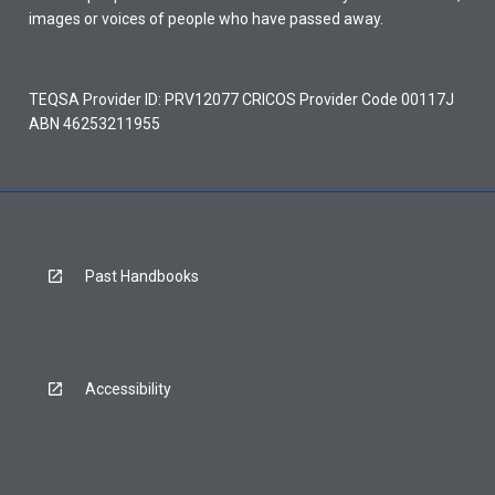
images or voices of people who have passed away.
TEQSA Provider ID: PRV12077 CRICOS Provider Code 00117J
ABN 46253211955
Past Handbooks
Accessibility