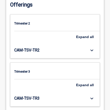
Offerings
Trimester 2
Expand
all
keyboard_arrow_down
CAM-TSV-TR2
Trimester 3
Expand
all
keyboard_arrow_down
CAM-TSV-TR3