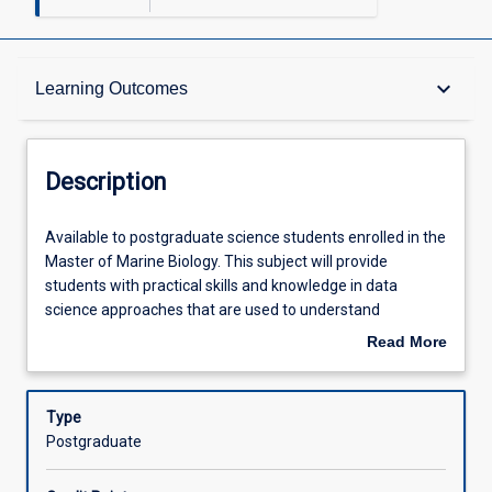
Description
keyboard_arrow_down
Learning Outcomes
Requisites
Description
Other Requirements
Available
Available to postgraduate science students enrolled in the
to
Master of Marine Biology. This subject will provide
postgraduate
students with practical skills and knowledge in data
science
Learning Outcomes
science approaches that are used to understand
students
biological and ecological processes in marine and coastal
Read More
enrolled
environments. Learning is problem-based and
about
in
emphasises hands-on skills development through
Assessments
Description
the
practical and demonstration sessions. The subject
Type
Master
comprises discrete learning modules that each involve 20
Postgraduate
of
to 40 hours of study, and that have a component of self-
Offerings
Marine
paced online learning of theory followed by in-person