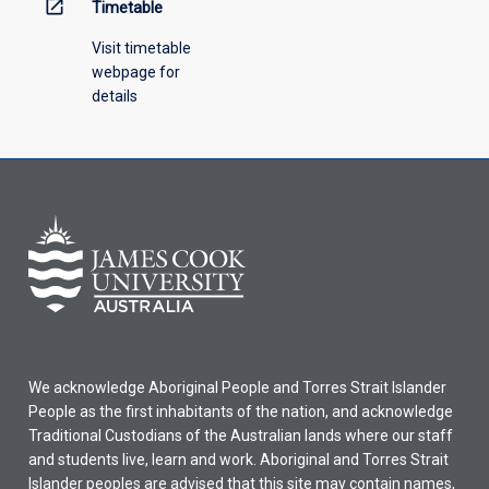
open_in_new
Timetable
Visit timetable
webpage for
details
We acknowledge Aboriginal People and Torres Strait Islander
People as the first inhabitants of the nation, and acknowledge
Traditional Custodians of the Australian lands where our staff
and students live, learn and work. Aboriginal and Torres Strait
Islander peoples are advised that this site may contain names,