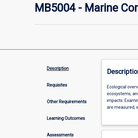
MB5004 - Marine Con
Description
Descriptio
Requisites
Ecological
Ecological over
overview
ecosystems, and
of
impacts. Examin
Other Requirements
human
are measured, w
impacts
be the ecologica
Learning Outcomes
on
rare species an
tropical
in marine conse
marine
Assessments