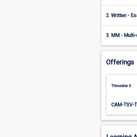
A…
For
2. Written - E
more
content
click
3. MM - Multi
the
Read
More
button
Offerings
below.
Trimester 3
CAM-TSV-T