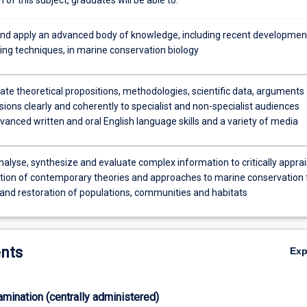
and apply an advanced body of knowledge, including recent developmen
ng techniques, in marine conservation biology
e theoretical propositions, methodologies, scientific data, arguments
ions clearly and coherently to specialist and non-specialist audiences
anced written and oral English language skills and a variety of media
nalyse, synthesize and evaluate complex information to critically appra
ation of contemporary theories and approaches to marine conservation 
 and restoration of populations, communities and habitats
nts
Ex
xamination (centrally administered)