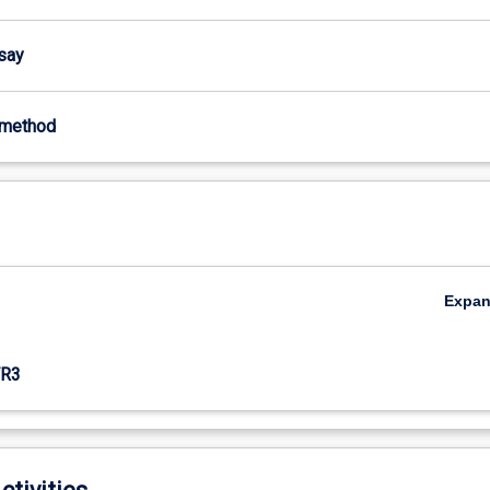
ssay
-method
Expa
R3