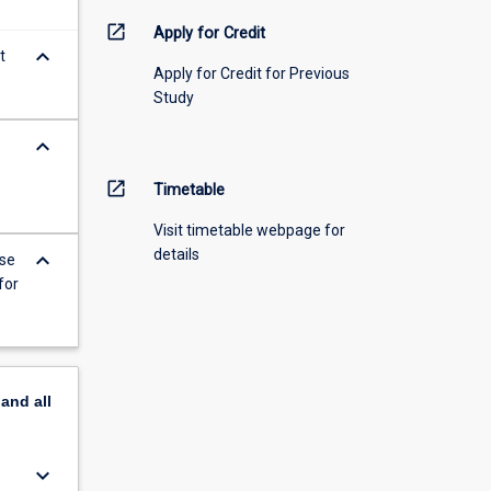
open_in_new
Apply for Credit
keyboard_arrow_down
t
Apply for Credit for Previous
Study
keyboard_arrow_down
open_in_new
Timetable
Visit timetable webpage for
details
keyboard_arrow_down
ise
for
pand
all
keyboard_arrow_down