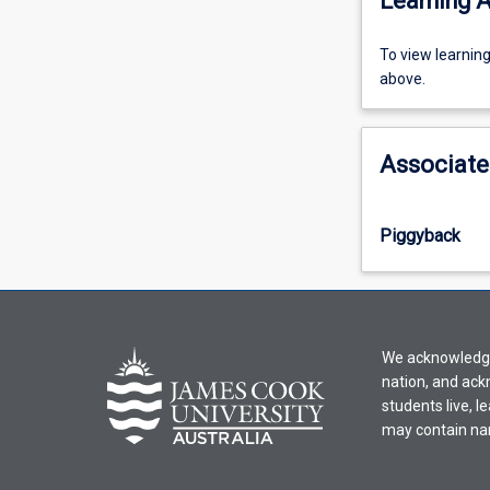
Learning A
To
To view learnin
view
above.
learning
activity
information,
Associate
please
select
an
Piggyback
offering
from
the
drop-
down
We acknowledge 
menu
nation, and ack
above.
students live, l
may contain na