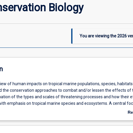
servation Biology
You are viewing the
2026
ver
n
view of human impacts on tropical marine populations, species, habitat
 the conservation approaches to combat and/or lessen the effects of 
ation of the types and scales of threatening processes and how their e
ith emphasis on tropical marine species and ecosystems. A central focu
l principles and practice of designing marine reserves, enhancing popul
Re
d restoring damaged biological communities and habitats. Current contr
ab
rvation will be considered and debated
De