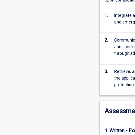
the
types
and
1.
Integrate 
scales
and emergi
of
threatening
2.
Communicat
processes
and conclus
and
through adv
how
their
effects
3.
Retrieve, a
are
the applic
measured,
protection
with
emphasis
on
tropical
Assessme
marine
species
and
1. Written - E
ecosystems.