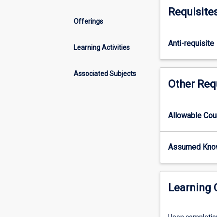
populations,
Requisite
species,
Offerings
habitats
and
Anti-requisite
ecosystems,
Learning Activities
and
the
Associated Subjects
conservation
Other Req
approaches
to
combat
Allowable Co
and/or
lessen
the
Assumed Kno
effects
of
these
Learning
impacts.
Examination
of
Upon completion 