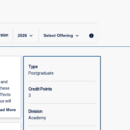
Marine
Conservation
Biology
page
keyboard_arrow_down
keyboard_arrow_down
sion
info
2026
Select Offering
Type
Postgraduate
s and
these
Credit Points
ffects
3
s will
ations of
ad More
Division
oversies
out
Academy
scription