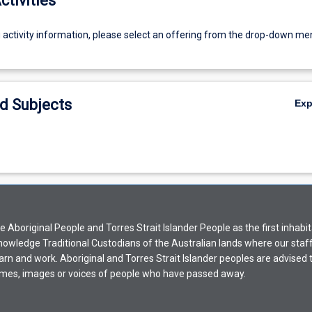
ctivities
g activity information, please select an offering from the drop-down me
d Subjects
Ex
Aboriginal People and Torres Strait Islander People as the first inhabit
nowledge Traditional Custodians of the Australian lands where our staf
earn and work. Aboriginal and Torres Strait Islander peoples are advised t
mes, images or voices of people who have passed away.