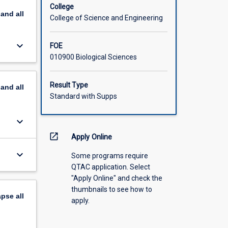
College
pand
all
College of Science and Engineering
keyboard_arrow_down
FOE
010900 Biological Sciences
Result Type
pand
all
Standard with Supps
keyboard_arrow_down
open_in_new
Apply Online
keyboard_arrow_down
Some programs require
QTAC application. Select
"Apply Online" and check the
thumbnails to see how to
apse
all
apply.