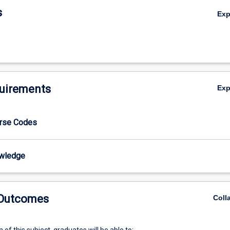
s
Ex
uirements
Ex
urse Codes
wledge
 Outcomes
Coll
of this subject, graduates will be able to: