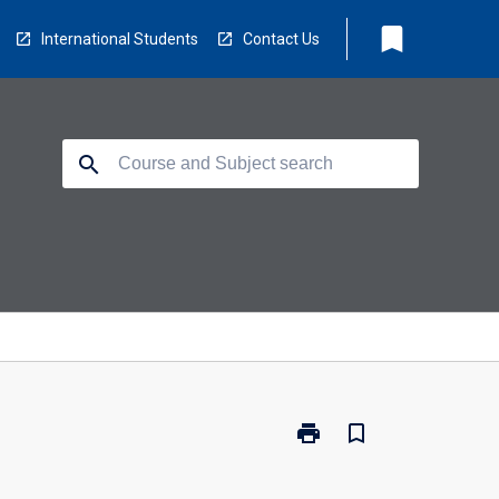
bookmark
International Students
Contact Us
search
print
bookmark_border
Print
MB5004
-