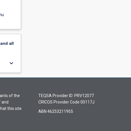
nu
pand
all
keyboard_arrow_down
ants of the
TEQSA Provider ID: PRV12077
f and
CRICOS Provider Code 00117J
hat this site
ABN 46253211955