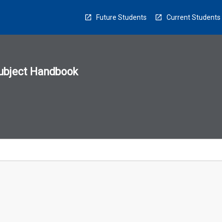
Future Students
Current Students
ubject Handbook
n
sion
u