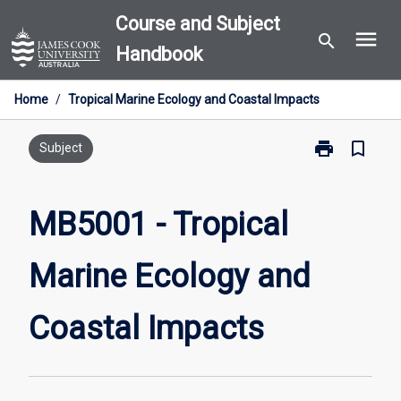
Skip
Course and Subject
menu
to
search
Handbook
content
Home
/
Tropical Marine Ecology and Coastal Impacts
print
bookmark_border
Print
Subject
MB5001
-
Tropical
MB5001 - Tropical
Marine
Ecology
Marine Ecology and
and
Coastal
Impacts
Coastal Impacts
page