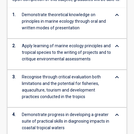
Sea…
For
keyboard_arrow_down
1.
Demonstrate theoretical knowledge on
more
principles in marine ecology through oral and
content
written modes of presentation
click
the
Read
keyboard_arrow_down
2.
Apply learning of marine ecology principles and
More
tropical species to the writing of projects and to
button
critique environmental assessments
below.
keyboard_arrow_down
3.
Recognise through critical evaluation both
limitations and the potential for fisheries,
aquaculture, tourism and development
practices conducted in the tropics
keyboard_arrow_down
4.
Demonstrate progress in developing a greater
suite of practical skills in diagnosing impacts in
coastal tropical waters