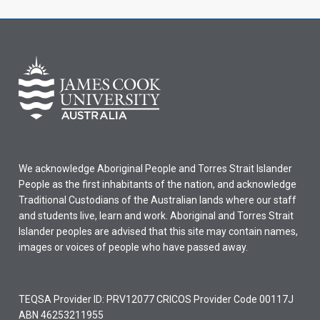
We acknowledge Aboriginal People and Torres Strait Islander
People as the first inhabitants of the nation, and acknowledge
Traditional Custodians of the Australian lands where our staff
and students live, learn and work. Aboriginal and Torres Strait
Islander peoples are advised that this site may contain names,
images or voices of people who have passed away.
TEQSA Provider ID: PRV12077 CRICOS Provider Code 00117J
ABN 46253211955