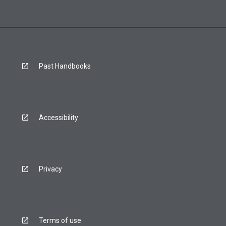
Past Handbooks
Accessibility
Privacy
Terms of use