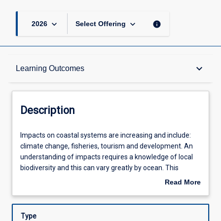
keyboard_arrow_down
keyboard_arrow_down
info
2026
Select Offering
Description
keyboard_arrow_down
Learning Outcomes
Other Requirements
Description
Learning Outcomes
Impacts
Impacts on coastal systems are increasing and include:
on
climate change, fisheries, tourism and development. An
coastal
understanding of impacts requires a knowledge of local
systems
Assessments
biodiversity and this can vary greatly by ocean. This
are
subject focuses on the ecology of marine organisms and
Read More
increasing
impacts on marine coastal assemblages in the Andaman
about
and
Sea - on the Eastern side of the Indian Ocean. The
Offerings
Description
include:
Andaman Sea is subject to impacts such as storms,
Type