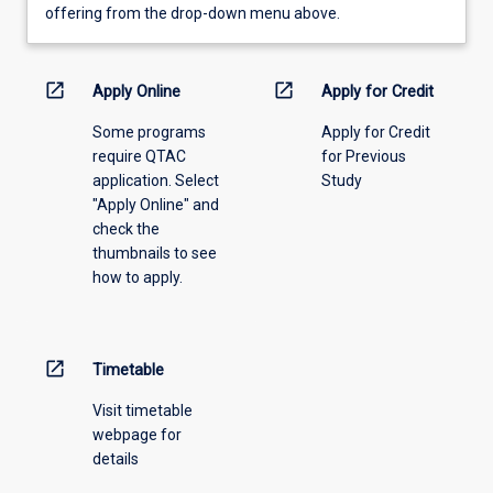
view
offering from the drop-down menu above.
learning
activity
information,
open_in_new
open_in_new
Apply Online
Apply for Credit
please
Some programs
Apply for Credit
select
require QTAC
for Previous
an
application. Select
Study
offering
"Apply Online" and
from
check the
the
thumbnails to see
drop-
how to apply.
down
menu
above.
open_in_new
Timetable
Visit timetable
webpage for
details