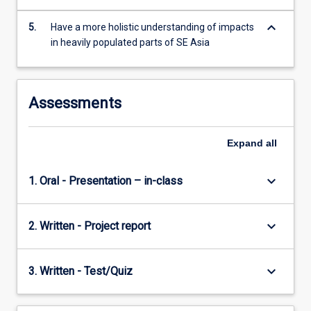
keyboard_arrow_down
5.
Have a more holistic understanding of impacts
in heavily populated parts of SE Asia
Assessments
Expand
all
keyboard_arrow_down
1. Oral - Presentation – in-class
keyboard_arrow_down
2. Written - Project report
keyboard_arrow_down
3. Written - Test/Quiz