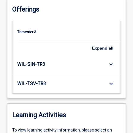
Offerings
Trimester 3
Expand
all
keyboard_arrow_down
WIL-SIN-TR3
keyboard_arrow_down
WIL-TSV-TR3
Learning Activities
To
To view learning activity information, please select an