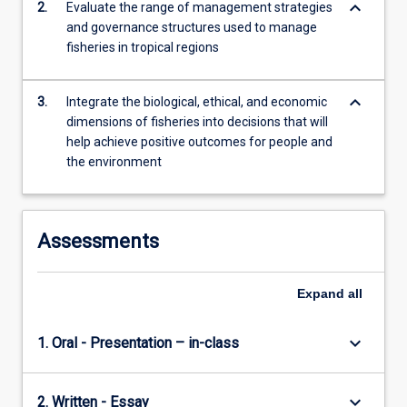
keyboard_arrow_down
2.
Evaluate the range of management strategies
For
and governance structures used to manage
more
fisheries in tropical regions
content
click
the
keyboard_arrow_down
3.
Integrate the biological, ethical, and economic
Read
dimensions of fisheries into decisions that will
More
help achieve positive outcomes for people and
button
the environment
below.
Assessments
Expand
all
keyboard_arrow_down
1. Oral - Presentation – in-class
keyboard_arrow_down
2. Written - Essay