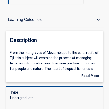
Description
keyboard_arrow_down
Learning Outcomes
Other Requirements
Description
Learning Outcomes
From
From the mangroves of Mozambique to the coral reefs of
the
Fiji, this subject will examine the process of managing
mangroves
fisheries in tropical regions to ensure positive outcomes
of
Assessments
for people and nature. The heart of tropical fisheries is
Mozambique
closely linked to local communities and small-scale
Read More
to
fisheries, which define the livelihoods, nutrition, and
about
the
culture of a substantial and diverse segment of
Offerings
Description
coral
humankind. This subject will therefore explore themes
Type
reefs
and concepts including: small-scale versus industrial
Undergraduate
of
fisheries, marine governance versus marine
Learning Activities
Fiji,
management, community-based and co-management,