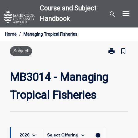
Skip
Course and Subject
menu
to
search
Handbook
content
Home
/
Managing Tropical Fisheries
print
bookmark_border
Print
Subject
MB3014
-
Managing
MB3014 - Managing
Tropical
Fisheries
Tropical Fisheries
page
keyboard_arrow_down
keyboard_arrow_down
info
2026
Select Offering