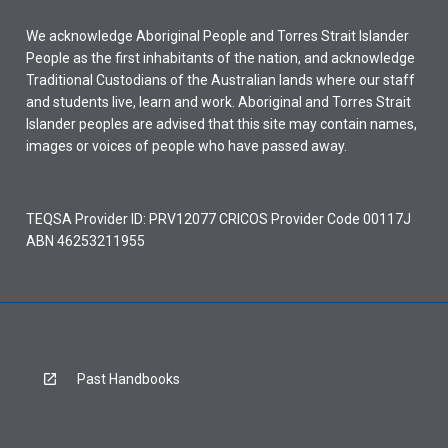
We acknowledge Aboriginal People and Torres Strait Islander
People as the first inhabitants of the nation, and acknowledge
Traditional Custodians of the Australian lands where our staff
and students live, learn and work. Aboriginal and Torres Strait
Islander peoples are advised that this site may contain names,
images or voices of people who have passed away.
TEQSA Provider ID: PRV12077 CRICOS Provider Code 00117J
ABN 46253211955
Past Handbooks