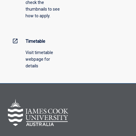
check the
thumbnails to see
how to apply.
open_in_new
Timetable
Visit timetable
webpage for
details