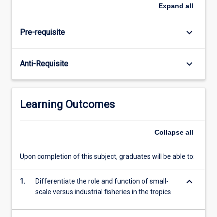
The
Expand
all
heart
of
keyboard_arrow_down
Pre-requisite
tropical
fisheries
is
keyboard_arrow_down
Anti-Requisite
closely
linked
to
local
Learning Outcomes
communities
and
small-
Collapse
all
scale
fisheries,
Upon completion of this subject, graduates will be able to:
which
define
keyboard_arrow_down
1.
Differentiate the role and function of small-
the
scale versus industrial fisheries in the tropics
livelihoods,
nutrition,
…