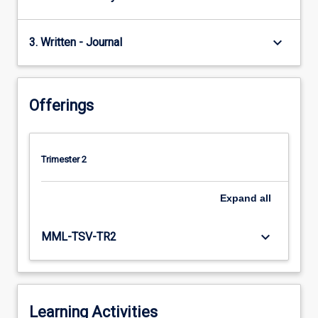
keyboard_arrow_down
3. Written - Journal
Offerings
Trimester 2
Expand
all
keyboard_arrow_down
MML-TSV-TR2
Learning Activities