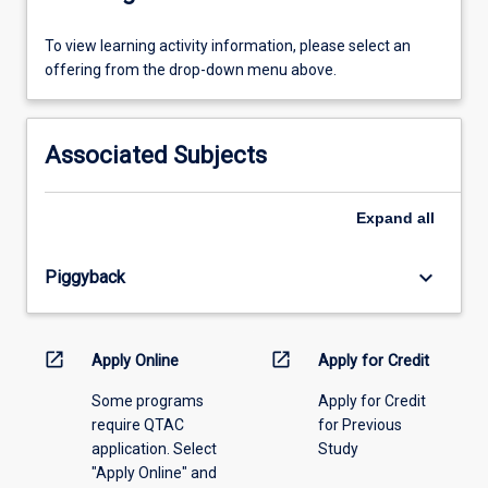
To
To view learning activity information, please select an
view
offering from the drop-down menu above.
learning
activity
information,
Associated Subjects
please
select
an
Expand
all
offering
from
keyboard_arrow_down
Piggyback
the
drop-
down
menu
open_in_new
open_in_new
Apply Online
Apply for Credit
above.
Some programs
Apply for Credit
require QTAC
for Previous
application. Select
Study
"Apply Online" and