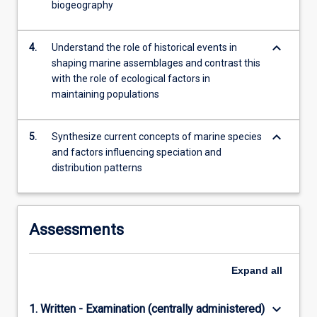
biogeography
keyboard_arrow_down
4.
Understand the role of historical events in
shaping marine assemblages and contrast this
with the role of ecological factors in
maintaining populations
keyboard_arrow_down
5.
Synthesize current concepts of marine species
and factors influencing speciation and
distribution patterns
Assessments
Expand
all
keyboard_arrow_down
1. Written - Examination (centrally administered)