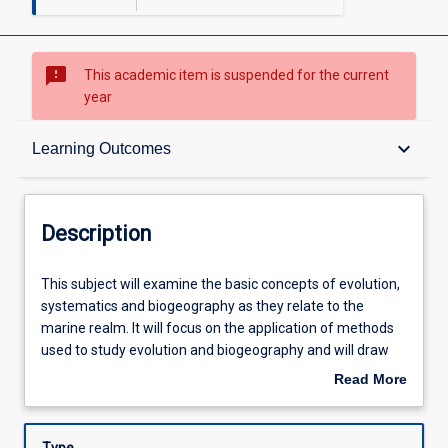
sms_failed
This academic item is suspended for the current
year
Description
keyboard_arrow_down
Learning Outcomes
Requisites
Description
Other Requirements
This
This subject will examine the basic concepts of evolution,
subject
systematics and biogeography as they relate to the
will
marine realm. It will focus on the application of methods
examine
Learning Outcomes
used to study evolution and biogeography and will draw
the
on a wide range of evidence from molecular data, through
Read More
basic
distribution records, the fossil record and life history traits
about
concepts
to larval duration to explain biodiversity in the marine
Assessments
Description
of
environment. It will review several case histories to