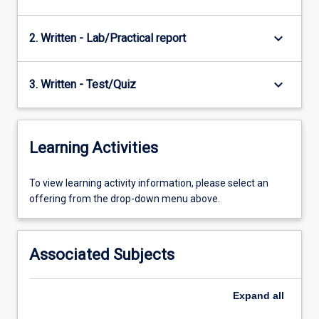
keyboard_arrow_down
2. Written - Lab/Practical report
keyboard_arrow_down
3. Written - Test/Quiz
Learning Activities
To
To view learning activity information, please select an
view
offering from the drop-down menu above.
learning
activity
information,
Associated Subjects
please
select
an
Expand
all
offering