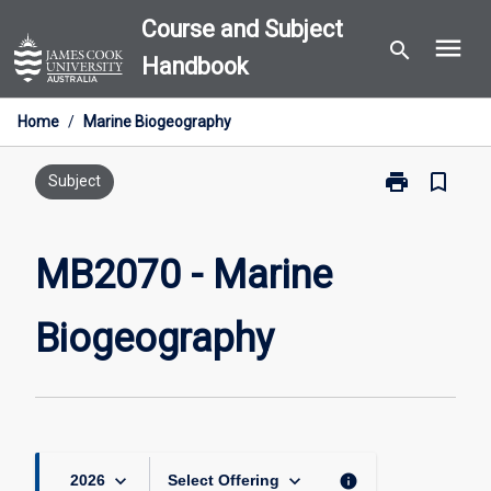
Skip
Course and Subject
menu
to
search
Handbook
content
Home
/
Marine Biogeography
print
bookmark_border
Print
Subject
MB2070
-
Marine
MB2070 - Marine
Biogeography
page
Biogeography
keyboard_arrow_down
keyboard_arrow_down
info
2026
Select Offering