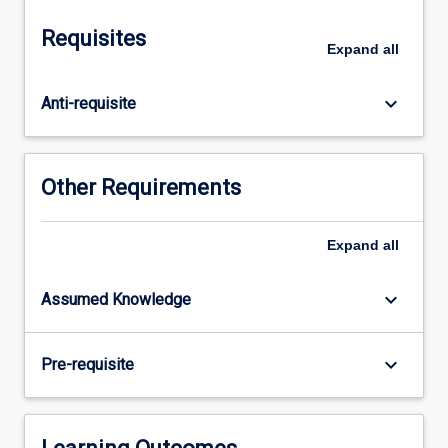
to
study
Requisites
evolution
Expand
all
and
biogeography
keyboard_arrow_down
Anti-requisite
and
will
draw
on
Other Requirements
a
wide
range
Expand
all
of
evidence
keyboard_arrow_down
Assumed Knowledge
from
molecular
data,
keyboard_arrow_down
Pre-requisite
through
distribution
records,
the