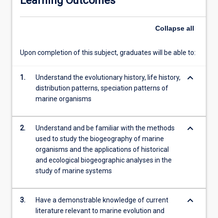
Learning Outcomes
fossil…
For
Collapse
all
more
content
click
Upon completion of this subject, graduates will be able to:
the
Read
keyboard_arrow_down
1.
Understand the evolutionary history, life history,
More
distribution patterns, speciation patterns of
button
marine organisms
below.
keyboard_arrow_down
2.
Understand and be familiar with the methods
used to study the biogeography of marine
organisms and the applications of historical
and ecological biogeographic analyses in the
study of marine systems
keyboard_arrow_down
3.
Have a demonstrable knowledge of current
literature relevant to marine evolution and