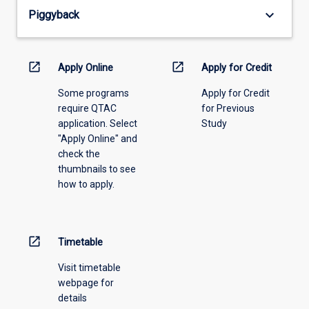
from
keyboard_arrow_down
Piggyback
the
drop-
down
menu
open_in_new
open_in_new
Apply Online
Apply for Credit
above.
Some programs
Apply for Credit
require QTAC
for Previous
application. Select
Study
"Apply Online" and
check the
thumbnails to see
how to apply.
open_in_new
Timetable
Visit timetable
webpage for
details