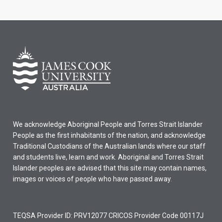
We acknowledge Aboriginal People and Torres Strait Islander
People as the first inhabitants of the nation, and acknowledge
Traditional Custodians of the Australian lands where our staff
and students live, learn and work. Aboriginal and Torres Strait
Islander peoples are advised that this site may contain names,
images or voices of people who have passed away.
TEQSA Provider ID: PRV12077 CRICOS Provider Code 00117J