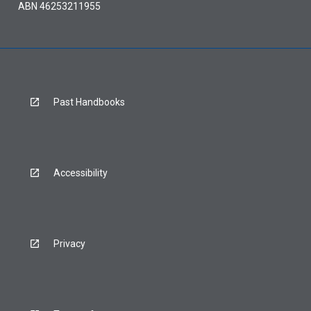
ABN 46253211955
Past Handbooks
Accessibility
Privacy