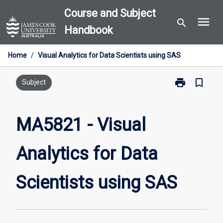
Skip
Course and Subject
menu
to
search
Handbook
content
Home
/
Visual Analytics for Data Scientists using SAS
print
bookmark_border
Print
Subject
MA5821
-
Visual
MA5821 - Visual
Analytics
for
Analytics for Data
Data
Scientists
using
Scientists using SAS
SAS
page