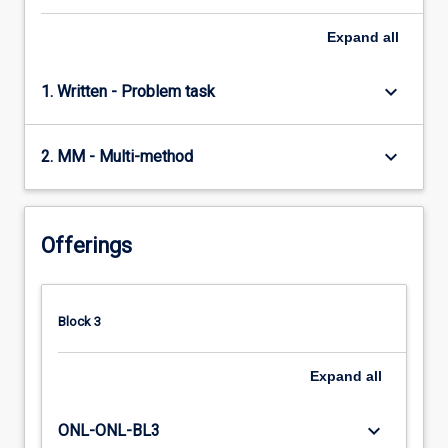
Expand
all
keyboard_arrow_down
1. Written - Problem task
keyboard_arrow_down
2. MM - Multi-method
Offerings
Block 3
Expand
all
keyboard_arrow_down
ONL-ONL-BL3