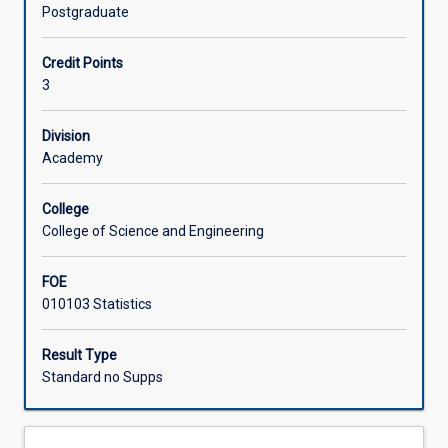
and
Postgraduate
concepts
Learning Activities
involved
Credit Points
in
3
advanced
Associated Subjects
statistical
modelling
Division
in
Academy
SAS.
Topics
College
include:
College of Science and Engineering
linear
modelling
FOE
with
010103 Statistics
multiple
predictor
variables
Result Type
that
Standard no Supps
may
be
continuous