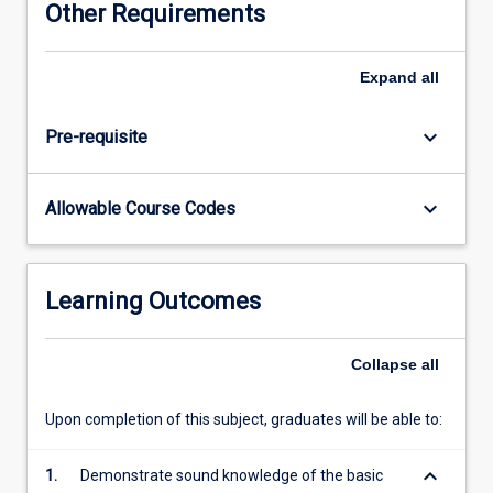
Other Requirements
or
categorical
in
Expand
all
nature;
Conditional
keyboard_arrow_down
Pre-requisite
Probability
and
the
keyboard_arrow_down
Allowable Course Codes
odds
ratio;
drawing
inferences;
Learning Outcomes
checking
model
diagnostics
Collapse
all
and
model
Upon completion of this subject, graduates will be able to:
selection;
techniques
keyboard_arrow_down
1.
Demonstrate sound knowledge of the basic
for