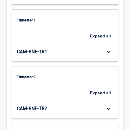
Trimester 1
Expand
all
keyboard_arrow_down
CAM-BNE-TR1
Trimester 2
Expand
all
keyboard_arrow_down
CAM-BNE-TR2