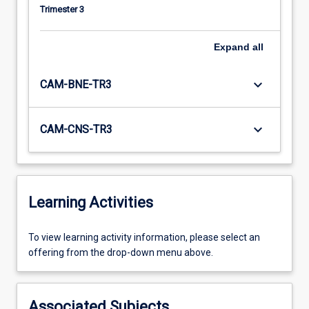
Trimester 3
Expand
all
keyboard_arrow_down
CAM-BNE-TR3
keyboard_arrow_down
CAM-CNS-TR3
Learning Activities
To
To view learning activity information, please select an
view
offering from the drop-down menu above.
learning
activity
information,
Associated Subjects