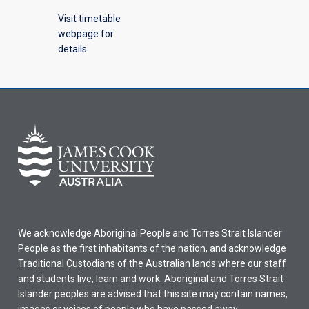
Visit timetable
webpage for
details
We acknowledge Aboriginal People and Torres Strait Islander
People as the first inhabitants of the nation, and acknowledge
Traditional Custodians of the Australian lands where our staff
and students live, learn and work. Aboriginal and Torres Strait
Islander peoples are advised that this site may contain names,