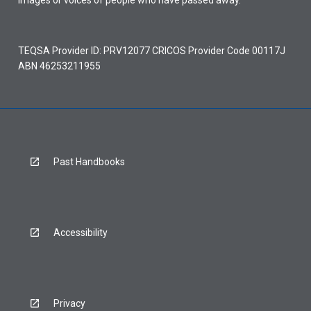
images or voices of people who have passed away.
TEQSA Provider ID: PRV12077 CRICOS Provider Code 00117J
ABN 46253211955
Past Handbooks
Accessibility
Privacy