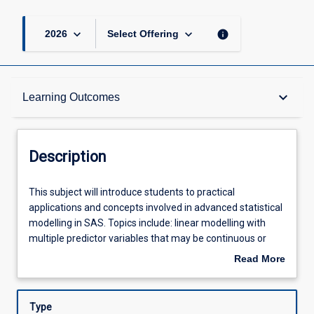
keyboard_arrow_down
keyboard_arrow_down
info
2026
Select Offering
Description
keyboard_arrow_down
Learning Outcomes
Other Requirements
Description
Learning Outcomes
This
This subject will introduce students to practical
subject
applications and concepts involved in advanced statistical
will
modelling in SAS. Topics include: linear modelling with
introduce
Assessments
multiple predictor variables that may be continuous or
students
categorical in nature; Conditional Probability and the odds
Read More
to
ratio; drawing inferences; checking model diagnostics and
about
practical
model selection; techniques for coping with data that are
Offerings
Description
applications
temporally or spatially correlated.
Type