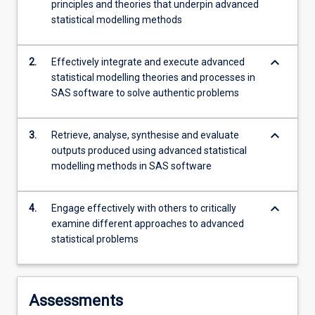
principles and theories that underpin advanced
coping…
statistical modelling methods
For
more
content
keyboard_arrow_down
2.
Effectively integrate and execute advanced
click
statistical modelling theories and processes in
the
SAS software to solve authentic problems
Read
More
button
keyboard_arrow_down
3.
Retrieve, analyse, synthesise and evaluate
below.
outputs produced using advanced statistical
modelling methods in SAS software
keyboard_arrow_down
4.
Engage effectively with others to critically
examine different approaches to advanced
statistical problems
Assessments