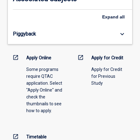
please
select
an
Expand
all
offering
from
keyboard_arrow_down
Piggyback
the
drop-
down
menu
open_in_new
open_in_new
Apply Online
Apply for Credit
above.
Some programs
Apply for Credit
require QTAC
for Previous
application. Select
Study
"Apply Online" and
check the
thumbnails to see
how to apply.
open_in_new
Timetable