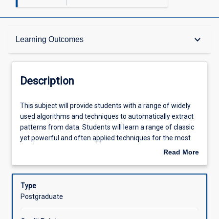
Description
keyboard_arrow_down
Learning Outcomes
Requisites
Description
Other Requirements
This
This subject will provide students with a range of widely
subject
used algorithms and techniques to automatically extract
will
patterns from data. Students will learn a range of classic
provide
Learning Outcomes
yet powerful and often applied techniques for the most
students
common descriptive and predictive tasks in data mining,
Read More
with
including clustering, outlier detection, and classification.
about
a
The algorithms and techniques will be studied both at the
Assessments
Description
range
conceptual as well as at the practical levels. Software
Type
of
packages will be adopted for hands-on data mining in real
Postgraduate
widely
data sets.
Offerings
used