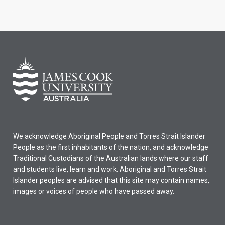
We acknowledge Aboriginal People and Torres Strait Islander
People as the first inhabitants of the nation, and acknowledge
Traditional Custodians of the Australian lands where our staff
and students live, learn and work. Aboriginal and Torres Strait
Islander peoples are advised that this site may contain names,
images or voices of people who have passed away.