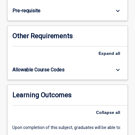
applied
techniques
keyboard_arrow_down
Pre-requisite
for
the
most
common
Other Requirements
descriptive
and
predictive
Expand
all
tasks
in
keyboard_arrow_down
Allowable Course Codes
data
mining,
including
clustering,
Learning Outcomes
outlier
detection,
Collapse
all
and
classification.
…
Upon completion of this subject, graduates will be able to:
For