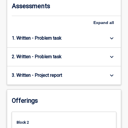
Assessments
Expand
all
keyboard_arrow_down
1. Written - Problem task
keyboard_arrow_down
2. Written - Problem task
keyboard_arrow_down
3. Written - Project report
Offerings
Block 2