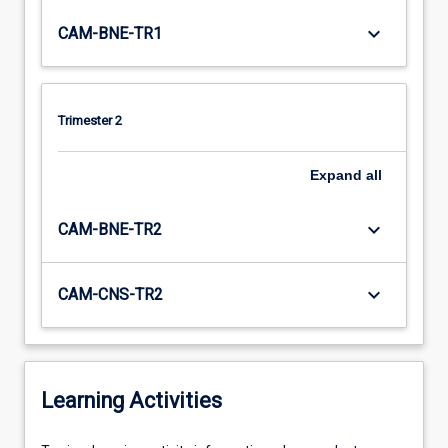
keyboard_arrow_down
CAM-BNE-TR1
Trimester 2
Expand
all
keyboard_arrow_down
CAM-BNE-TR2
keyboard_arrow_down
CAM-CNS-TR2
Learning Activities