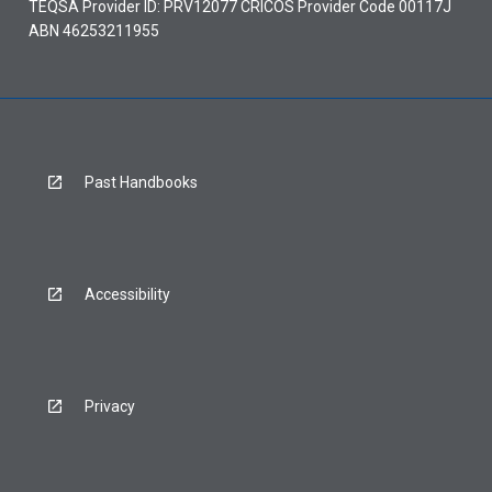
TEQSA Provider ID: PRV12077 CRICOS Provider Code 00117J
ABN 46253211955
Past Handbooks
Accessibility
Privacy