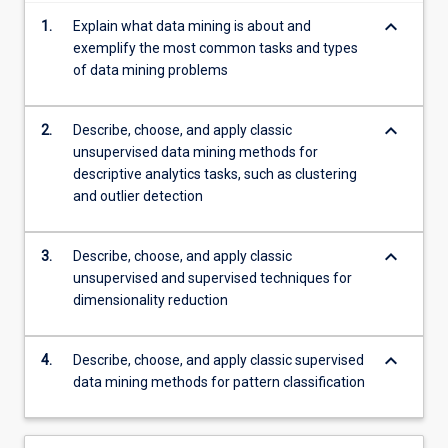
more
keyboard_arrow_down
1.
Explain what data mining is about and
content
exemplify the most common tasks and types
click
of data mining problems
the
Read
More
keyboard_arrow_down
2.
Describe, choose, and apply classic
button
unsupervised data mining methods for
below.
descriptive analytics tasks, such as clustering
and outlier detection
keyboard_arrow_down
3.
Describe, choose, and apply classic
unsupervised and supervised techniques for
dimensionality reduction
keyboard_arrow_down
4.
Describe, choose, and apply classic supervised
data mining methods for pattern classification