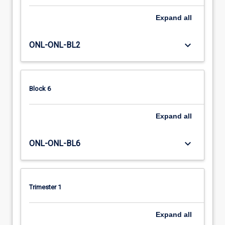
Expand
all
keyboard_arrow_down
ONL-ONL-BL2
Block 6
Expand
all
keyboard_arrow_down
ONL-ONL-BL6
Trimester 1
Expand
all