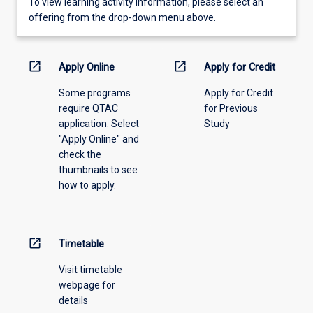
To
To view learning activity information, please select an
view
offering from the drop-down menu above.
learning
activity
information,
open_in_new
open_in_new
Apply Online
Apply for Credit
please
Some programs
Apply for Credit
select
require QTAC
for Previous
an
application. Select
Study
offering
"Apply Online" and
from
check the
the
thumbnails to see
drop-
how to apply.
down
menu
above.
open_in_new
Timetable
Visit timetable
webpage for
details