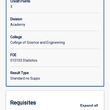
Credit Points
algorithms
3
and
Learning Activities
techniques
to
Division
automatically
Academy
extract
patterns
College
from
College of Science and Engineering
data.
Students
FOE
will
010103 Statistics
learn
a
range
Result Type
of
Standard no Supps
classic
yet
powerful
and
Requisites
often
Expand
all