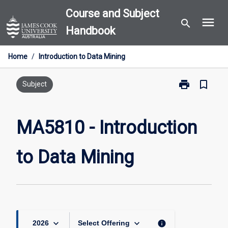
Skip
Course and Subject
menu
to
search
Handbook
content
Home
/
Introduction to Data Mining
print
bookmark_border
Print
Subject
MA5810
-
Introduction
MA5810 - Introduction
to
Data
to Data Mining
Mining
page
keyboard_arrow_down
keyboard_arrow_down
info
2026
Select Offering