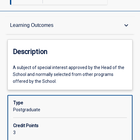
Description
keyboard_arrow_down
Learning Outcomes
Other Requirements
Description
Learning Outcomes
A
A subject of special interest approved by the Head of the
subject
School and normally selected from other programs
of
offered by the School.
special
Assessments
interest
approved
Type
by
Postgraduate
Offerings
the
Head
Credit Points
of
Learning Activities
3
the