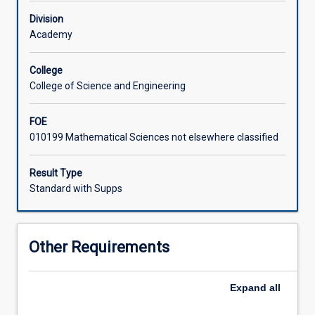
School
Division
and
Academy
normally
selected
from
College
other
College of Science and Engineering
programs
offered
FOE
by
010199 Mathematical Sciences not elsewhere classified
the
School.
Result Type
Standard with Supps
Other Requirements
Expand
all