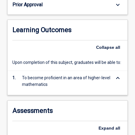
keyboard_arrow_down
Prior Approval
Learning Outcomes
Collapse
all
Upon completion of this subject, graduates will be able to:
keyboard_arrow_down
1.
To become proficient in an area of higher-level
mathematics
Assessments
Expand
all