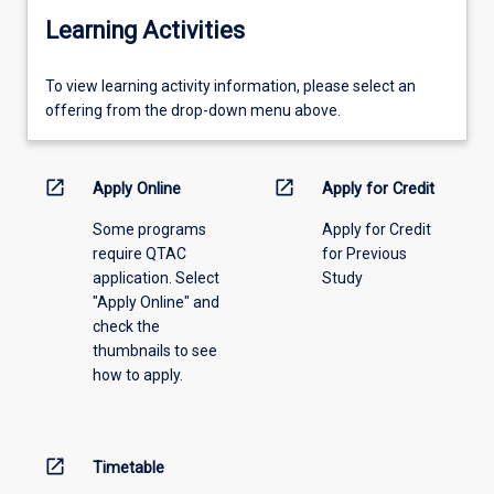
Learning Activities
To
To view learning activity information, please select an
view
offering from the drop-down menu above.
learning
activity
information,
open_in_new
open_in_new
Apply Online
Apply for Credit
please
Some programs
Apply for Credit
select
require QTAC
for Previous
an
application. Select
Study
offering
"Apply Online" and
from
check the
the
thumbnails to see
drop-
how to apply.
down
menu
above.
open_in_new
Timetable