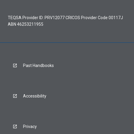
TEQSA Provider ID: PRV12077 CRICOS Provider Code 00117J
ABN 46253211955
Past Handbooks
Accessibility
Privacy