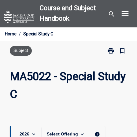
Skip
Course and Subject
menu
to
search
Handbook
content
Home
/
Special Study C
print
bookmark_border
Print
Subject
MA5022
-
Special
MA5022 - Special Study
Study
C
C
page
keyboard_arrow_down
keyboard_arrow_down
info
2026
Select Offering