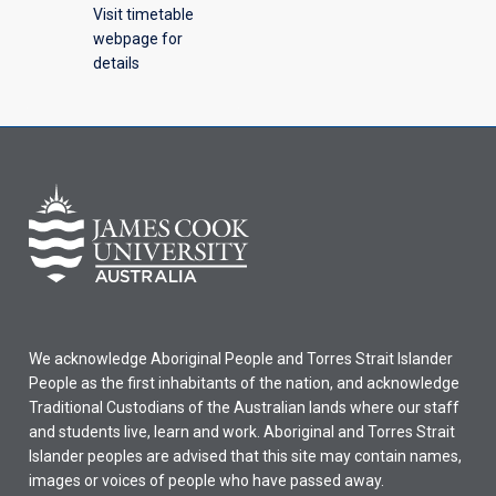
Visit timetable
webpage for
details
We acknowledge Aboriginal People and Torres Strait Islander
People as the first inhabitants of the nation, and acknowledge
Traditional Custodians of the Australian lands where our staff
and students live, learn and work. Aboriginal and Torres Strait
Islander peoples are advised that this site may contain names,
images or voices of people who have passed away.