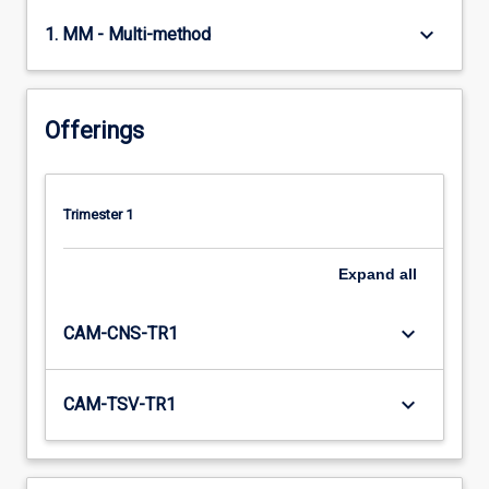
keyboard_arrow_down
1. MM - Multi-method
Offerings
Trimester 1
Expand
all
keyboard_arrow_down
CAM-CNS-TR1
keyboard_arrow_down
CAM-TSV-TR1