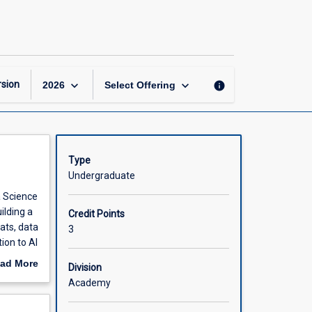
Foundations
of
Data
Science
page
keyboard_arrow_down
keyboard_arrow_down
sion
info
2026
Select Offering
Type
Undergraduate
a Science
ilding a
Credit Points
ats, data
3
ion to AI
ad More
Division
ming
for
out
Academy
e.
scription
nce,