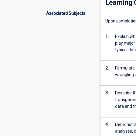
Learning
to
appreciate the r
the
of study.
Associated Subjects
exciting
Upon completion 
world
of
Data
1.
Explain wh
Science
play major 
and
typical dat
Artificial
Intelligence
2.
Formulate 
(AI).
wrangling 
Designed
for
students
3.
Describe th
from
transparen
all
data and th
disciplines,
it
focuses
4.
Demonstrate
on
analyses, c