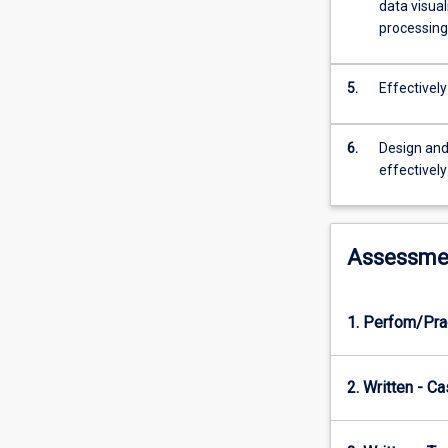
building
data visual
a
processing
strong
foundation
5.
Effectivel
in
key
concepts,
6.
Design and
such
effectively
as
history
of
data
Assessme
science,
data
types
1. Perfom/Pra
and
formats,
data
2. Written - C
storage,
visualisation,
basic