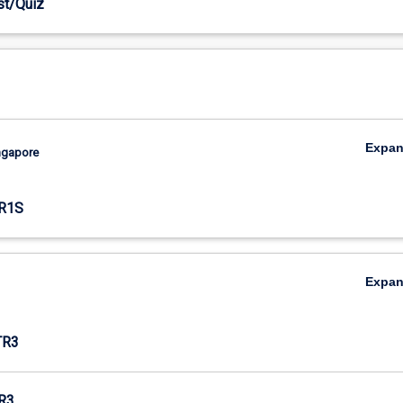
est/Quiz
Expa
ingapore
R1S
Expa
TR3
R3