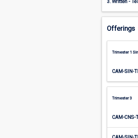
3. Written - T
data…
For
more
content
Offerings
click
the
Read
More
Trimester 1 S
button
below.
CAM-SIN-T
Trimester 3
CAM-CNS-
CAM-SIN-T