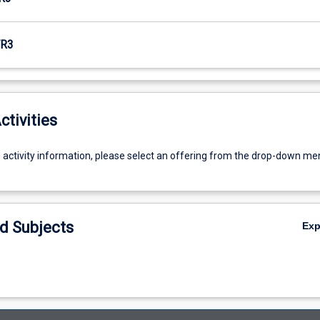
R3
ctivities
g activity information, please select an offering from the drop-down me
d Subjects
Ex