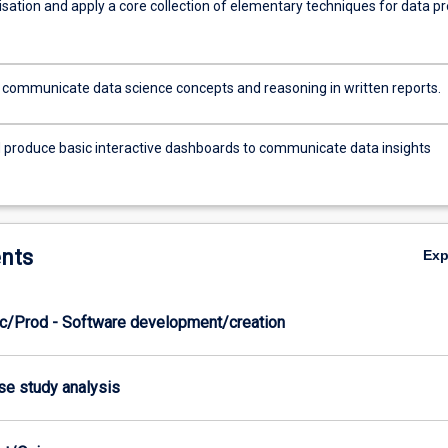
isation and apply a core collection of elementary techniques for data pr
y communicate data science concepts and reasoning in written reports.
 produce basic interactive dashboards to communicate data insights
nts
Ex
c/Prod - Software development/creation
ase study analysis