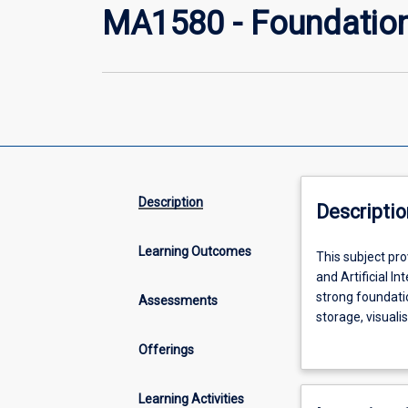
MA1580 - Foundation
Description
Descriptio
Learning Outcomes
This
This subject pro
subject
and Artificial In
provides
strong foundatio
Assessments
a
storage, visuali
friendly
algorithms. Stud
Offerings
and
No prior experie
accessible
simple data ana
introduction
By the end of th
Learning Activities