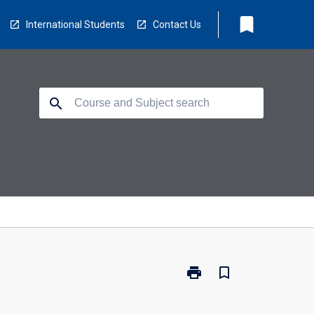
bookmark
International Students
Contact Us
search
print
bookmark_border
Print
MA1580
-