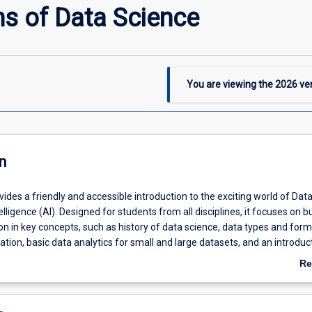
s of Data Science
You are viewing the
2026
ver
n
vides a friendly and accessible introduction to the exciting world of Dat
telligence (AI). Designed for students from all disciplines, it focuses on bu
n in key concepts, such as history of data science, data types and form
sation, basic data analytics for small and large datasets, and an introduct
ents will also explore important topics like data ethics and governance.
Re
nce is required. Students will get hands-on experience using
R program
ab
lysis and
Power BI
to create interactive dashboards that bring data to lif
De
e subject, students will understand the core building blocks of data scie