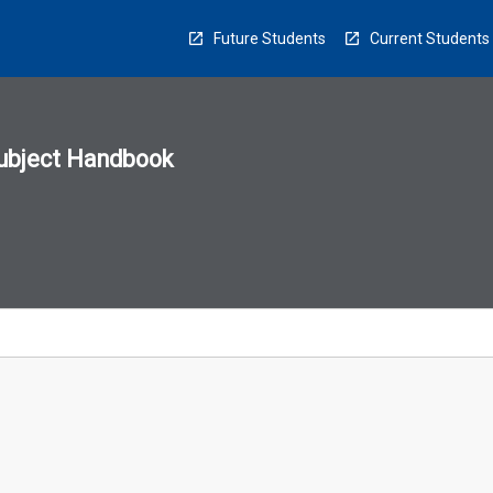
Future Students
Current Students
ubject Handbook
n
sion
u