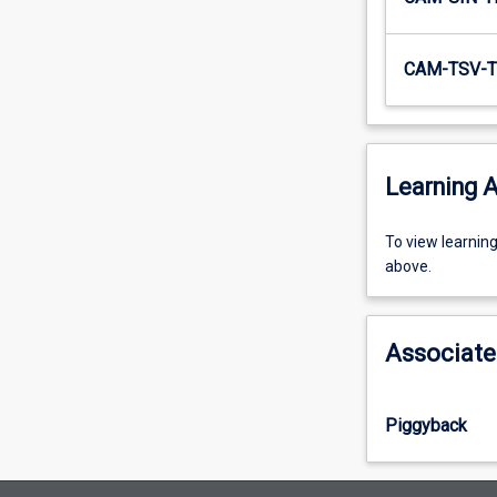
CAM-TSV-T
Learning A
To
To view learnin
view
above.
learning
activity
information,
Associate
please
select
an
Piggyback
offering
from
the