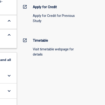
e-
open_in_new
Apply for Credit
Apply for Credit for Previous
keyboard_arrow_down
Study
keyboard_arrow_down
open_in_new
Timetable
Visit timetable webpage for
details
pand
all
keyboard_arrow_down
keyboard_arrow_down