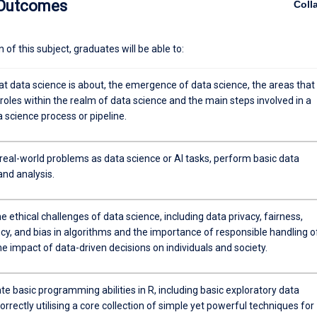
 Outcomes
Coll
ole of AI, and be able to see how data can be meaningfully applied in thei
of this subject, graduates will be able to:
at data science is about, the emergence of data science, the areas that
roles within the realm of data science and the main steps involved in a
a science process or pipeline.
real-world problems as data science or AI tasks, perform basic data
and analysis.
e ethical challenges of data science, including data privacy, fairness,
cy, and bias in algorithms and the importance of responsible handling o
e impact of data-driven decisions on individuals and society.
 basic programming abilities in R, including basic exploratory data
orrectly utilising a core collection of simple yet powerful techniques for