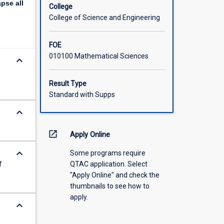
apse
all
r field
College
College of Science and Engineering
FOE
010100 Mathematical Sciences
keyboard_arrow_down
Result Type
Standard with Supps
keyboard_arrow_down
open_in_new
Apply Online
keyboard_arrow_down
Some programs require
f
QTAC application. Select
"Apply Online" and check the
thumbnails to see how to
apply.
keyboard_arrow_down