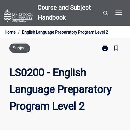
Skip
Course and Subject
menu
to
search
Handbook
content
Home
/
English Language Preparatory Program Level 2
print
bookmark_border
Print
Subject
LS0200
-
English
LS0200 - English
Language
Preparatory
Language Preparatory
Program
Level
2
Program Level 2
page