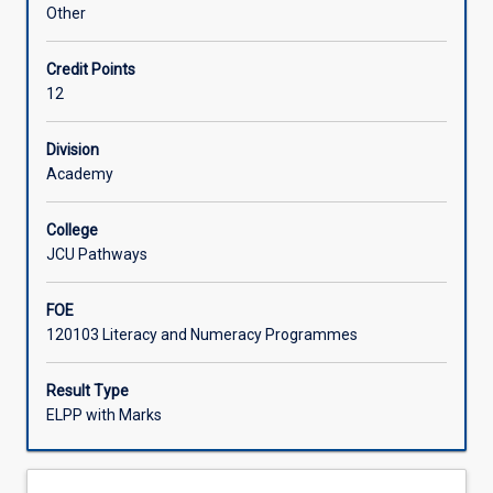
continue
Other
to
develop
Credit Points
their
12
ability
in
English,
Division
moving
Academy
from
more
College
familiar
JCU Pathways
to
unfamiliar
FOE
topics,
120103 Literacy and Numeracy Programmes
and
from
general
Result Type
topics
ELPP with Marks
to
more
academic