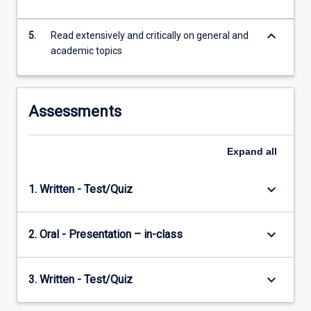
JCUS.
…
keyboard_arrow_down
For
5.
Read extensively and critically on general and
more
academic topics
content
click
the
Assessments
Read
More
button
Expand
all
below.
keyboard_arrow_down
1. Written - Test/Quiz
keyboard_arrow_down
2. Oral - Presentation – in-class
keyboard_arrow_down
3. Written - Test/Quiz