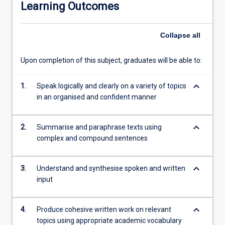
Learning Outcomes
content.
This
programme
Collapse
all
will
better
Upon completion of this subject, graduates will be able to:
match
the
keyboard_arrow_down
trimester
1.
Speak logically and clearly on a variety of topics
structure
in an organised and confident manner
of
the
keyboard_arrow_down
2.
Summarise and paraphrase texts using
university
complex and compound sentences
and
segue
into
keyboard_arrow_down
3.
Understand and synthesise spoken and written
the
input
Undergraduate
programmes
delivered
keyboard_arrow_down
4.
Produce cohesive written work on relevant
by
topics using appropriate academic vocabulary