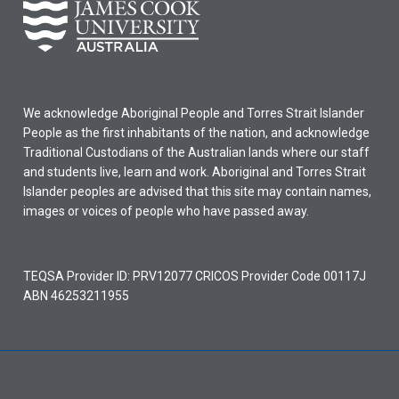
We acknowledge Aboriginal People and Torres Strait Islander
People as the first inhabitants of the nation, and acknowledge
Traditional Custodians of the Australian lands where our staff
and students live, learn and work. Aboriginal and Torres Strait
Islander peoples are advised that this site may contain names,
images or voices of people who have passed away.
TEQSA Provider ID: PRV12077 CRICOS Provider Code 00117J
ABN 46253211955