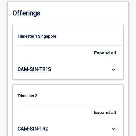
Offerings
Trimester 1 Singapore
Expand
all
keyboard_arrow_down
CAM-SIN-TR1S
Trimester 2
Expand
all
keyboard_arrow_down
CAM-SIN-TR2