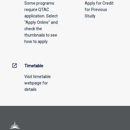
Some programs
Apply for Credit
select
require QTAC
for Previous
an
application. Select
Study
offering
"Apply Online" and
from
check the
the
thumbnails to see
drop-
how to apply.
down
menu
above.
open_in_new
Timetable
Visit timetable
webpage for
details