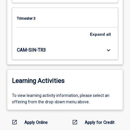
Trimester 3
Expand
all
keyboard_arrow_down
CAM-SIN-TR3
Learning Activities
To
To view learning activity information, please select an
view
offering from the drop-down menu above.
learning
activity
information,
open_in_new
open_in_new
Apply Online
Apply for Credit
please