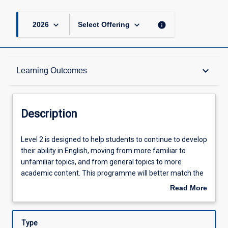
keyboard_arrow_down
keyboard_arrow_down
info
2026
Select Offering
Description
keyboard_arrow_down
Learning Outcomes
Learning Outcomes
Description
Assessments
Level
Level 2 is designed to help students to continue to develop
2
their ability in English, moving from more familiar to
is
unfamiliar topics, and from general topics to more
designed
Offerings
academic content. This programme will better match the
to
trimester structure of the university and segue into the
Read More
help
Undergraduate programmes delivered by JCUS. At the
about
students
end of the course, students will have the English level
Learning Activities
Description
to
needed to proceed to Level 3.
Type