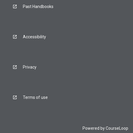
Past Handbooks
Accessibility
Privacy
Terms of use
Powered by
CourseLoop