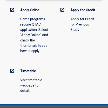
activity
information,
open_in_new
open_in_new
Apply Online
Apply for Credit
please
Some programs
Apply for Credit
select
require QTAC
for Previous
an
application. Select
Study
offering
"Apply Online" and
from
check the
the
thumbnails to see
drop-
how to apply.
down
menu
above.
open_in_new
Timetable
Visit timetable
webpage for
details