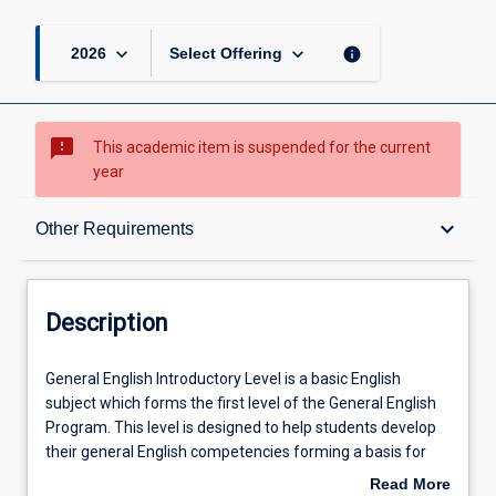
keyboard_arrow_down
keyboard_arrow_down
info
2026
Select Offering
sms_failed
This academic item is suspended for the current
year
Description
keyboard_arrow_down
Other Requirements
Other Requirements
Description
Learning Outcomes
General
General English Introductory Level is a basic English
English
subject which forms the first level of the General English
Introductory
Program. This level is designed to help students develop
Level
Learning Activities
their general English competencies forming a basis for
is
the more academic English learnt in following subjects.
Read More