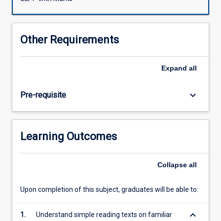
develop
their
general
Other Requirements
English
competencies
forming
Expand
all
a
basis
keyboard_arrow_down
Pre-requisite
for
the
more
academic
Learning Outcomes
English
learnt
in
Collapse
all
following
subjects.
Upon completion of this subject, graduates will be able to:
Using
an
keyboard_arrow_down
integrated
1.
Understand simple reading texts on familiar