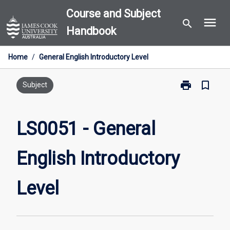
Skip
Course and Subject
menu
to
search
Handbook
content
Home
/
General English Introductory Level
print
bookmark_border
Print
Subject
LS0051
-
General
LS0051 - General
English
Introductory
English Introductory
Level
page
Level