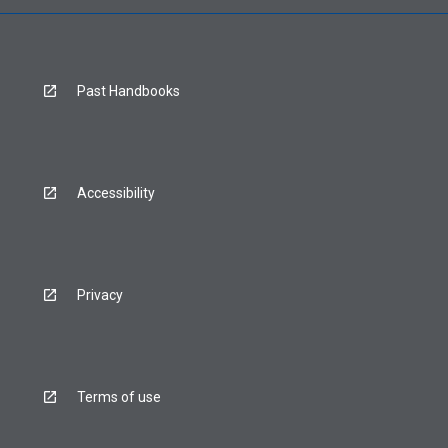
Past Handbooks
Accessibility
Privacy
Terms of use