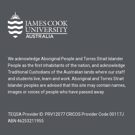
We acknowledge Aboriginal People and Torres Strait Islander
People as the first inhabitants of the nation, and acknowledge
Traditional Custodians of the Australian lands where our staff
and students live, learn and work. Aboriginal and Torres Strait
Islander peoples are advised that this site may contain names,
images or voices of people who have passed away.
TEQSA Provider ID: PRV12077 CRICOS Provider Code 00117J
ABN 46253211955