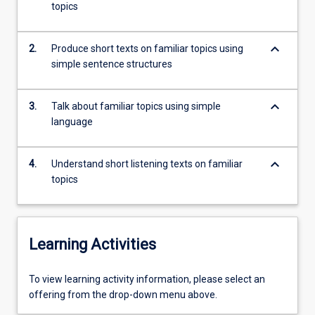
approach,
topics
students
are
keyboard_arrow_down
2.
Produce short texts on familiar topics using
given…
simple sentence structures
For
more
content
keyboard_arrow_down
3.
Talk about familiar topics using simple
click
language
the
Read
More
keyboard_arrow_down
4.
Understand short listening texts on familiar
button
topics
below.
Learning Activities
To
To view learning activity information, please select an
view
offering from the drop-down menu above.
learning