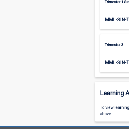
Trimester 1 S
quantitative…
For
more
MML-SIN-
content
click
the
Read
Trimester 3
More
button
below.
MML-SIN-T
Learning A
To
To view learnin
view
above.
learning
activity