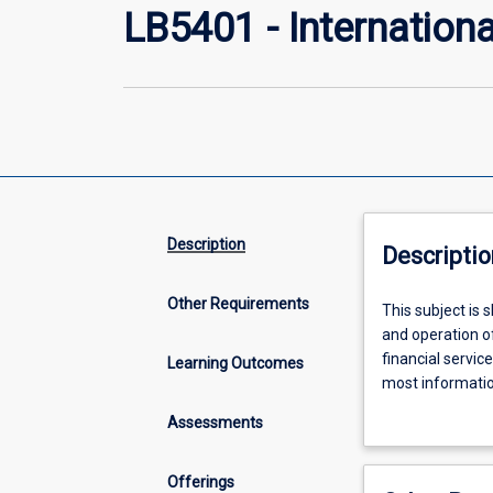
LB5401 - Internation
Description
Descriptio
Other Requirements
This
This subject is 
subject
and operation of
is
financial servic
Learning Outcomes
shaped
most information
to
international ma
Assessments
provide
financial landsc
a
broad,
Offerings