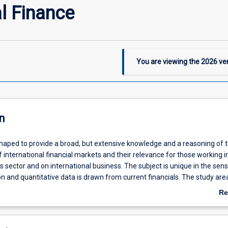
al Finance
You are viewing the
2026
ver
n
shaped to provide a broad, but extensive knowledge and a reasoning of t
 international financial markets and their relevance for those working i
es sector and on international business. The subject is unique in the sens
 and quantitative data is drawn from current financials. The study are
rkets is particularly relevant for keeping pace with technological change
Re
apes.
ab
De