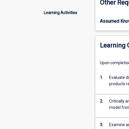
Other Req
but
extensive
Learning Activities
knowledge
Assumed Kno
and
a
reasoning
of
Learning
the
role
and
Upon completion 
operation
of
1.
Evaluate d
international
products re
financial
markets
and
2.
Critically
their
model from 
relevance
for
those
3.
Examine and