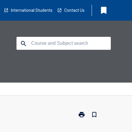
bookmark
International Students
Contact Us
search
print
bookmark_border
Print
LB5401
-