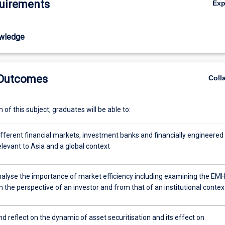
uirements
Ex
wledge
 Outcomes
Coll
of this subject, graduates will be able to:
ifferent financial markets, investment banks and financially engineered
levant to Asia and a global context
 analyse the importance of market efficiency including examining the EM
the perspective of an investor and from that of an institutional contex
 reflect on the dynamic of asset securitisation and its effect on