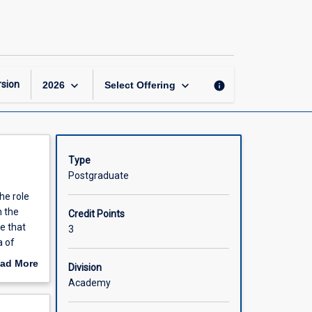
International
Finance
page
keyboard_arrow_down
keyboard_arrow_down
sion
info
2026
Select Offering
Type
Postgraduate
he role
n the
Credit Points
e that
3
a of
s in the
ad More
Division
out
Academy
scription