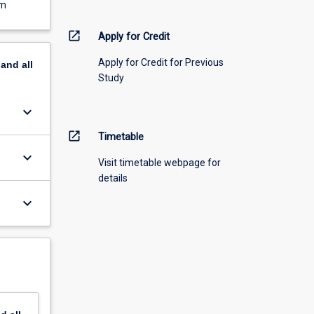
em
open_in_new
Apply for Credit
Apply for Credit for Previous
pand
all
Study
keyboard_arrow_down
open_in_new
Timetable
keyboard_arrow_down
Visit timetable webpage for
details
keyboard_arrow_down