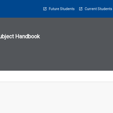
Future Students
Current Students
ubject Handbook
n
sion
u