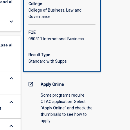
pand
all
College
College of Business, Law and
Governance
keyboard_arrow_down
FOE
080311 International Business
apse
all
Result Type
Standard with Supps
keyboard_arrow_down
open_in_new
Apply Online
Some programs require
keyboard_arrow_down
QTAC application. Select
H
"Apply Online" and check the
t
thumbnails to see how to
apply.
keyboard_arrow_down