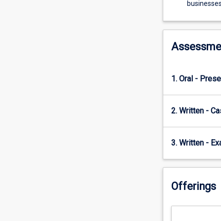
working
businesses,
in
the
financial
services
Assessme
sector
and
on
1. Oral - Prese
international
business.
The
2. Written - C
subject
is
unique
3. Written - E
in
the
sense
Offerings
that
most
information
and