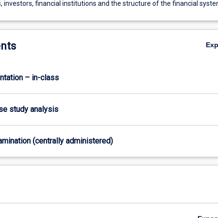
 investors, financial institutions and the structure of the financial syst
nts
Ex
ntation – in-class
ase study analysis
xamination (centrally administered)