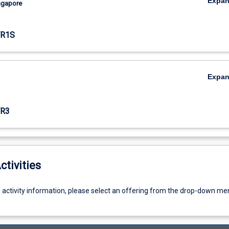
Expa
ingapore
TR1S
Expa
R3
ctivities
g activity information, please select an offering from the drop-down me