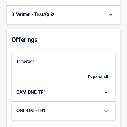
keyboard_arrow_down
3. Written - Test/Quiz
Offerings
Trimester 1
Expand
all
keyboard_arrow_down
CAM-BNE-TR1
keyboard_arrow_down
ONL-ONL-TR1