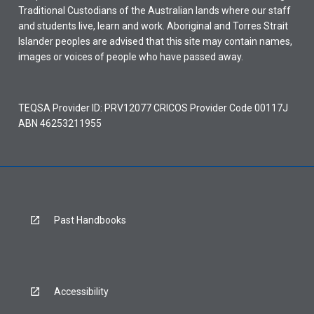
Traditional Custodians of the Australian lands where our staff
and students live, learn and work. Aboriginal and Torres Strait
Islander peoples are advised that this site may contain names,
images or voices of people who have passed away.
TEQSA Provider ID: PRV12077 CRICOS Provider Code 00117J
ABN 46253211955
Past Handbooks
Accessibility