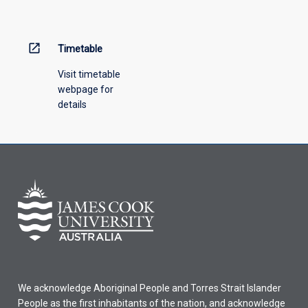
menu
above.
open_in_new
Timetable
Visit timetable
webpage for
details
We acknowledge Aboriginal People and Torres Strait Islander
People as the first inhabitants of the nation, and acknowledge