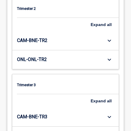
Trimester 2
Expand
all
keyboard_arrow_down
CAM-BNE-TR2
keyboard_arrow_down
ONL-ONL-TR2
Trimester 3
Expand
all
keyboard_arrow_down
CAM-BNE-TR3