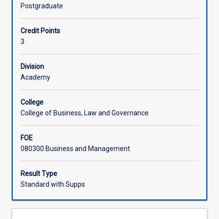
complex
failing to meet specifications.
Postgraduate
projects.
Learning Activities
Special
Credit Points
focus
3
is
given
to
Division
project
Academy
management
methodologies,
College
agile
College of Business, Law and Governance
project
management,
FOE
lean
080300 Business and Management
project
management,
complex
Result Type
project
Standard with Supps
management,
and
design