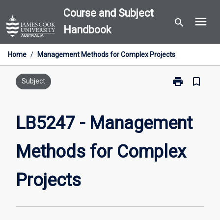
Skip
Course and Subject
menu
to
search
Handbook
content
Home
/
Management Methods for Complex Projects
print
bookmark_border
Print
Subject
LB5247
-
Management
LB5247 - Management
Methods
for
Methods for Complex
Complex
Projects
page
Projects