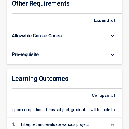
Other Requirements
management.
This
course
Expand
all
requires
\"hands-
keyboard_arrow_down
Allowable Course Codes
on\"
application
of
keyboard_arrow_down
Pre-requisite
project
management
methods
by
Learning Outcomes
exposing
students
to
Collapse
all
organisations
with
Upon completion of this subject, graduates will be able to:
complex
projects
keyboard_arrow_down
1.
Interpret and evaluate various project
frequently