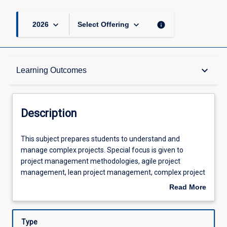
keyboard_arrow_down
keyboard_arrow_down
info
2026
Select Offering
Description
keyboard_arrow_down
Learning Outcomes
Other Requirements
Description
Learning Outcomes
This
This subject prepares students to understand and
subject
manage complex projects. Special focus is given to
prepares
project management methodologies, agile project
students
Assessments
management, lean project management, complex project
to
management, and design management. This course
Read More
understand
requires \"hands-on\" application of project management
about
and
methods by exposing students to organisations with
Offerings
Description
manage
complex projects frequently being late, over budget, and
Type