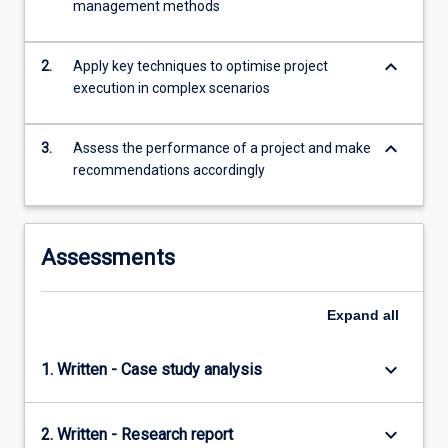
management methods
being
late,
…
keyboard_arrow_down
2.
Apply key techniques to optimise project
For
execution in complex scenarios
more
content
click
keyboard_arrow_down
3.
Assess the performance of a project and make
the
recommendations accordingly
Read
More
button
below.
Assessments
Expand
all
keyboard_arrow_down
1. Written - Case study analysis
keyboard_arrow_down
2. Written - Research report