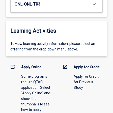
keyboard_arrow_down
ONL-ONL-TR3
Learning Activities
To
To view learning activity information, please select an
view
offering from the drop-down menu above.
learning
activity
information,
open_in_new
open_in_new
Apply Online
Apply for Credit
please
Some programs
Apply for Credit
select
require QTAC
for Previous
an
application. Select
Study
offering
"Apply Online" and
from
check the
the
thumbnails to see
drop-
how to apply.
down