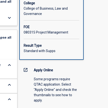
pand
all
College
College of Business, Law and
Governance
keyboard_arrow_down
FOE
080315 Project Management
apse
all
Result Type
Standard with Supps
keyboard_arrow_down
e
open_in_new
Apply Online
Some programs require
keyboard_arrow_down
QTAC application. Select
"Apply Online" and check the
thumbnails to see how to
keyboard_arrow_down
apply.