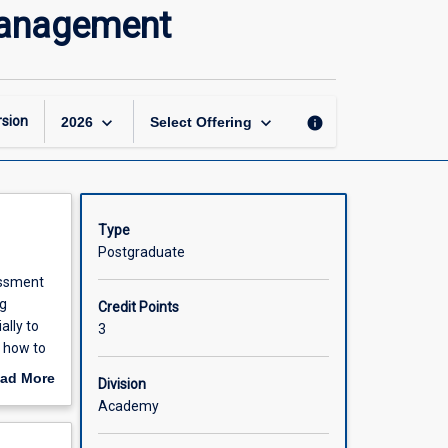
Risk
Management
Assessment
and
Quality
Project
Management
keyboard_arrow_down
keyboard_arrow_down
sion
info
2026
Select Offering
page
Type
Postgraduate
essment
ng
Credit Points
ally to
3
e how to
course
ad More
Division
to also
out
Academy
.
scription