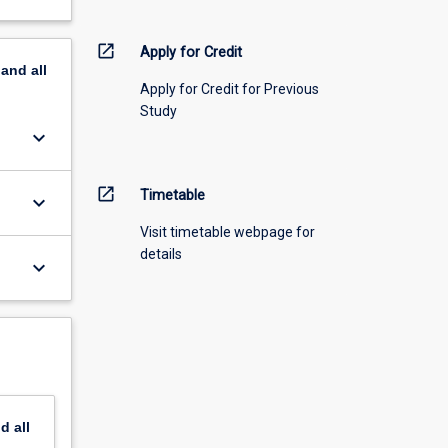
open_in_new
Apply for Credit
pand
all
Apply for Credit for Previous
Study
keyboard_arrow_down
open_in_new
Timetable
keyboard_arrow_down
Visit timetable webpage for
details
keyboard_arrow_down
nd
all