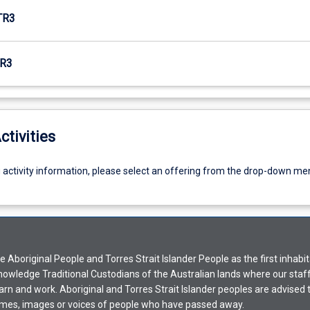
TR3
R3
ctivities
g activity information, please select an offering from the drop-down me
Aboriginal People and Torres Strait Islander People as the first inhabit
nowledge Traditional Custodians of the Australian lands where our staf
earn and work. Aboriginal and Torres Strait Islander peoples are advised t
mes, images or voices of people who have passed away.