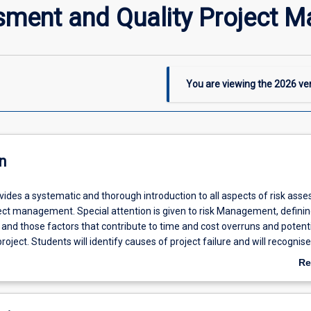
sment and Quality Project 
You are viewing the
2026
ver
n
vides a systematic and thorough introduction to all aspects of risk ass
ject management. Special attention is given to risk Management, defini
and those factors that contribute to time and cost overruns and potenti
project. Students will identify causes of project failure and will recognis
hrough proper planning in the early phases of a new project. During this 
Re
c projects across different industries will be analysed for the students 
ab
niqueness of quality project management and its role in risk mitigation
De