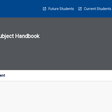
Future Students
Current Students
ubject Handbook
n
sion
u
ent