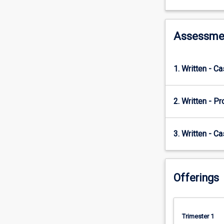
and
those
factors
that
Assessme
contribute
to
time
1. Written - C
and
cost
overruns
2. Written - Pr
and
potentially
to
3. Written - Ca
the
failure
of
Offerings
a
project.
Students
will
Trimester 1
identify