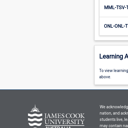
MML-TSV-
ONL-ONL-T
Learning A
To
To view learnin
view
above.
learning
activity
information,
please
We acknowledge 
select
nation, and ack
an
students live, l
offering
may contain na
from