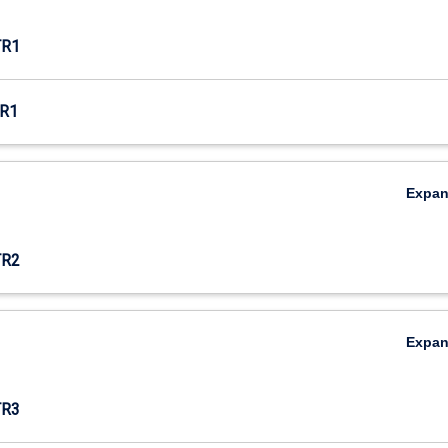
TR1
R1
Expa
TR2
Expa
TR3