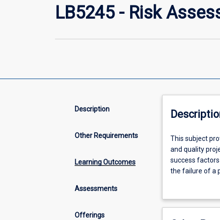
LB5245 - Risk Asses
Description
Descriptio
Other Requirements
This
This subject pro
subject
and quality pro
provides
success factors 
Learning Outcomes
a
the failure of a 
systematic
mitigate risks t
Assessments
and
numerous specifi
thorough
understand the u
introduction
Offerings