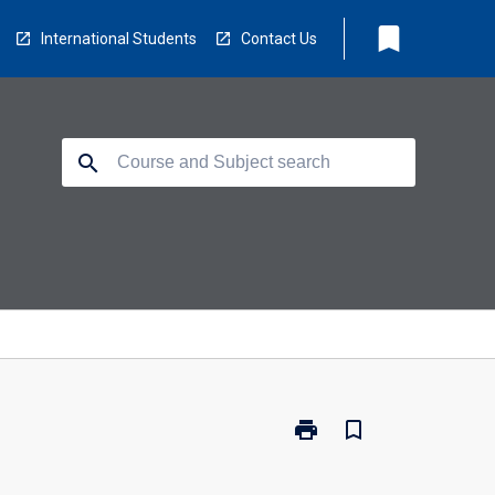
bookmark
International Students
Contact Us
search
print
bookmark_border
Print
LB5245
-