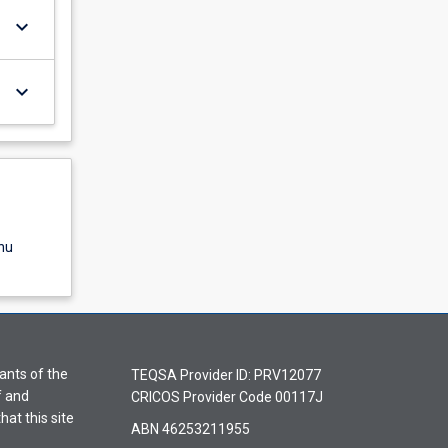
keyboard_arrow_down
keyboard_arrow_down
nu
ants of the
TEQSA Provider ID: PRV12077
f and
CRICOS Provider Code 00117J
hat this site
ABN 46253211955