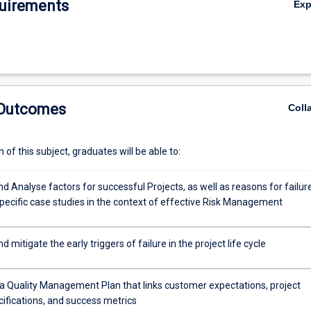
uirements
Ex
 Outcomes
Coll
of this subject, graduates will be able to:
nd Analyse factors for successful Projects, as well as reasons for failur
pecific case studies in the context of effective Risk Management
d mitigate the early triggers of failure in the project life cycle
a Quality Management Plan that links customer expectations, project
cifications, and success metrics