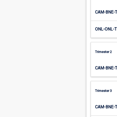
causes…
For
CAM-BNE-
more
content
click
ONL-ONL-T
the
Read
More
button
Trimester 2
below.
CAM-BNE-
Trimester 3
CAM-BNE-