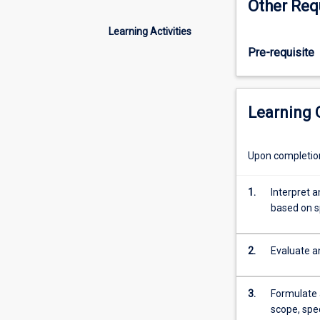
Other Req
to
all
Learning Activities
aspects
Pre-requisite
of
risk
assessment
and
Learning
quality
project
management.
Upon completion 
Special
attention
1.
Interpret a
is
based on s
given
to
risk
2.
Evaluate an
Management,
defining
success
3.
Formulate 
factors
scope, spe