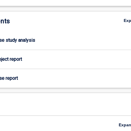
nts
Ex
ase study analysis
oject report
se report
Expa