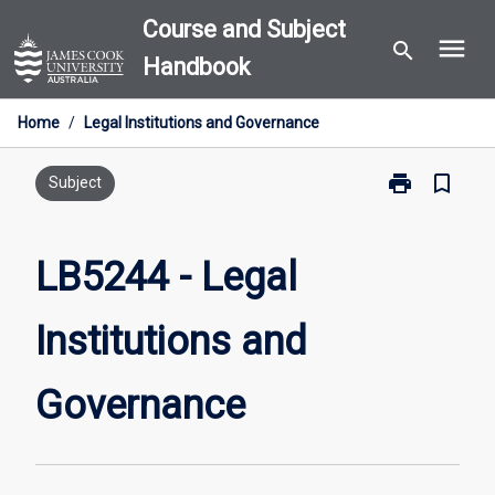
Skip
Course and Subject
menu
to
search
Handbook
content
Home
/
Legal Institutions and Governance
print
bookmark_border
Print
Subject
LB5244
-
Legal
LB5244 - Legal
Institutions
and
Institutions and
Governance
page
Governance