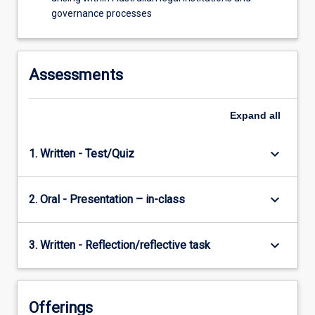
governance processes
Assessments
Expand
all
keyboard_arrow_down
1. Written - Test/Quiz
keyboard_arrow_down
2. Oral - Presentation – in-class
keyboard_arrow_down
3. Written - Reflection/reflective task
Offerings