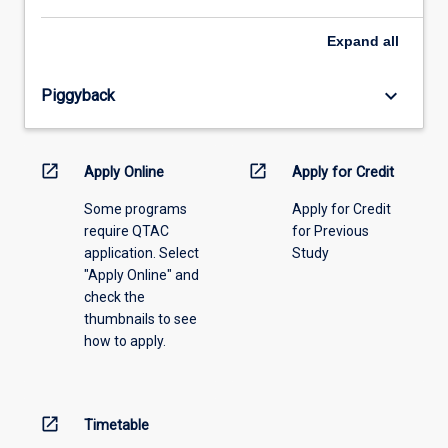
select
an
Expand
all
offering
from
keyboard_arrow_down
Piggyback
the
drop-
down
menu
open_in_new
open_in_new
Apply Online
Apply for Credit
above.
Some programs
Apply for Credit
require QTAC
for Previous
application. Select
Study
"Apply Online" and
check the
thumbnails to see
how to apply.
open_in_new
Timetable