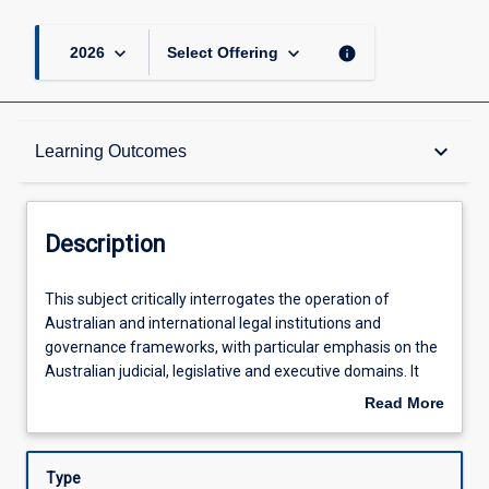
keyboard_arrow_down
keyboard_arrow_down
info
2026
Select Offering
Description
keyboard_arrow_down
Learning Outcomes
Other Requirements
Description
Learning Outcomes
This
This subject critically interrogates the operation of
subject
Australian and international legal institutions and
critically
governance frameworks, with particular emphasis on the
interrogates
Assessments
Australian judicial, legislative and executive domains. It
the
critically investigates the historical foundations of
Read More
operation
Australian law, the processes of colonisation and its
about
of
impact on Indigenous peoples, how the law and its
Offerings
Description
Australian
institutions derive legitimacy, and various public law and
Type