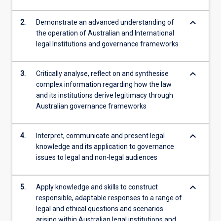
its…
For
keyboard_arrow_down
2.
Demonstrate an advanced understanding of
more
the operation of Australian and International
content
legal Institutions and governance frameworks
click
the
Read
keyboard_arrow_down
3.
Critically analyse, reflect on and synthesise
More
complex information regarding how the law
button
and its institutions derive legitimacy through
below.
Australian governance frameworks
keyboard_arrow_down
4.
Interpret, communicate and present legal
knowledge and its application to governance
issues to legal and non-legal audiences
keyboard_arrow_down
5.
Apply knowledge and skills to construct
responsible, adaptable responses to a range of
legal and ethical questions and scenarios
arising within Australian legal institutions and