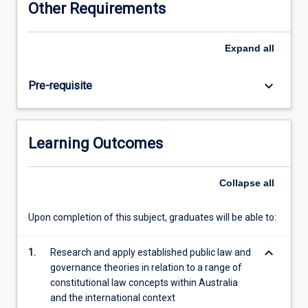
Other Requirements
the
historical
foundations
Expand
all
of
Australian
keyboard_arrow_down
Pre-requisite
law,
the
processes
of
Learning Outcomes
colonisation
and
its
Collapse
all
impact
on
Upon completion of this subject, graduates will be able to:
Indigenous
peoples,
keyboard_arrow_down
how
1.
Research and apply established public law and
the
governance theories in relation to a range of
law
constitutional law concepts within Australia
and
and the international context