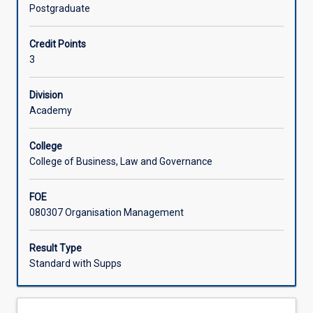
and
governance theories. The subject is designed to cater to a
Postgraduate
international
wide variety of student interests in different governance
Learning Activities
legal
domains.
Credit Points
institutions
3
and
Associated Subjects
governance
frameworks,
Division
with
Academy
particular
emphasis
College
on
College of Business, Law and Governance
the
Australian
FOE
judicial,
080307 Organisation Management
legislative
and
executive
Result Type
domains.
Standard with Supps
It
critically
investigates