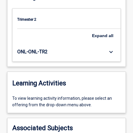
Trimester 2
Expand
all
keyboard_arrow_down
ONL-ONL-TR2
Learning Activities
To
To view learning activity information, please select an
view
offering from the drop-down menu above.
learning
activity
information,
Associated Subjects
please