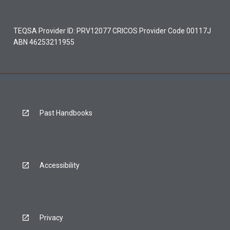
TEQSA Provider ID: PRV12077 CRICOS Provider Code 00117J
ABN 46253211955
Past Handbooks
Accessibility
Privacy