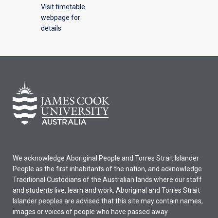
Visit timetable
webpage for
details
We acknowledge Aboriginal People and Torres Strait Islander
People as the first inhabitants of the nation, and acknowledge
Traditional Custodians of the Australian lands where our staff
and students live, learn and work. Aboriginal and Torres Strait
Islander peoples are advised that this site may contain names,
images or voices of people who have passed away.