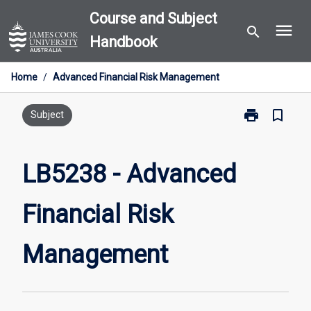
Skip
Course and Subject
menu
to
search
Handbook
content
Home
/
Advanced Financial Risk Management
print
bookmark_border
Print
Subject
LB5238
-
Advanced
LB5238 - Advanced
Financial
Risk
Financial Risk
Management
page
Management