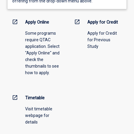
view
offering from the drop-down menu above.
learning
activity
information,
open_in_new
open_in_new
Apply Online
Apply for Credit
please
Some programs
Apply for Credit
select
require QTAC
for Previous
an
application. Select
Study
offering
"Apply Online" and
from
check the
the
thumbnails to see
drop-
how to apply.
down
menu
above.
open_in_new
Timetable
Visit timetable
webpage for
details