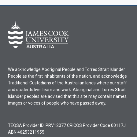
We acknowledge Aboriginal People and Torres Strait Islander
People as the first inhabitants of the nation, and acknowledge
Traditional Custodians of the Australian lands where our staff
and students live, learn and work. Aboriginal and Torres Strait
Islander peoples are advised that this site may contain names,
images or voices of people who have passed away.
TEQSA Provider ID: PRV12077 CRICOS Provider Code 00117J
ABN 46253211955