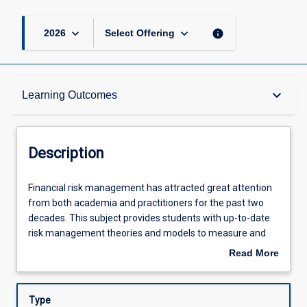
keyboard_arrow_down
keyboard_arrow_down
info
2026
Select Offering
Description
keyboard_arrow_down
Learning Outcomes
Learning Outcomes
Description
Assessments
Financial
Financial risk management has attracted great attention
risk
from both academia and practitioners for the past two
management
decades. This subject provides students with up-to-date
has
Offerings
risk management theories and models to measure and
attracted
evaluate the risks involved in organisations. Upon
Read More
great
completion of this subject, students will be well equipped
about
attention
with both quantitative and qualitative skills to resolve risk
Learning Activities
Description
from
problems and make suitable recommendations for
Type