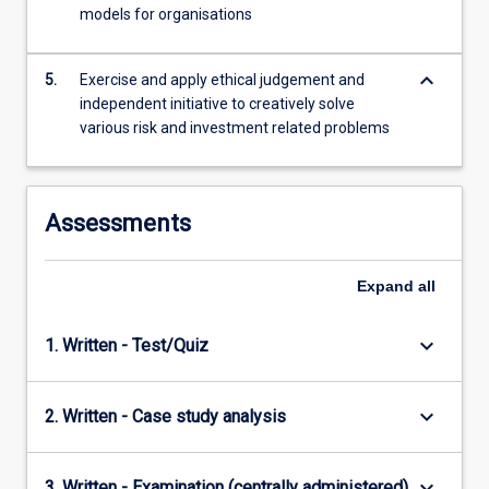
with
models for organisations
both
quantitative…
keyboard_arrow_down
For
5.
Exercise and apply ethical judgement and
more
independent initiative to creatively solve
content
various risk and investment related problems
click
the
Read
Assessments
More
button
below.
Expand
all
keyboard_arrow_down
1. Written - Test/Quiz
keyboard_arrow_down
2. Written - Case study analysis
keyboard_arrow_down
3. Written - Examination (centrally administered)