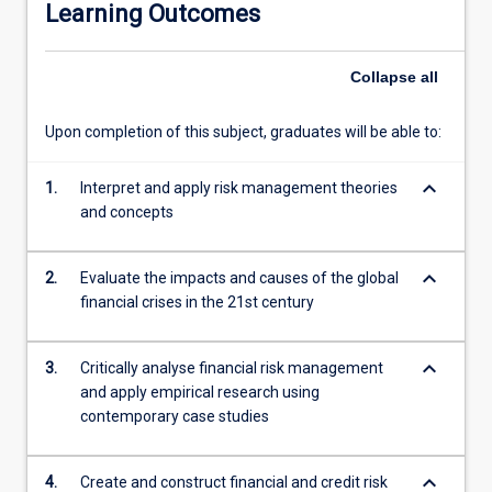
Learning Outcomes
models
to
measure
Collapse
all
and
evaluate
Upon completion of this subject, graduates will be able to:
the
risks
keyboard_arrow_down
involved
1.
Interpret and apply risk management theories
in
and concepts
organisations.
Upon
keyboard_arrow_down
2.
Evaluate the impacts and causes of the global
completion
financial crises in the 21st century
of
this
subject,
keyboard_arrow_down
3.
Critically analyse financial risk management
students
and apply empirical research using
will
contemporary case studies
be
well
equipped
keyboard_arrow_down
4.
Create and construct financial and credit risk