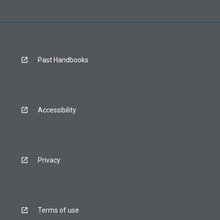
Past Handbooks
Accessibility
Privacy
Terms of use