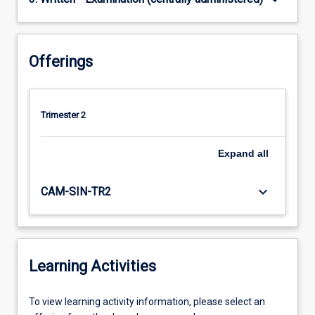
Offerings
Trimester 2
Expand
all
keyboard_arrow_down
CAM-SIN-TR2
Learning Activities
To
To view learning activity information, please select an