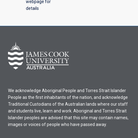
webpage for
details
We acknowledge Aboriginal People and Torres Strait Islander
People as the first inhabitants of the nation, and acknowledge
Traditional Custodians of the Australian lands where our staff
and students live, learn and work. Aboriginal and Torres Strait
Islander peoples are advised that this site may contain names,
images or voices of people who have passed away.