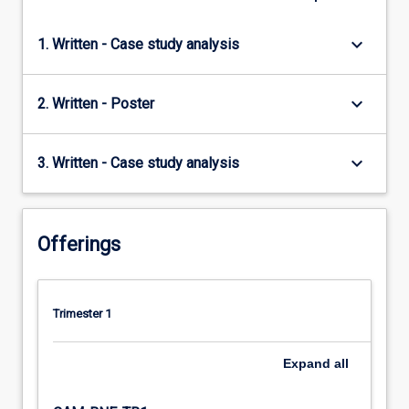
keyboard_arrow_down
1. Written - Case study analysis
keyboard_arrow_down
2. Written - Poster
keyboard_arrow_down
3. Written - Case study analysis
Offerings
Trimester 1
Expand
all