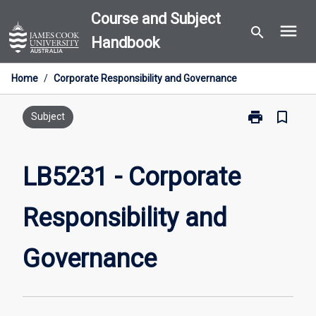
Skip
Course and Subject
menu
to
search
Handbook
content
Home
/
Corporate Responsibility and Governance
print
bookmark_border
Print
Subject
LB5231
-
Corporate
LB5231 - Corporate
Responsibility
and
Responsibility and
Governance
page
Governance