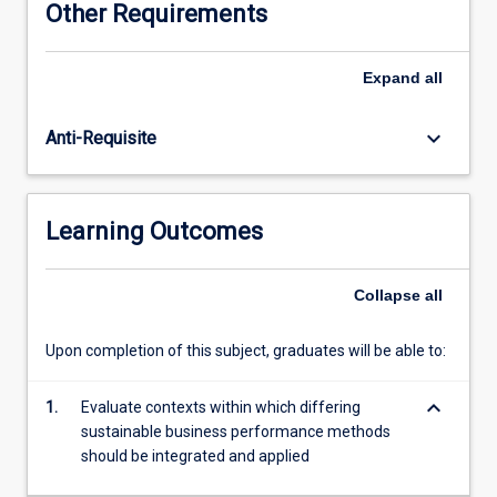
Other Requirements
understanding
of
good
Expand
all
governance
practice
keyboard_arrow_down
Anti-Requisite
in
modern
organisations
Learning Outcomes
Collapse
all
Upon completion of this subject, graduates will be able to:
keyboard_arrow_down
1.
Evaluate contexts within which differing
sustainable business performance methods
should be integrated and applied