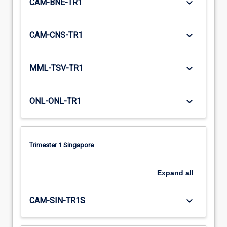
keyboard_arrow_down
CAM-BNE-TR1
keyboard_arrow_down
CAM-CNS-TR1
keyboard_arrow_down
MML-TSV-TR1
keyboard_arrow_down
ONL-ONL-TR1
Trimester 1 Singapore
Expand
all
keyboard_arrow_down
CAM-SIN-TR1S