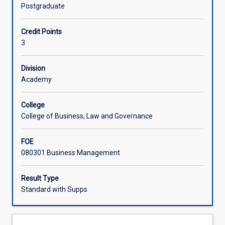
on
Postgraduate
ethics
Learning Activities
and
Credit Points
what
3
ethics
actually
means
Division
and
Academy
then,
by
College
way
College of Business, Law and Governance
of
practical
FOE
examples
080301 Business Management
and
case
studies,
Result Type
builds
Standard with Supps
an
appreciation
and