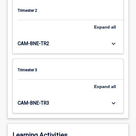
Trimester 2
Expand
all
keyboard_arrow_down
CAM-BNE-TR2
Trimester 3
Expand
all
keyboard_arrow_down
CAM-BNE-TR3
Learning Activities