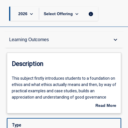
keyboard_arrow_down
keyboard_arrow_down
info
2026
Select Offering
Description
keyboard_arrow_down
Learning Outcomes
Other Requirements
Description
Learning Outcomes
This
This subject firstly introduces students to a foundation on
subject
ethics and what ethics actually means and then, by way of
firstly
practical examples and case studies, builds an
introduces
Assessments
appreciation and understanding of good governance
students
practice in modern organisations
Read More
to
about
a
Offerings
Description
foundation
Type