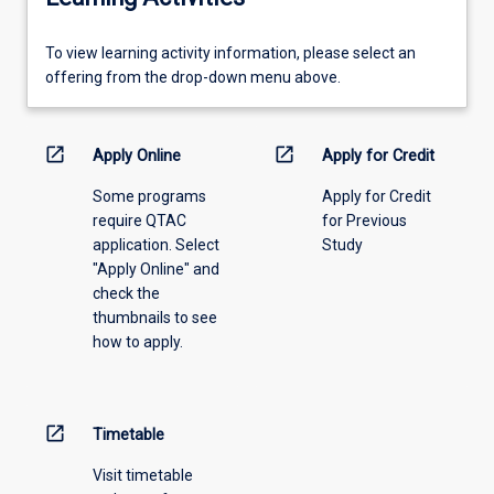
To
To view learning activity information, please select an
view
offering from the drop-down menu above.
learning
activity
information,
open_in_new
open_in_new
Apply Online
Apply for Credit
please
Some programs
Apply for Credit
select
require QTAC
for Previous
an
application. Select
Study
offering
"Apply Online" and
from
check the
the
thumbnails to see
drop-
how to apply.
down
menu
above.
open_in_new
Timetable
Visit timetable