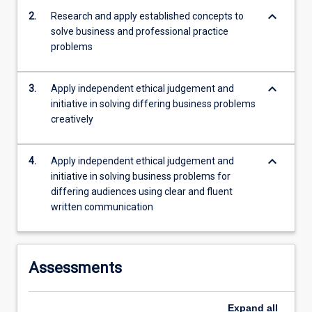
keyboard_arrow_down
2.
Research and apply established concepts to
solve business and professional practice
problems
keyboard_arrow_down
3.
Apply independent ethical judgement and
initiative in solving differing business problems
creatively
keyboard_arrow_down
4.
Apply independent ethical judgement and
initiative in solving business problems for
differing audiences using clear and fluent
written communication
Assessments
Expand
all