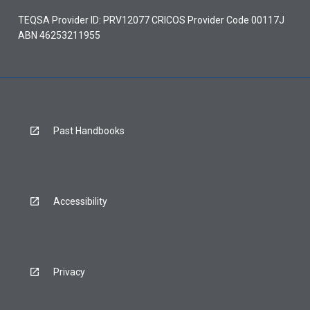
TEQSA Provider ID: PRV12077 CRICOS Provider Code 00117J
ABN 46253211955
Past Handbooks
Accessibility
Privacy