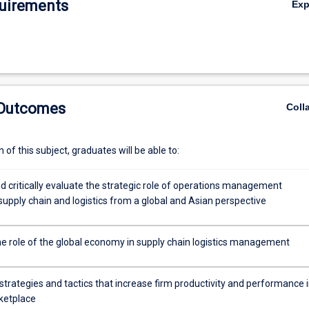
uirements
Ex
 Outcomes
Coll
of this subject, graduates will be able to:
d critically evaluate the strategic role of operations management
 supply chain and logistics from a global and Asian perspective
he role of the global economy in supply chain logistics management
trategies and tactics that increase firm productivity and performance i
ketplace