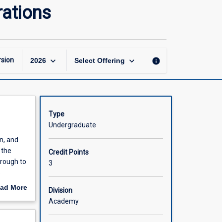
Managing
rations
Strategic
Resources
and
Operations
page
keyboard_arrow_down
keyboard_arrow_down
sion
info
2026
Select Offering
Type
Undergraduate
in, and
 the
Credit Points
hrough to
3
s
ad More
Division
out
Academy
scription