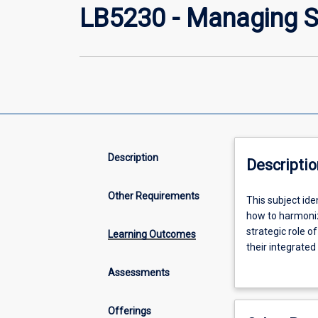
LB5230 - Managing S
Description
Descriptio
Other Requirements
This
This subject ide
subject
how to harmoniz
identifies
strategic role o
Learning Outcomes
and
their integrated
reviews
management, Su
Assessments
the
strategic
tangible
Offerings