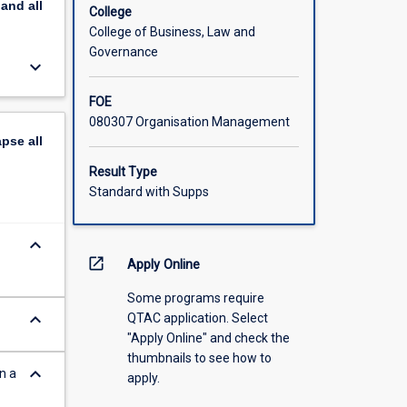
pand
all
College
College of Business, Law and
Governance
keyboard_arrow_down
FOE
080307 Organisation Management
apse
all
Result Type
Standard with Supps
keyboard_arrow_down
open_in_new
Apply Online
Some programs require
keyboard_arrow_down
QTAC application. Select
"Apply Online" and check the
thumbnails to see how to
keyboard_arrow_down
n a
apply.