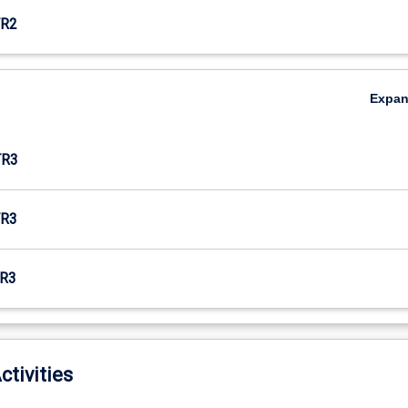
R2
Expa
TR3
R3
R3
ctivities