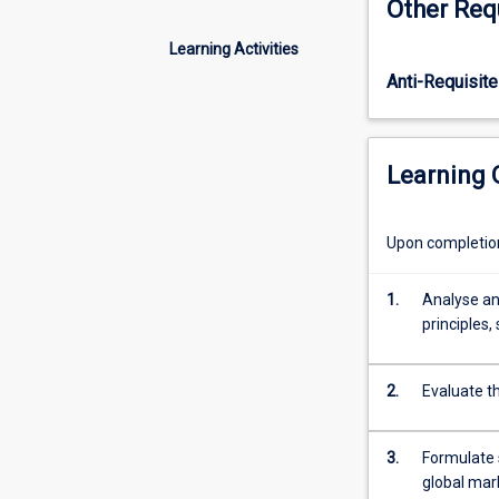
Other Req
assets
of
Learning Activities
a
Anti-Requisite
firm,
the
value
chain,
Learning
and
how
to
Upon completion 
harmonize
the
1.
Analyse an
value
principles,
chain
to
achieve
2.
Evaluate t
strategic
outcomes.
This
3.
Formulate s
subject
global mar