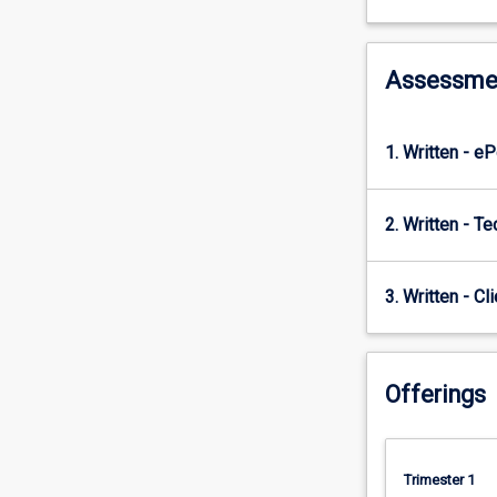
builds
on
the
strategic
Assessme
role
of
operations
1. Written - e
management
principles,
supply
2. Written - Te
chain,
and
global
3. Written - Cl
logistics
through
to
Offerings
their
integrated
role
in
Trimester 1
the