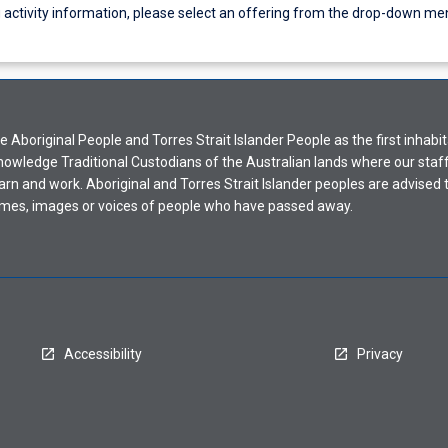
g activity information, please select an offering from the drop-down me
Aboriginal People and Torres Strait Islander People as the first inhabit
nowledge Traditional Custodians of the Australian lands where our staf
earn and work. Aboriginal and Torres Strait Islander peoples are advised t
mes, images or voices of people who have passed away.
Accessibility
Privacy