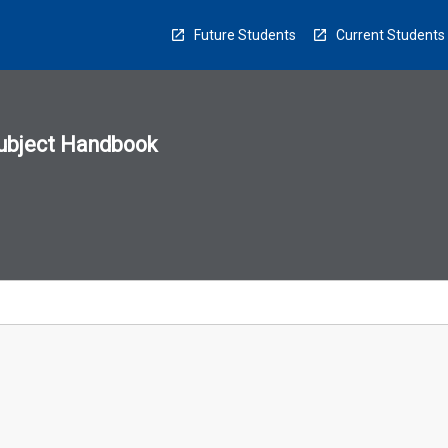
Future Students
Current Students
ubject Handbook
n
sion
u