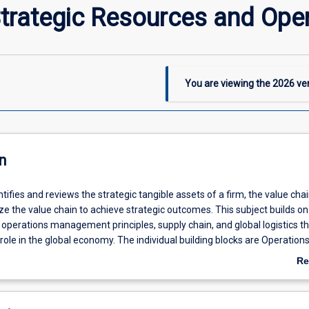
trategic Resources and Ope
You are viewing the
2026
ver
n
ntifies and reviews the strategic tangible assets of a firm, the value cha
e the value chain to achieve strategic outcomes. This subject builds on
f operations management principles, supply chain, and global logistics t
 role in the global economy. The individual building blocks are Operation
pply chain management and Global logistics.
Re
ab
De