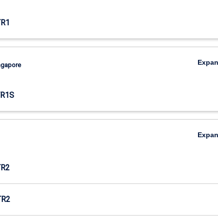
TR1
Expa
ingapore
TR1S
Expa
TR2
TR2