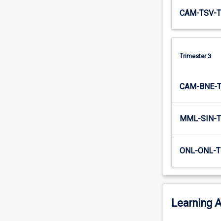
CAM-TSV-T
Trimester 3
CAM-BNE-
MML-SIN-T
ONL-ONL-T
Learning A