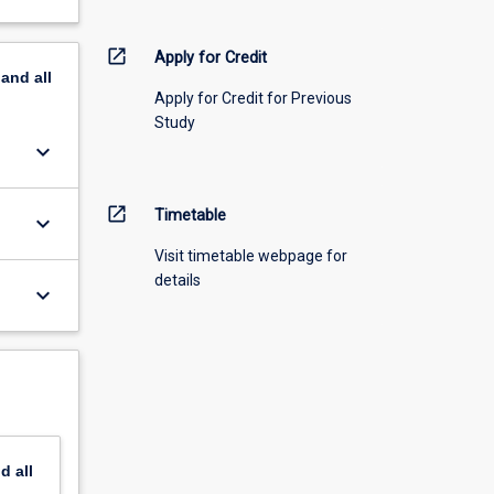
open_in_new
Apply for Credit
pand
all
Apply for Credit for Previous
Study
keyboard_arrow_down
open_in_new
Timetable
keyboard_arrow_down
Visit timetable webpage for
details
keyboard_arrow_down
nd
all