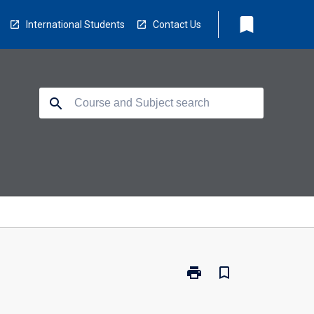
bookmark
International Students
Contact Us
search
print
bookmark_border
Print
LB5230
-