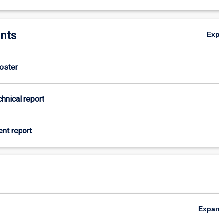
nts
Ex
Poster
chnical report
ient report
Expa