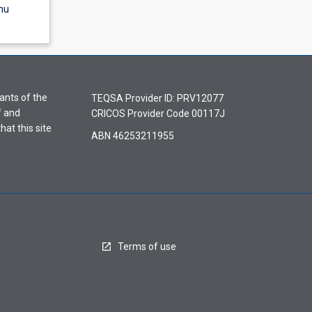
nu
ants of the
TEQSA Provider ID: PRV12077
f and
CRICOS Provider Code 00117J
hat this site
ABN 46253211955
Terms of use