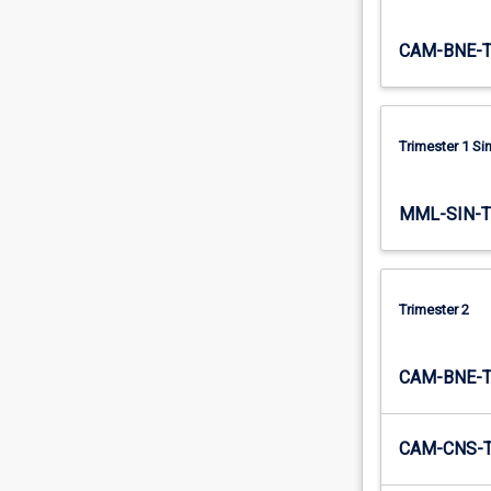
global…
For
CAM-BNE-
more
content
click
the
Trimester 1 S
Read
More
button
MML-SIN-
below.
Trimester 2
CAM-BNE-
CAM-CNS-