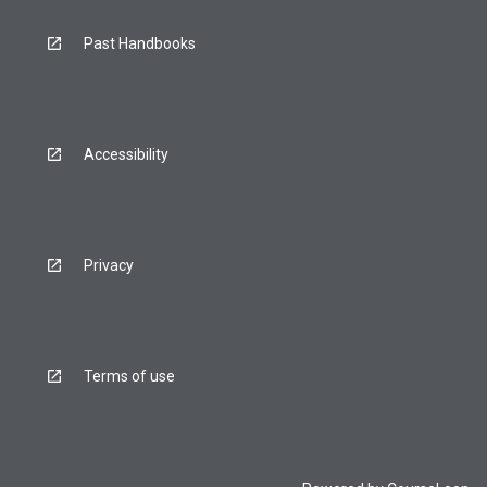
Past Handbooks
Accessibility
Privacy
Terms of use