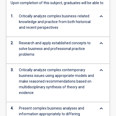
Upon completion of this subject, graduates will be able to:
keyboard_arrow_down
1.
Critically analyze complex business-related
knowledge and practice from both historical
and recent perspectives
keyboard_arrow_down
2.
Research and apply established concepts to
solve business and professional practice
problems
keyboard_arrow_down
3.
Critically analyze complex contemporary
business issues using appropriate models and
make reasoned recommendations based on
multidisciplinary synthesis of theory and
evidence
keyboard_arrow_down
4.
Present complex business analyses and
information appropriately to differing