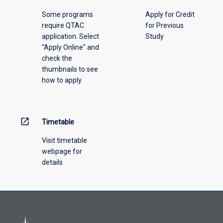
please
Some programs
Apply for Credit
select
require QTAC
for Previous
an
application. Select
Study
offering
"Apply Online" and
from
check the
the
thumbnails to see
drop-
how to apply.
down
menu
above.
open_in_new
Timetable
Visit timetable
webpage for
details