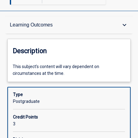
Description
keyboard_arrow_down
Learning Outcomes
Learning Outcomes
Description
Assessments
This
This subject's content will vary dependent on
subject's
circumstances at the time.
content
will
Offerings
vary
Type
dependent
Postgraduate
on
Learning Activities
circumstances
Credit Points
at
3
the
time.