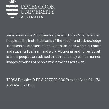
We acknowledge Aboriginal People and Torres Strait Islander
People as the first inhabitants of the nation, and acknowledge
Traditional Custodians of the Australian lands where our staff
and students live, learn and work. Aboriginal and Torres Strait
Islander peoples are advised that this site may contain names,
images or voices of people who have passed away.
TEQSA Provider ID: PRV12077 CRICOS Provider Code 00117J
ABN 46253211955