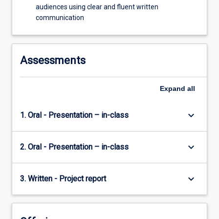
audiences using clear and fluent written
communication
Assessments
Expand
all
keyboard_arrow_down
1. Oral - Presentation – in-class
keyboard_arrow_down
2. Oral - Presentation – in-class
keyboard_arrow_down
3. Written - Project report