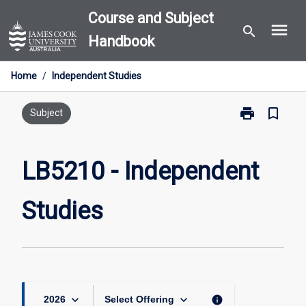
Skip
Course and Subject
menu
to
search
Handbook
content
Home
/
Independent Studies
print
bookmark_border
Print
Subject
LB5210
-
Independent
LB5210 - Independent
Studies
page
Studies
keyboard_arrow_down
keyboard_arrow_down
info
2026
Select Offering