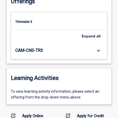
Offerings
Trimester 3
Expand
all
keyboard_arrow_down
CAM-CNS-TR3
Learning Activities
To
To view learning activity information, please select an
view
offering from the drop-down menu above.
learning
activity
information,
open_in_new
open_in_new
Apply Online
Apply for Credit