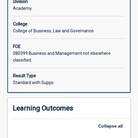
Division
Academy
College
College of Business, Law and Governance
FOE
080399 Business and Management not elsewhere
classified
Result Type
Standard with Supps
Learning Outcomes
Collapse
all