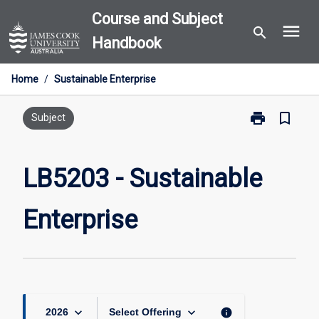
Skip
Course and Subject
menu
to
search
Handbook
content
Home
/
Sustainable Enterprise
print
bookmark_border
Print
Subject
LB5203
-
Sustainable
LB5203 - Sustainable
Enterprise
page
Enterprise
keyboard_arrow_down
keyboard_arrow_down
info
2026
Select Offering