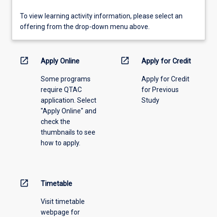
To
To view learning activity information, please select an
view
offering from the drop-down menu above.
learning
activity
information,
open_in_new
open_in_new
Apply Online
Apply for Credit
please
Some programs
Apply for Credit
select
require QTAC
for Previous
an
application. Select
Study
offering
"Apply Online" and
from
check the
the
thumbnails to see
drop-
how to apply.
down
menu
above.
open_in_new
Timetable
Visit timetable
webpage for