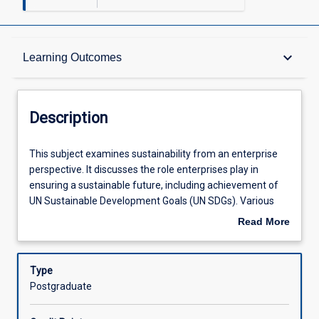
Description
keyboard_arrow_down
Learning Outcomes
Other Requirements
Description
Learning Outcomes
This
This subject examines sustainability from an enterprise
subject
perspective. It discusses the role enterprises play in
examines
ensuring a sustainable future, including achievement of
sustainability
Assessments
UN Sustainable Development Goals (UN SDGs). Various
from
issues related to management of economic,
Read More
an
environmental and socio-cultural dimensions of
about
enterprise
sustainability are reviewed. Frameworks of assessment,
Offerings
Description
perspective.
communication and reporting of sustainability are
Type
It
explored and applied to particular cases. This subject
Postgraduate
discusses
prepares students to be ethical leaders and responsible
Learning Activities
the
global citizens.