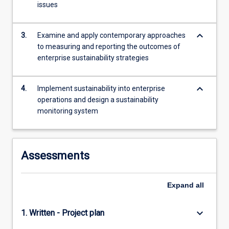
issues
more
content
click
keyboard_arrow_down
3.
Examine and apply contemporary approaches
the
to measuring and reporting the outcomes of
Read
enterprise sustainability strategies
More
button
below.
keyboard_arrow_down
4.
Implement sustainability into enterprise
operations and design a sustainability
monitoring system
Assessments
Expand
all
keyboard_arrow_down
1. Written - Project plan