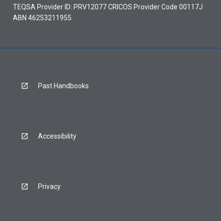
TEQSA Provider ID: PRV12077 CRICOS Provider Code 00117J
ABN 46253211955
Past Handbooks
Accessibility
Privacy