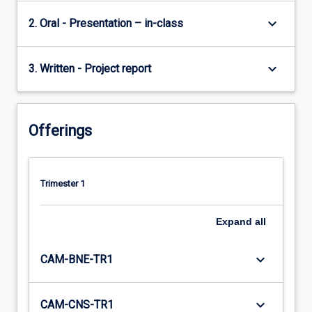
keyboard_arrow_down
2. Oral - Presentation – in-class
keyboard_arrow_down
3. Written - Project report
Offerings
Trimester 1
Expand
all
keyboard_arrow_down
CAM-BNE-TR1
keyboard_arrow_down
CAM-CNS-TR1