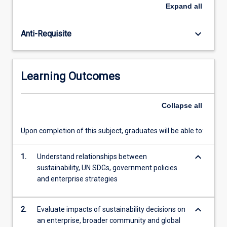
to
Expand
all
management
of
keyboard_arrow_down
Anti-Requisite
economic,
environmental
and
socio-
Learning Outcomes
cultural
dimensions
of
Collapse
all
sustainability
are
Upon completion of this subject, graduates will be able to:
reviewed.
Frameworks
keyboard_arrow_down
of
1.
Understand relationships between
assessment,
sustainability, UN SDGs, government policies
communication
and enterprise strategies
and
reporting
keyboard_arrow_down
2.
Evaluate impacts of sustainability decisions on
of…
an enterprise, broader community and global
For