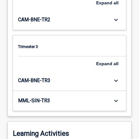
Expand
all
keyboard_arrow_down
CAM-BNE-TR2
Trimester 3
Expand
all
keyboard_arrow_down
CAM-BNE-TR3
keyboard_arrow_down
MML-SIN-TR3
Learning Activities