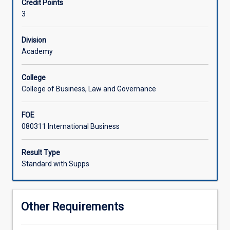
Credit Points
role
3
enterprises
play
in
Division
ensuring
Academy
a
sustainable
College
future,
College of Business, Law and Governance
including
achievement
FOE
of
080311 International Business
UN
Sustainable
Development
Result Type
Goals
Standard with Supps
(UN
SDGs).
Various
Other Requirements
issues
related