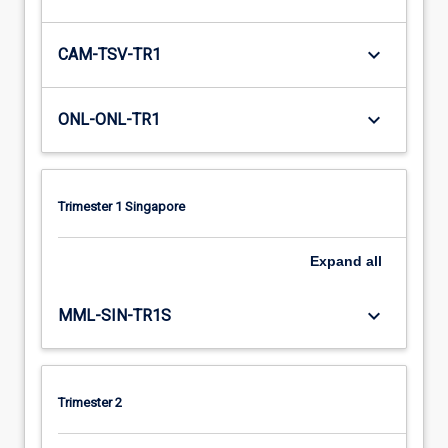
keyboard_arrow_down
CAM-TSV-TR1
keyboard_arrow_down
ONL-ONL-TR1
Trimester 1 Singapore
Expand
all
keyboard_arrow_down
MML-SIN-TR1S
Trimester 2