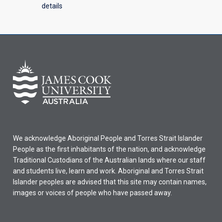
details
We acknowledge Aboriginal People and Torres Strait Islander
People as the first inhabitants of the nation, and acknowledge
Traditional Custodians of the Australian lands where our staff
and students live, learn and work. Aboriginal and Torres Strait
Islander peoples are advised that this site may contain names,
images or voices of people who have passed away.