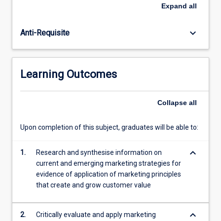
to
Expand
all
measure
future
keyboard_arrow_down
Anti-Requisite
success?
Are
you
already
Learning Outcomes
in
an
organisation
Collapse
all
and
have
Upon completion of this subject, graduates will be able to:
learnt
some
keyboard_arrow_down
marketing
1.
Research and synthesise information on
skills
current and emerging marketing strategies for
along
evidence of application of marketing principles
the
that create and grow customer value
way…
For
keyboard_arrow_down
2.
Critically evaluate and apply marketing
more