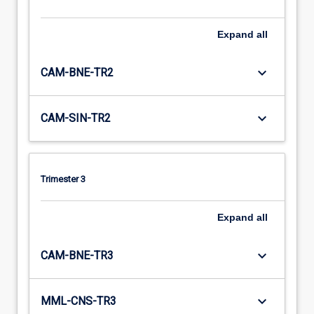
Expand
all
keyboard_arrow_down
CAM-BNE-TR2
keyboard_arrow_down
CAM-SIN-TR2
Trimester 3
Expand
all
keyboard_arrow_down
CAM-BNE-TR3
keyboard_arrow_down
MML-CNS-TR3