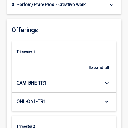
keyboard_arrow_down
3. Perfom/Prac/Prod - Creative work
Offerings
Trimester 1
Expand
all
keyboard_arrow_down
CAM-BNE-TR1
keyboard_arrow_down
ONL-ONL-TR1
Trimester 2