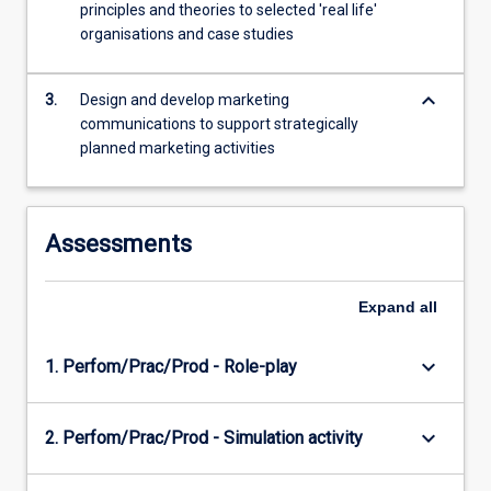
principles and theories to selected 'real life'
content
organisations and case studies
click
the
Read
keyboard_arrow_down
3.
Design and develop marketing
More
communications to support strategically
button
planned marketing activities
below.
Assessments
Expand
all
keyboard_arrow_down
1. Perfom/Prac/Prod - Role-play
keyboard_arrow_down
2. Perfom/Prac/Prod - Simulation activity