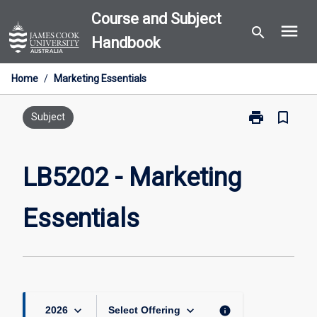
Skip
Course and Subject
menu
to
search
Handbook
content
Home
/
Marketing Essentials
print
bookmark_border
Print
Subject
LB5202
-
Marketing
LB5202 - Marketing
Essentials
page
Essentials
keyboard_arrow_down
keyboard_arrow_down
info
2026
Select Offering