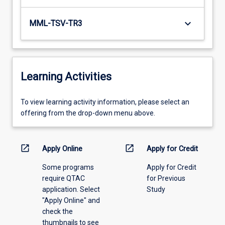
keyboard_arrow_down
MML-TSV-TR3
Learning Activities
To
To view learning activity information, please select an
view
offering from the drop-down menu above.
learning
activity
information,
open_in_new
open_in_new
Apply Online
Apply for Credit
please
Some programs
Apply for Credit
select
require QTAC
for Previous
an
application. Select
Study
offering
"Apply Online" and
from
check the
the
thumbnails to see
drop-