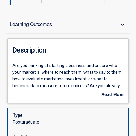
Description
keyboard_arrow_down
Learning Outcomes
Other Requirements
Description
Learning Outcomes
Are
Are you thinking of starting a business and unsure who
you
your market is; where to reach them; what to say to them;
thinking
how to evaluate marketing investment; or what to
of
Assessments
benchmark to measure future success? Are you already
starting
in an organisation and have learnt some marketing skills
Read More
a
along the way but unsure if you know the latest
about
business
techniques to generate a better return on investment? To
Offerings
Description
and
support you in strategically building your business,
Type
unsure
Marketing Essentials translates the latest marketing
Postgraduate
who
theory and techniques into a practical toolkit for you to
Learning Activities
your
apply in your industry context. The subject provides a