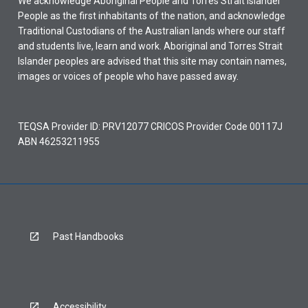
We acknowledge Aboriginal People and Torres Strait Islander
People as the first inhabitants of the nation, and acknowledge
Traditional Custodians of the Australian lands where our staff
and students live, learn and work. Aboriginal and Torres Strait
Islander peoples are advised that this site may contain names,
images or voices of people who have passed away.
TEQSA Provider ID: PRV12077 CRICOS Provider Code 00117J
ABN 46253211955
Past Handbooks
Accessibility