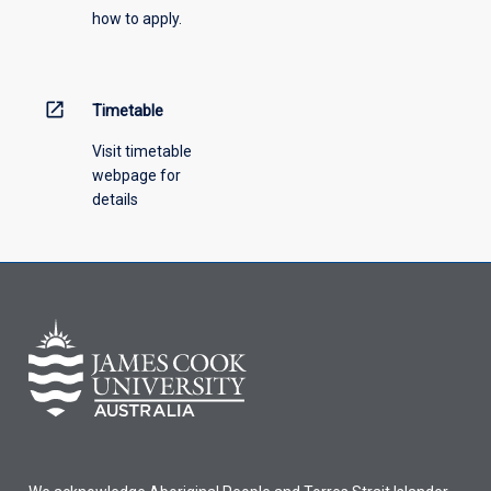
how to apply.
down
menu
above.
open_in_new
Timetable
Visit timetable
webpage for
details