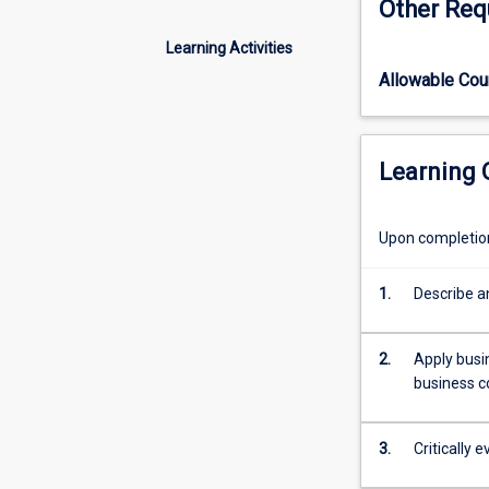
Other Req
of
frameworks used
organisational
toward any stude
Learning Activities
aspects,
of engaging a c
Allowable Co
including
strategy,
planning,
and
Learning
problem-
solving.
This
Upon completion 
subject
is
1.
Describe a
designed
to
provide
2.
Apply busi
MBA
business c
students
with
immediately
3.
Critically
usable