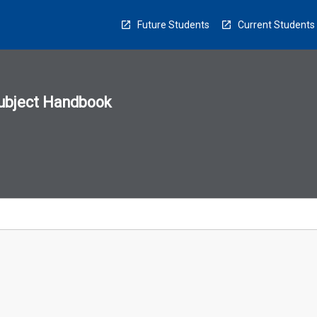
Future Students
Current Students
ubject Handbook
n
sion
u