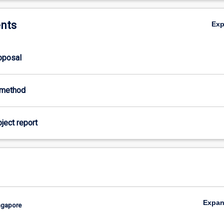
nts
Ex
roposal
-method
oject report
Expa
ingapore