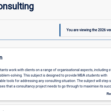
onsulting
You are viewing the
2026
ver
n
ants work with clients on a range of organisational aspects, including s
roblem-solving. This subject is designed to provide MBA students with
le tools for addressing any consulting situation. The subject will step 
ses that a consultancy project needs to go through to maximise its suc
ata collection, data analysis, recommendations and implementation).
Re
 students will learn how to approach and manage business consulting p
ab
 needs, through integration of business consulting concepts in an applie
De
 The subject will also cover a few of the most critical high level function