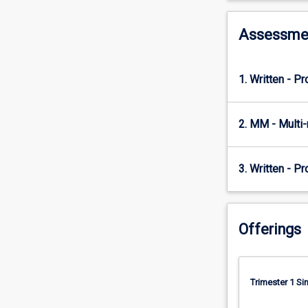
tools
for
addressing
Assessme
any
consulting
situation.
1. Written - P
The
subject
will
2. MM - Multi
step
students
through
3. Written - Pr
the
phases
that
Offerings
a
consultancy
project
needs
Trimester 1 S
to
go