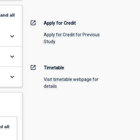
pand
all
open_in_new
Apply for Credit
Apply for Credit for Previous
keyboard_arrow_down
Study
keyboard_arrow_down
open_in_new
Timetable
keyboard_arrow_down
Visit timetable webpage for
details
nd
all