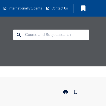
bookmark
International Students
Contact Us
search
print
bookmark_border
Print
LB5131
-