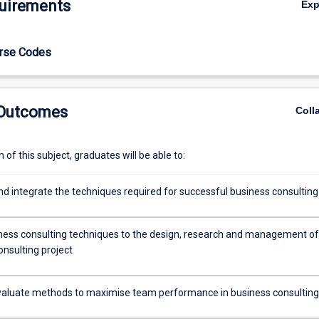
uirements
Ex
 by top consulting firms with respect to team work. The subject is gea
nts considering a career in consulting (or who wish to appreciate the b
onsultant).
urse Codes
 Outcomes
Coll
of this subject, graduates will be able to:
nd integrate the techniques required for successful business consulting
ness consulting techniques to the design, research and management of
onsulting project
 evaluate methods to maximise team performance in business consulting