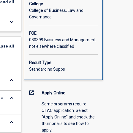
pand
all
red
College
enefits
College of Business, Law and
Governance
keyboard_arrow_down
FOE
080399 Business and Management
apse
all
not elsewhere classified
Result Type
Standard no Supps
keyboard_arrow_down
open_in_new
Apply Online
keyboard_arrow_down
 a
Some programs require
QTAC application. Select
"Apply Online" and check the
keyboard_arrow_down
thumbnails to see how to
apply.