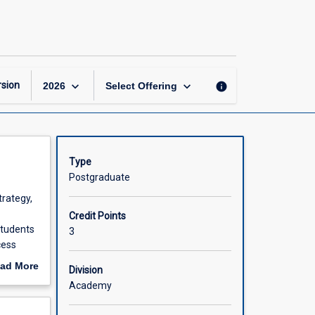
Business
Consulting
page
keyboard_arrow_down
keyboard_arrow_down
sion
info
2026
Select Offering
Type
Postgraduate
trategy,
Credit Points
students
3
cess
ad More
Division
rojects
out
Academy
d
scription
al