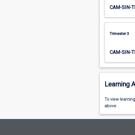
through
CAM-SIN-T
to…
For
more
content
Trimester 3
click
the
Read
CAM-SIN-T
More
button
below.
Learning A
To
To view learnin
view
above.
learning
activity
information,
please