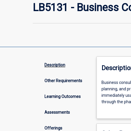
LB5131 - Business C
Description
Descriptio
Other Requirements
Business
Business consult
consultants
planning, and p
work
immediately usab
Learning Outcomes
with
through the pha
clients
(contracting, d
Assessments
on
Simultaneously,
a
to meet clients'
range
industry project.
Offerings