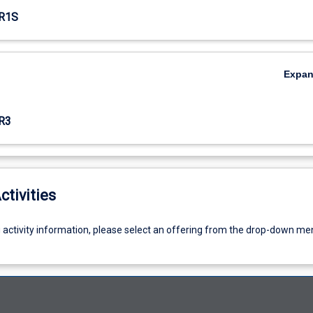
R1S
Expa
R3
ctivities
g activity information, please select an offering from the drop-down me