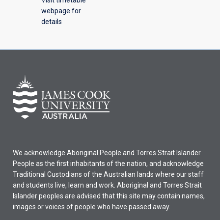
webpage for
details
We acknowledge Aboriginal People and Torres Strait Islander
People as the first inhabitants of the nation, and acknowledge
Traditional Custodians of the Australian lands where our staff
and students live, learn and work. Aboriginal and Torres Strait
Islander peoples are advised that this site may contain names,
images or voices of people who have passed away.