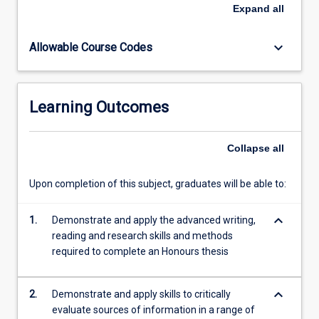
include,
Expand
all
but
are
keyboard_arrow_down
Allowable Course Codes
not
limited
to:
(1)
Learning Outcomes
Introduction
to
Honours
Collapse
all
and
Formulating
Upon completion of this subject, graduates will be able to:
the
Research
keyboard_arrow_down
Question;
1.
Demonstrate and apply the advanced writing,
(2)
reading and research skills and methods
Planning
required to complete an Honours thesis
and
preparing…
keyboard_arrow_down
2.
Demonstrate and apply skills to critically
For
evaluate sources of information in a range of
more