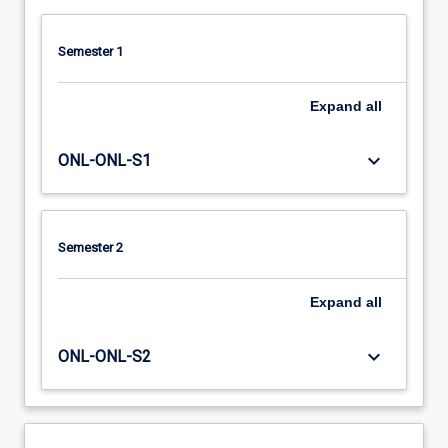
Semester 1
Expand
all
keyboard_arrow_down
ONL-ONL-S1
Semester 2
Expand
all
keyboard_arrow_down
ONL-ONL-S2