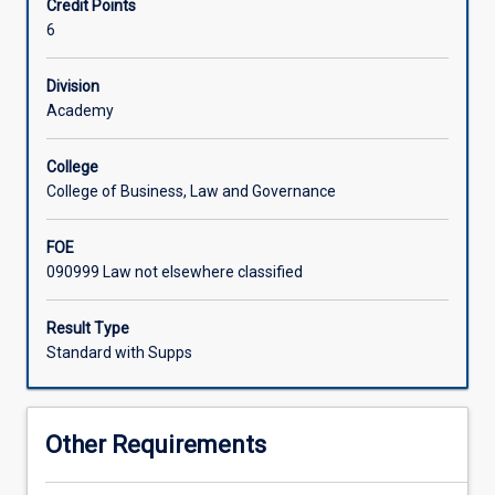
Credit Points
series
6
of
workshops
and
Division
seminars
Academy
that
will
College
assist
College of Business, Law and Governance
students
to
FOE
acquire
090999 Law not elsewhere classified
necessary
skills
to
Result Type
engage
Standard with Supps
in
advanced
research.
Other Requirements
Such
workshops