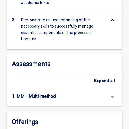
academic texts
content
click
the
keyboard_arrow_down
3.
Demonstrate an understanding of the
Read
necessary skills to successfully manage
More
essential components of the process of
button
Honours
below.
Assessments
Expand
all
keyboard_arrow_down
1. MM - Multi-method
Offerings