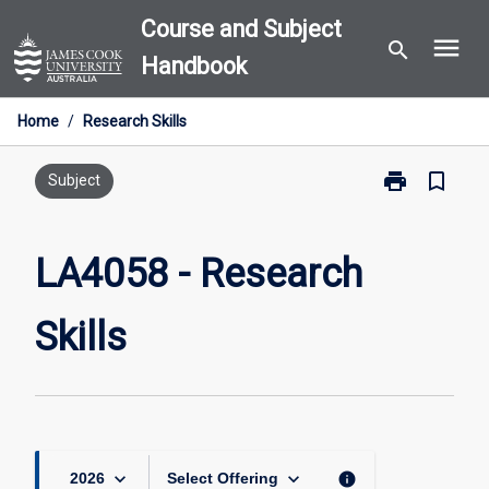
Skip
Course and Subject
menu
to
search
Handbook
content
Home
/
Research Skills
print
bookmark_border
Print
Subject
LA4058
-
Research
LA4058 - Research
Skills
page
Skills
keyboard_arrow_down
keyboard_arrow_down
info
2026
Select Offering