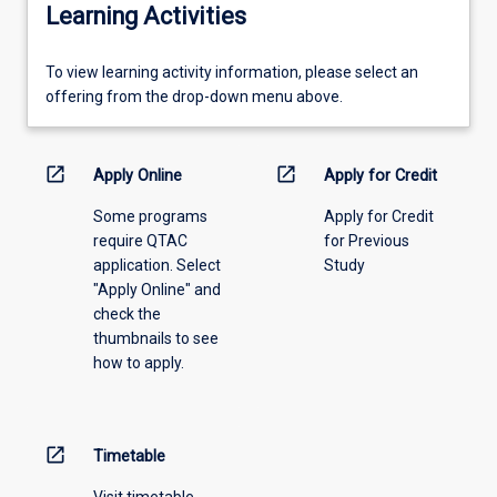
Learning Activities
To
To view learning activity information, please select an
view
offering from the drop-down menu above.
learning
activity
information,
open_in_new
open_in_new
Apply Online
Apply for Credit
please
Some programs
Apply for Credit
select
require QTAC
for Previous
an
application. Select
Study
offering
"Apply Online" and
from
check the
the
thumbnails to see
drop-
how to apply.
down
menu
above.
open_in_new
Timetable
Visit timetable