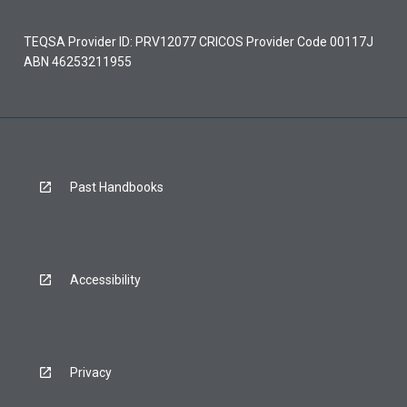
TEQSA Provider ID: PRV12077 CRICOS Provider Code 00117J
ABN 46253211955
Past Handbooks
Accessibility
Privacy