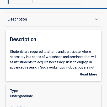
Description
keyboard_arrow_down
Description
Other Requirements
Description
Learning Outcomes
Students
Students are required to attend and participate where
are
necessary in a series of workshops and seminars that will
required
assist students to acquire necessary skills to engage in
to
Assessments
advanced research. Such workshops include, but are not
attend
limited to: (1) Introduction to Honours and Formulating the
Read More
and
Research Question; (2) Planning and preparing the
about
participate
Research; (3) Conducting Research; (4) Processing
Offerings
Description
where
Literature; (5) Writing the Thesis; (6) Structuring the
Type
necessary
Thesis.
Undergraduate
in
Learning Activities
a