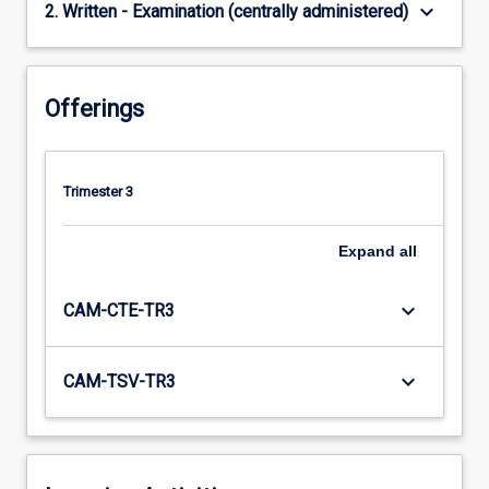
keyboard_arrow_down
2. Written - Examination (centrally administered)
Offerings
Trimester 3
Expand
all
keyboard_arrow_down
CAM-CTE-TR3
keyboard_arrow_down
CAM-TSV-TR3