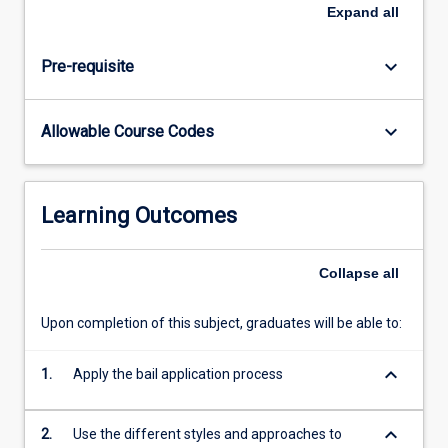
of
Expand
all
the
bail
keyboard_arrow_down
Pre-requisite
application
process
are
keyboard_arrow_down
Allowable Course Codes
also
covered.
Students
are
Learning Outcomes
introduced
to
the
Collapse
all
different
styles
Upon completion of this subject, graduates will be able to:
and
approaches
keyboard_arrow_down
1.
Apply the bail application process
that
can
be…
keyboard_arrow_down
2.
Use the different styles and approaches to
For