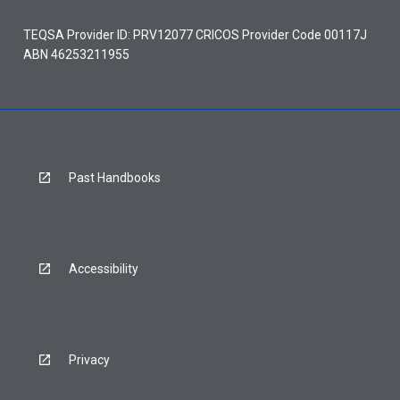
TEQSA Provider ID: PRV12077 CRICOS Provider Code 00117J
ABN 46253211955
Past Handbooks
Accessibility
Privacy