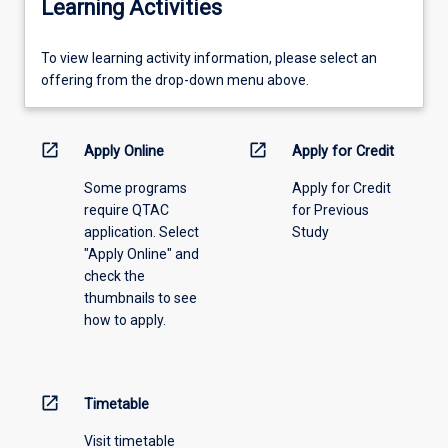
Learning Activities
To
To view learning activity information, please select an
view
offering from the drop-down menu above.
learning
activity
information,
open_in_new
open_in_new
Apply Online
Apply for Credit
please
Some programs
Apply for Credit
select
require QTAC
for Previous
an
application. Select
Study
offering
"Apply Online" and
from
check the
the
thumbnails to see
drop-
how to apply.
down
menu
above.
open_in_new
Timetable
Visit timetable