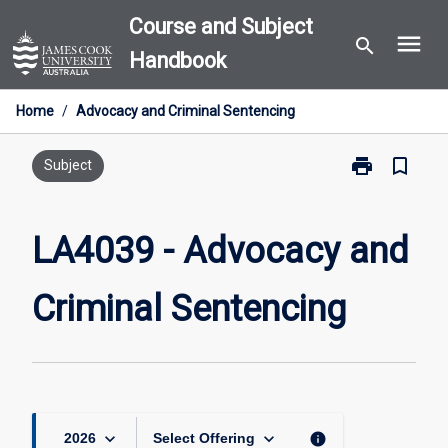
Skip
Course and Subject
menu
to
search
Handbook
content
Home
/
Advocacy and Criminal Sentencing
print
bookmark_border
Print
Subject
LA4039
-
Advocacy
LA4039 - Advocacy and
and
Criminal
Criminal Sentencing
Sentencing
page
keyboard_arrow_down
keyboard_arrow_down
info
2026
Select Offering