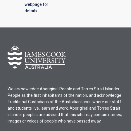
webpage for
details
We acknowledge Aboriginal People and Torres Strait Islander
People as the first inhabitants of the nation, and acknowledge
Traditional Custodians of the Australian lands where our staff
and students live, learn and work. Aboriginal and Torres Strait
Islander peoples are advised that this site may contain names,
images or voices of people who have passed away.