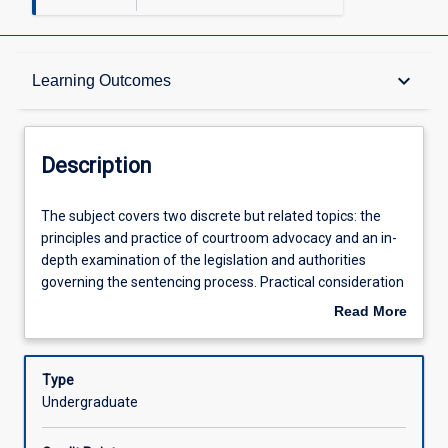
Description
keyboard_arrow_down
Learning Outcomes
Other Requirements
Description
Learning Outcomes
The
The subject covers two discrete but related topics: the
subject
principles and practice of courtroom advocacy and an in-
covers
depth examination of the legislation and authorities
two
Assessments
governing the sentencing process. Practical consideration
discrete
of the bail application process are also covered. Students
Read More
but
are introduced to the different styles and approaches that
about
related
can be applied to best present a client's case in both civil
Offerings
Description
topics:
and criminal appearances across a range of courts and
Type
the
will have the opportunity to practise the skills taught in a
Undergraduate
principles
practical setting.
Learning Activities
and