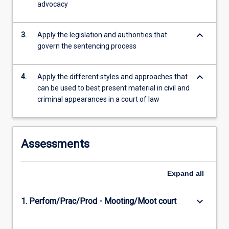
advocacy
more
content
click
keyboard_arrow_down
3.
Apply the legislation and authorities that
the
govern the sentencing process
Read
More
button
keyboard_arrow_down
4.
Apply the different styles and approaches that
below.
can be used to best present material in civil and
criminal appearances in a court of law
Assessments
Expand
all
keyboard_arrow_down
1. Perfom/Prac/Prod - Mooting/Moot court