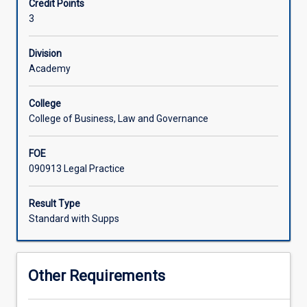
Credit Points
practice
3
of
courtroom
advocacy
Division
and
Academy
an
in-
College
depth
College of Business, Law and Governance
examination
of
FOE
the
090913 Legal Practice
legislation
and
authorities
Result Type
governing
Standard with Supps
the
sentencing
process.
Other Requirements
Practical
consideration