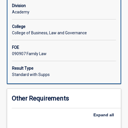
of
child protection issues.
Division
lawyers
Academy
in
their
College
administration.
College of Business, Law and Governance
The
subject
FOE
includes
090907 Family Law
an
overview
and
Result Type
analysis
Standard with Supps
of
the
laws
Other Requirements
relating
to
entry
Expand
all
into
marriage,