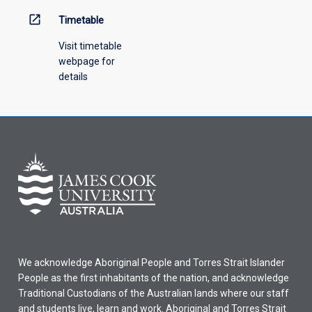
open_in_new
Timetable
Visit timetable
webpage for
details
We acknowledge Aboriginal People and Torres Strait Islander
People as the first inhabitants of the nation, and acknowledge
Traditional Custodians of the Australian lands where our staff
and students live, learn and work. Aboriginal and Torres Strait