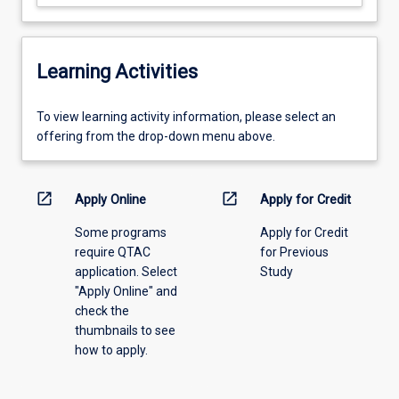
Learning Activities
To
To view learning activity information, please select an
view
offering from the drop-down menu above.
learning
activity
information,
open_in_new
open_in_new
Apply Online
Apply for Credit
please
Some programs
Apply for Credit
select
require QTAC
for Previous
an
application. Select
Study
offering
"Apply Online" and
from
check the
the
thumbnails to see
drop-
how to apply.
down
menu
above.