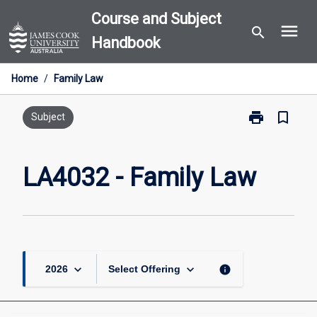
Skip
Course and Subject
menu
to
search
Handbook
content
Home
/
Family Law
print
bookmark_border
Print
Subject
LA4032
-
Family
LA4032 - Family Law
Law
page
keyboard_arrow_down
keyboard_arrow_down
info
2026
Select Offering