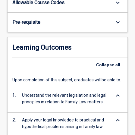
keyboard_arrow_down
Allowable Course Codes
the
dissolution
of
keyboard_arrow_down
Pre-requisite
marriage
and
the
consequences
Learning Outcomes
of
separation
on
Collapse
all
families
and
Upon completion of this subject, graduates will be able to:
parties
to
keyboard_arrow_down
1.
Understand the relevant legislation and legal
a
principles in relation to Family Law matters
marriage/de…
For
more
keyboard_arrow_down
2.
Apply your legal knowledge to practical and
content
hypothetical problems arising in family law
click