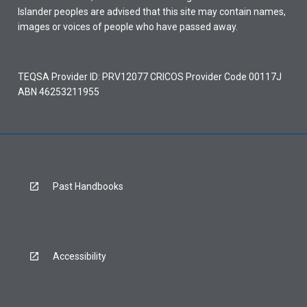
Islander peoples are advised that this site may contain names,
images or voices of people who have passed away.
TEQSA Provider ID: PRV12077 CRICOS Provider Code 00117J
ABN 46253211955
Past Handbooks
Accessibility