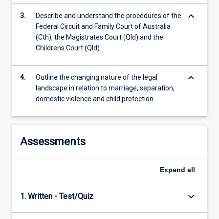
the
Read
keyboard_arrow_down
3.
Describe and understand the procedures of the
More
Federal Circuit and Family Court of Australia
button
(Cth), the Magistrates Court (Qld) and the
below.
Childrens Court (Qld)
keyboard_arrow_down
4.
Outline the changing nature of the legal
landscape in relation to marriage, separation,
domestic violence and child protection
Assessments
Expand
all
keyboard_arrow_down
1. Written - Test/Quiz