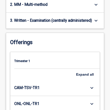
keyboard_arrow_down
2. MM - Multi-method
keyboard_arrow_down
3. Written - Examination (centrally administered)
Offerings
Trimester 1
Expand
all
keyboard_arrow_down
CAM-TSV-TR1
keyboard_arrow_down
ONL-ONL-TR1