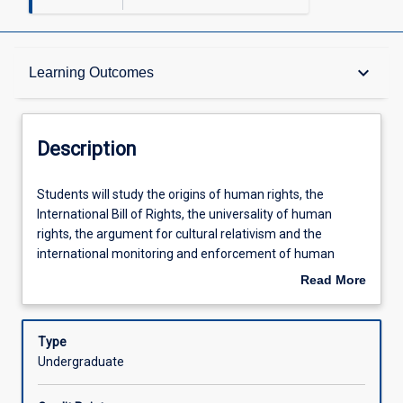
Description
keyboard_arrow_down
Learning Outcomes
Requisites
Description
Other Requirements
Students
Students will study the origins of human rights, the
will
International Bill of Rights, the universality of human
study
rights, the argument for cultural relativism and the
the
Learning Outcomes
international monitoring and enforcement of human
origins
rights. In addition, the subject will examine the influence of
Read More
of
international human rights instruments on domestic law,
about
human
the operation of domestic anti-discrimination legislation
Assessments
Description
rights,
and human right statutes such as the Human Rights
Type
the
(Parliamentary Scrutiny) Act 2011 (Cth) and the Human
Undergraduate
International
Rights Act 2019 (Qld). The assessment is designed to
Offerings
Bill
encourage students to develop their statutory