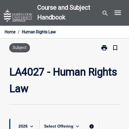
Skip
Course and Subject
menu
to
search
Handbook
content
Home
/
Human Rights Law
print
bookmark_border
Print
Subject
LA4027
-
Human
LA4027 - Human Rights
Rights
Law
Law
page
keyboard_arrow_down
keyboard_arrow_down
info
2026
Select Offering