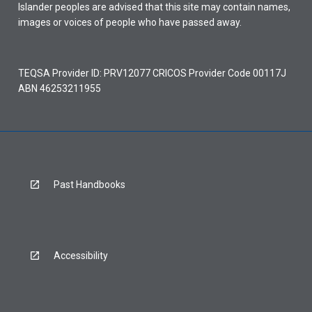
Islander peoples are advised that this site may contain names,
images or voices of people who have passed away.
TEQSA Provider ID: PRV12077 CRICOS Provider Code 00117J
ABN 46253211955
Past Handbooks
Accessibility