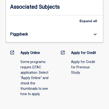
information,
Associated Subjects
please
select
an
Expand
all
offering
from
keyboard_arrow_down
Piggyback
the
drop-
down
menu
open_in_new
open_in_new
Apply Online
Apply for Credit
above.
Some programs
Apply for Credit
require QTAC
for Previous
application. Select
Study
"Apply Online" and
check the
thumbnails to see
how to apply.