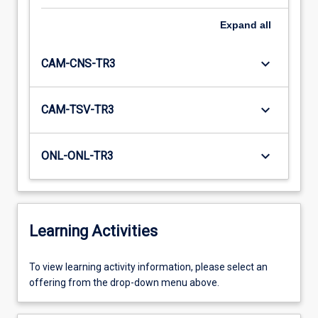
Expand
all
keyboard_arrow_down
CAM-CNS-TR3
keyboard_arrow_down
CAM-TSV-TR3
keyboard_arrow_down
ONL-ONL-TR3
Learning Activities
To
To view learning activity information, please select an
view
offering from the drop-down menu above.
learning
activity