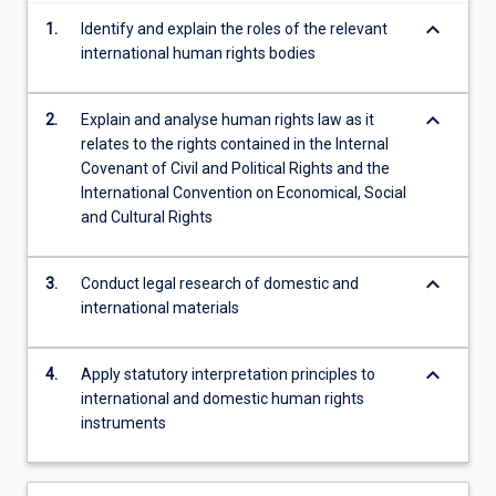
content
keyboard_arrow_down
1.
Identify and explain the roles of the relevant
click
international human rights bodies
the
Read
More
keyboard_arrow_down
2.
Explain and analyse human rights law as it
button
relates to the rights contained in the Internal
below.
Covenant of Civil and Political Rights and the
International Convention on Economical, Social
and Cultural Rights
keyboard_arrow_down
3.
Conduct legal research of domestic and
international materials
keyboard_arrow_down
4.
Apply statutory interpretation principles to
international and domestic human rights
instruments