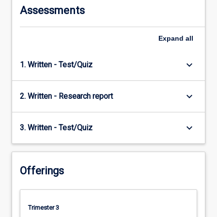
Assessments
Expand
all
keyboard_arrow_down
1. Written - Test/Quiz
keyboard_arrow_down
2. Written - Research report
keyboard_arrow_down
3. Written - Test/Quiz
Offerings
Trimester 3