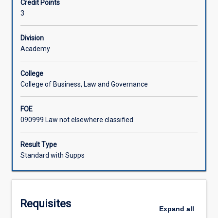
Credit Points
of
interpretation skills, their legal research skills and their
3
Rights,
writing skills.
Learning Activities
the
universality
Division
of
Academy
Associated Subjects
human
rights,
College
the
College of Business, Law and Governance
argument
for
FOE
cultural
090999 Law not elsewhere classified
relativism
and
the
Result Type
international
Standard with Supps
monitoring
and
enforcement
of
Requisites
human
Expand
all