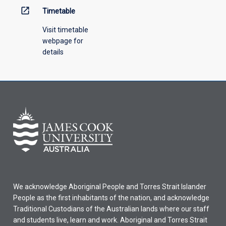
open_in_new
Timetable
Visit timetable
webpage for
details
We acknowledge Aboriginal People and Torres Strait Islander
People as the first inhabitants of the nation, and acknowledge
Traditional Custodians of the Australian lands where our staff
and students live, learn and work. Aboriginal and Torres Strait