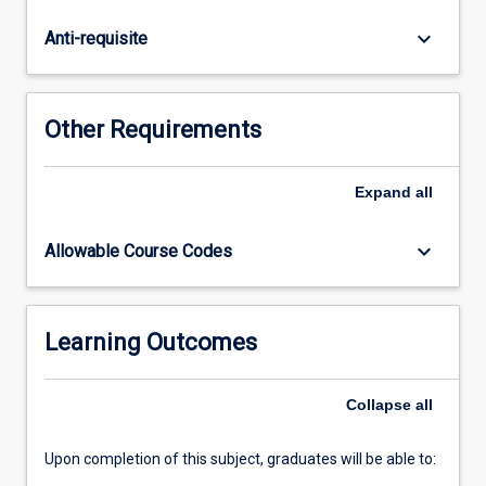
rights.
In
keyboard_arrow_down
Anti-requisite
addition,
the
subject
will
Other Requirements
examine
the
influence
Expand
all
of
international
keyboard_arrow_down
Allowable Course Codes
human
rights
instruments
on
Learning Outcomes
domestic
law,
Collapse
all
the
operation…
For
Upon completion of this subject, graduates will be able to:
more