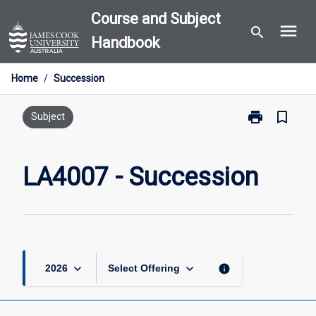
Skip
Course and Subject
menu
to
search
Handbook
content
Home
/
Succession
print
bookmark_border
Print
Subject
LA4007
-
Succession
LA4007 - Succession
page
keyboard_arrow_down
keyboard_arrow_down
info
2026
Select Offering