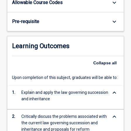
keyboard_arrow_down
Allowable Course Codes
Intestate
succession
-
keyboard_arrow_down
Pre-requisite
the
rules
applicable
to
Learning Outcomes
total
and
partial
Collapse
all
intestacy;
grants
Upon completion of this subject, graduates will be able to:
of
letters
keyboard_arrow_down
1.
Explain and apply the law governing succession
of
and inheritance
administration;
…
For
keyboard_arrow_down
2.
Critically discuss the problems associated with
more
the current law governing succession and
content
inheritance and proposals for reform