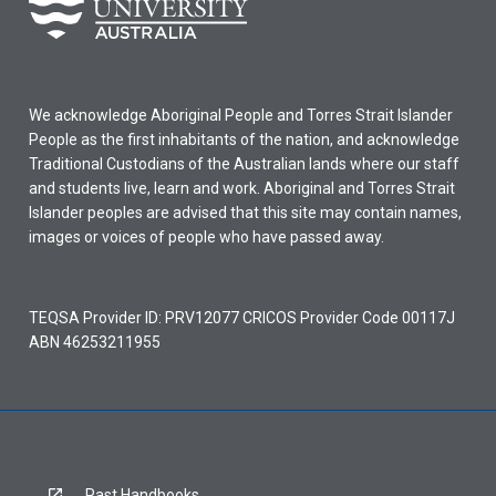
We acknowledge Aboriginal People and Torres Strait Islander
People as the first inhabitants of the nation, and acknowledge
Traditional Custodians of the Australian lands where our staff
and students live, learn and work. Aboriginal and Torres Strait
Islander peoples are advised that this site may contain names,
images or voices of people who have passed away.
TEQSA Provider ID: PRV12077 CRICOS Provider Code 00117J
ABN 46253211955
Past Handbooks