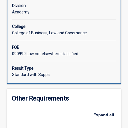
Testate
Division
succession
Academy
-
wills,
College
testamentary
College of Business, Law and Governance
capacity,
personal
FOE
representatives,
090999 Law not elsewhere classified
executors,
grants
of
Result Type
probate,
Standard with Supps
administration
of
assets,
Other Requirements
legacies,
payment
of
Expand
all
debts;
(b)