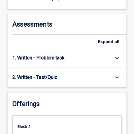
click
the
Read
More
Assessments
button
below.
Expand
all
keyboard_arrow_down
1. Written - Problem task
keyboard_arrow_down
2. Written - Test/Quiz
Offerings
Block 4