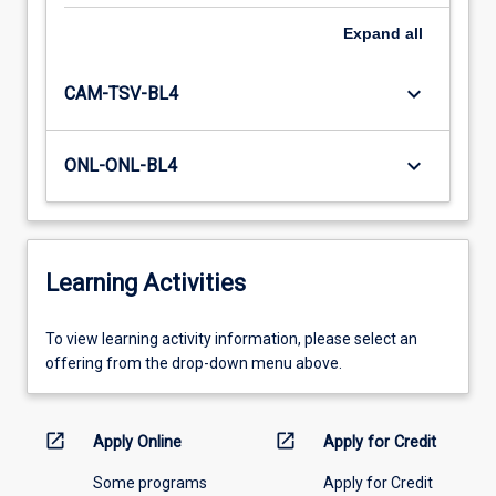
Expand
all
keyboard_arrow_down
CAM-TSV-BL4
keyboard_arrow_down
ONL-ONL-BL4
Learning Activities
To
To view learning activity information, please select an
view
offering from the drop-down menu above.
learning
activity
information,
open_in_new
open_in_new
Apply Online
Apply for Credit
please
Some programs
Apply for Credit
select