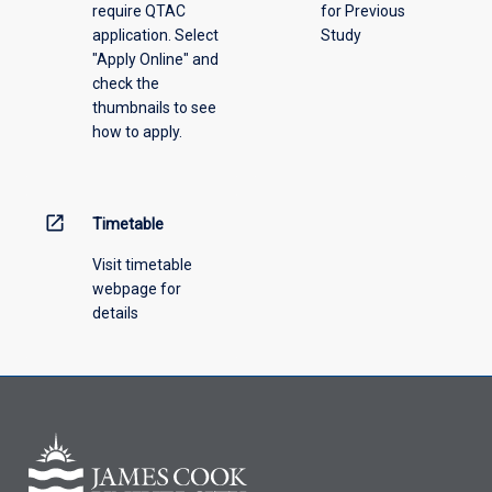
require QTAC
for Previous
an
application. Select
Study
offering
"Apply Online" and
from
check the
the
thumbnails to see
drop-
how to apply.
down
menu
above.
open_in_new
Timetable
Visit timetable
webpage for
details