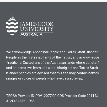
We acknowledge Aboriginal People and Torres Strait Islander
People as the first inhabitants of the nation, and acknowledge
Traditional Custodians of the Australian lands where our staff
and students live, learn and work. Aboriginal and Torres Strait
Islander peoples are advised that this site may contain names,
images or voices of people who have passed away.
TEQSA Provider ID: PRV12077 CRICOS Provider Code 00117J
ABN 46253211955