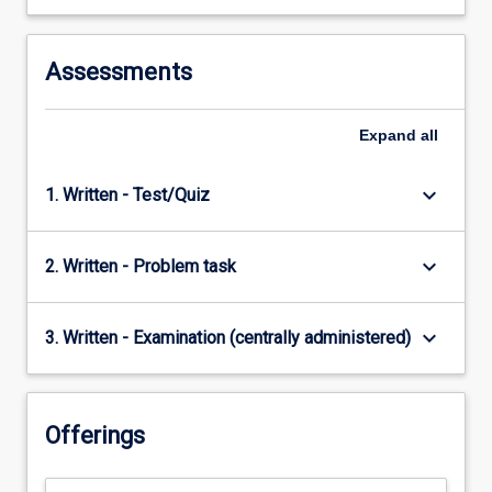
Assessments
Expand
all
keyboard_arrow_down
1. Written - Test/Quiz
keyboard_arrow_down
2. Written - Problem task
keyboard_arrow_down
3. Written - Examination (centrally administered)
Offerings