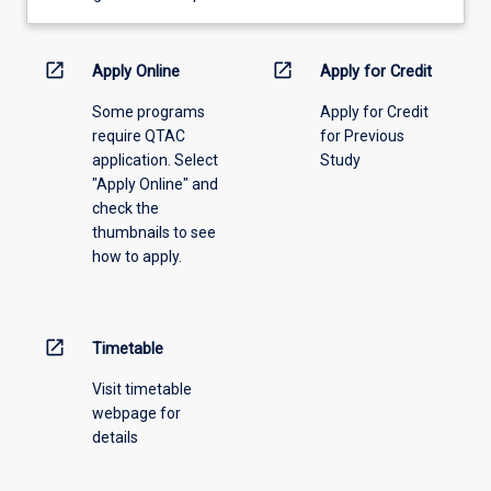
learning
activity
information,
open_in_new
open_in_new
Apply Online
Apply for Credit
please
Some programs
Apply for Credit
select
require QTAC
for Previous
an
application. Select
Study
offering
"Apply Online" and
from
check the
the
thumbnails to see
drop-
how to apply.
down
menu
above.
open_in_new
Timetable
Visit timetable
webpage for
details