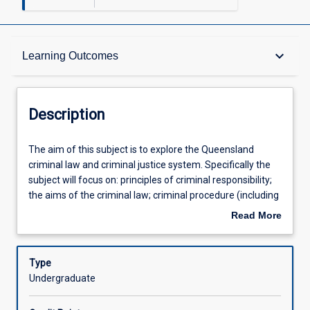
Description
keyboard_arrow_down
Learning Outcomes
Requisites
Description
Other Requirements
The
The aim of this subject is to explore the Queensland
aim
criminal law and criminal justice system. Specifically the
of
subject will focus on: principles of criminal responsibility;
this
Learning Outcomes
the aims of the criminal law; criminal procedure (including
subject
the classification of offences, jurisdiction, summary and
Read More
is
indictable trials and the onus and standard of proof);
about
to
homicide; causation; partial defences; non-fatal offences
Assessments
Description
explore
against the person and related defences. The subject
Type
the
provides students with the opportunity to: 1. Develop a
Undergraduate
Queensland
detailed knowledge and understanding of the relevant
Offerings
criminal
statutory based offences, excuses and defences and the