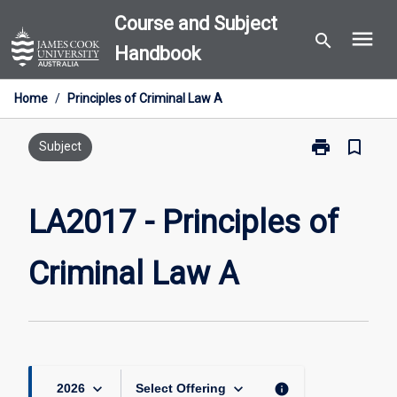
Skip
Course and Subject
menu
to
search
Handbook
content
Home
/
Principles of Criminal Law A
print
bookmark_border
Print
Subject
LA2017
-
Principles
LA2017 - Principles of
of
Criminal
Criminal Law A
Law
A
page
keyboard_arrow_down
keyboard_arrow_down
info
2026
Select Offering