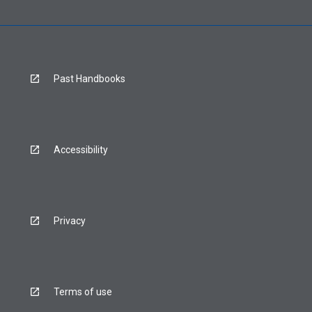
Past Handbooks
Accessibility
Privacy
Terms of use