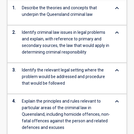
content
keyboard_arrow_down
1.
Describe the theories and concepts that
click
underpin the Queensland criminal law
the
Read
More
keyboard_arrow_down
2.
Identify criminal law issues in legal problems
button
and explain, with reference to primary and
below.
secondary sources, the law that would apply in
determining criminal responsibility
keyboard_arrow_down
3.
Identify the relevant legal setting where the
problem would be addressed and procedure
that would be followed
keyboard_arrow_down
4.
Explain the principles and rules relevant to
particular areas of the criminal law in
Queensland, including homicide offences, non-
fatal offences against the person and related
defences and excuses