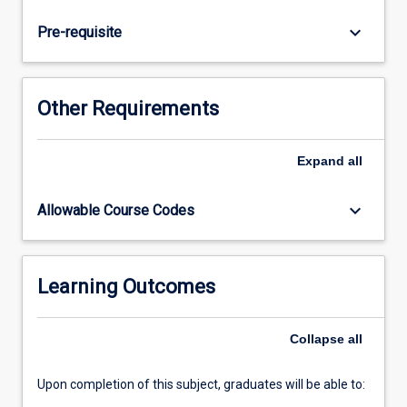
law;
criminal
keyboard_arrow_down
Pre-requisite
procedure
(including
the
classification
Other Requirements
of
offences,
jurisdiction,
Expand
all
summary
and
keyboard_arrow_down
Allowable Course Codes
indictable
trials
and
the
Learning Outcomes
onus
and
Collapse
all
standard
of…
For
Upon completion of this subject, graduates will be able to:
more