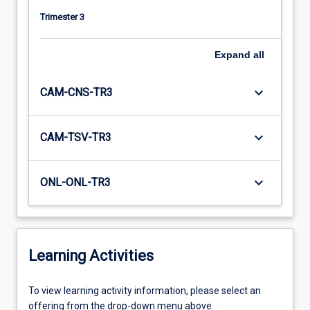
Trimester 3
Expand
all
keyboard_arrow_down
CAM-CNS-TR3
keyboard_arrow_down
CAM-TSV-TR3
keyboard_arrow_down
ONL-ONL-TR3
Learning Activities
To
To view learning activity information, please select an
view
offering from the drop-down menu above.