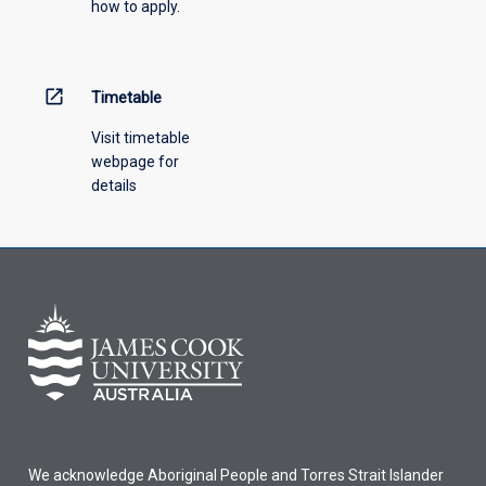
how to apply.
down
menu
above.
open_in_new
Timetable
Visit timetable
webpage for
details
We acknowledge Aboriginal People and Torres Strait Islander