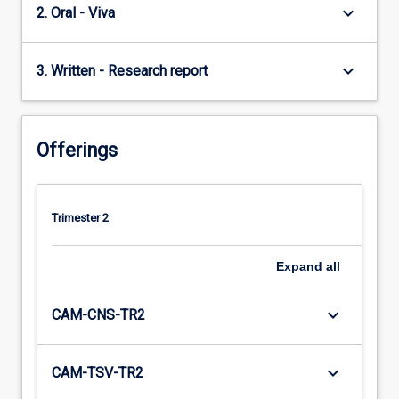
keyboard_arrow_down
2. Oral - Viva
keyboard_arrow_down
3. Written - Research report
Offerings
Trimester 2
Expand
all
keyboard_arrow_down
CAM-CNS-TR2
keyboard_arrow_down
CAM-TSV-TR2