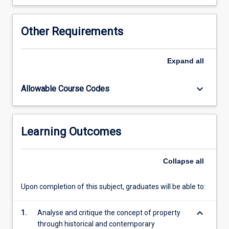
builds
on
the
Other Requirements
foundation
knowledge
about
Expand
all
land
law
keyboard_arrow_down
Allowable Course Codes
gained
from
LA2015
(Land
Learning Outcomes
Law
1).
Collapse
all
The
subject…
For
Upon completion of this subject, graduates will be able to:
more
content
keyboard_arrow_down
1.
Analyse and critique the concept of property
click
through historical and contemporary