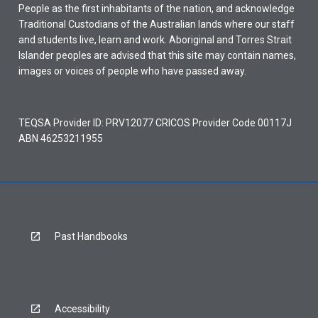
People as the first inhabitants of the nation, and acknowledge
Traditional Custodians of the Australian lands where our staff
and students live, learn and work. Aboriginal and Torres Strait
Islander peoples are advised that this site may contain names,
images or voices of people who have passed away.
TEQSA Provider ID: PRV12077 CRICOS Provider Code 00117J
ABN 46253211955
Past Handbooks
Accessibility