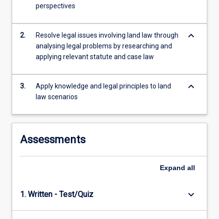
the
perspectives
Read
More
button
keyboard_arrow_down
2.
Resolve legal issues involving land law through
below.
analysing legal problems by researching and
applying relevant statute and case law
keyboard_arrow_down
3.
Apply knowledge and legal principles to land
law scenarios
Assessments
Expand
all
keyboard_arrow_down
1. Written - Test/Quiz