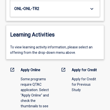
keyboard_arrow_down
ONL-ONL-TR2
Learning Activities
To
To view learning activity information, please select an
view
offering from the drop-down menu above.
learning
activity
information,
open_in_new
open_in_new
Apply Online
Apply for Credit
please
Some programs
Apply for Credit
select
require QTAC
for Previous
an
application. Select
Study
offering
"Apply Online" and
from
check the
the
thumbnails to see
drop-