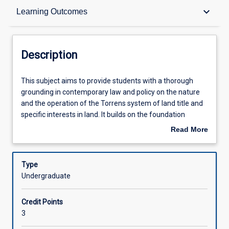
Description
keyboard_arrow_down
Learning Outcomes
Requisites
Description
Other Requirements
This
This subject aims to provide students with a thorough
subject
grounding in contemporary law and policy on the nature
aims
and the operation of the Torrens system of land title and
to
Learning Outcomes
specific interests in land. It builds on the foundation
provide
knowledge about land law gained from LA2015 (Land Law
Read More
students
1). The subject thoroughly examines the operation of the
about
with
Land Title Act 1994 (Qld), and addresses both common
Assessments
Description
a
law and statutory regulation of mortgages, leases and
Type
thorough
easements with particular focus on the Property Law Act
Undergraduate
grounding
1974 (Qld).
Offerings
in
Credit Points
contemporary
3
law
Learning Activities
and