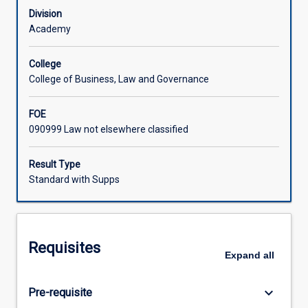
policy
Division
on
Academy
the
nature
College
and
College of Business, Law and Governance
the
operation
FOE
of
090999 Law not elsewhere classified
the
Torrens
system
Result Type
of
Standard with Supps
land
title
and
specific
Requisites
interests
Expand
all
in
land.
keyboard_arrow_down
Pre-requisite
It