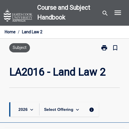
Skip
Course and Subject
menu
to
search
Handbook
content
Home
/
Land Law 2
print
bookmark_border
Print
Subject
LA2016
-
Land
LA2016 - Land Law 2
Law
2
page
keyboard_arrow_down
keyboard_arrow_down
info
2026
Select Offering