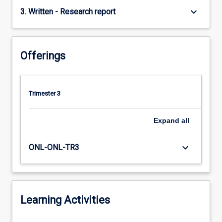
keyboard_arrow_down
3. Written - Research report
Offerings
Trimester 3
Expand
all
keyboard_arrow_down
ONL-ONL-TR3
Learning Activities