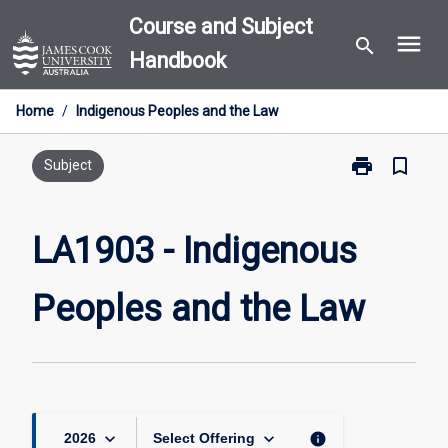
Skip
Course and Subject
menu
to
search
Handbook
content
Home
/
Indigenous Peoples and the Law
print
bookmark_border
Print
Subject
LA1903
-
Indigenous
LA1903 - Indigenous
Peoples
and
Peoples and the Law
the
Law
page
keyboard_arrow_down
keyboard_arrow_down
info
2026
Select Offering