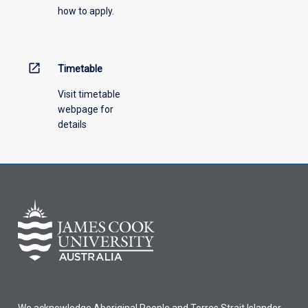
how to apply.
open_in_new
Timetable
Visit timetable
webpage for
details