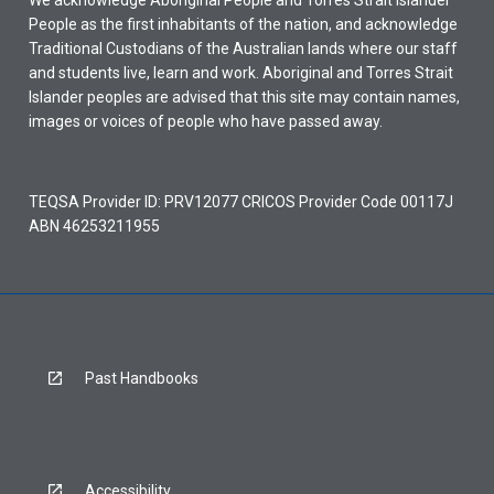
We acknowledge Aboriginal People and Torres Strait Islander
People as the first inhabitants of the nation, and acknowledge
Traditional Custodians of the Australian lands where our staff
and students live, learn and work. Aboriginal and Torres Strait
Islander peoples are advised that this site may contain names,
images or voices of people who have passed away.
TEQSA Provider ID: PRV12077 CRICOS Provider Code 00117J
ABN 46253211955
Past Handbooks
Accessibility