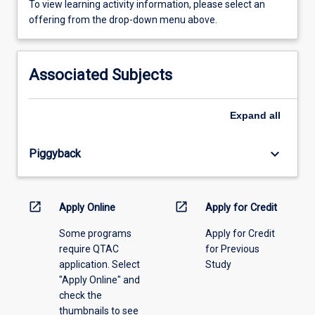
To
To view learning activity information, please select an
view
offering from the drop-down menu above.
learning
activity
information,
Associated Subjects
please
select
an
Expand
all
offering
from
keyboard_arrow_down
Piggyback
the
drop-
down
menu
open_in_new
open_in_new
Apply Online
Apply for Credit
above.
Some programs
Apply for Credit
require QTAC
for Previous
application. Select
Study
"Apply Online" and
check the
thumbnails to see