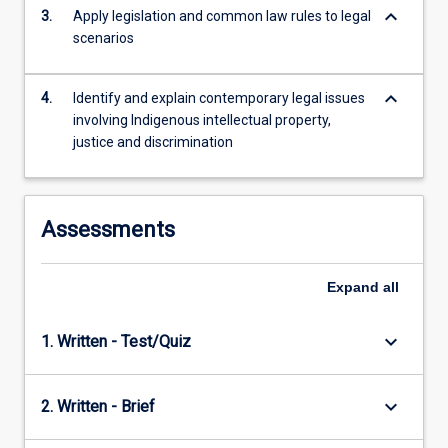
keyboard_arrow_down
For
3.
Apply legislation and common law rules to legal
more
scenarios
content
click
keyboard_arrow_down
4.
Identify and explain contemporary legal issues
the
involving Indigenous intellectual property,
Read
justice and discrimination
More
button
below.
Assessments
Expand
all
keyboard_arrow_down
1. Written - Test/Quiz
keyboard_arrow_down
2. Written - Brief