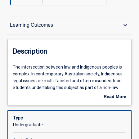
Description
keyboard_arrow_down
Learning Outcomes
Requisites
Description
Learning Outcomes
The
The intersection between law and Indigenous peoples is
intersection
complex. In contemporary Australian society, Indigenous
between
legal issues are multi-faceted and often misunderstood.
law
Assessments
Students undertaking this subject as part of a non-law
and
course will develop useful legal analytical skills. Law
Read More
Indigenous
students will be exposed to models and lenses that will
about
peoples
shift their perspective by challenging traditional models of
Offerings
Description
is
governance, property, sovereignty, and rights. Students
Type
complex.
will undertake practical legal tasks such as a native title
Undergraduate
In
claim, a dispute resolution, and/or a racial discrimination
Learning Activities
contemporary
application and then reflect upon the effectiveness of