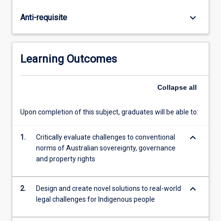
law
course
keyboard_arrow_down
Anti-requisite
will
develop
useful
legal
Learning Outcomes
analytical
skills.
Law
Collapse
all
students
will
Upon completion of this subject, graduates will be able to:
be
exposed
keyboard_arrow_down
1.
Critically evaluate challenges to conventional
to
norms of Australian sovereignty, governance
models
and property rights
and
lenses
that
keyboard_arrow_down
2.
Design and create novel solutions to real-world
will
legal challenges for Indigenous people
shift
their…